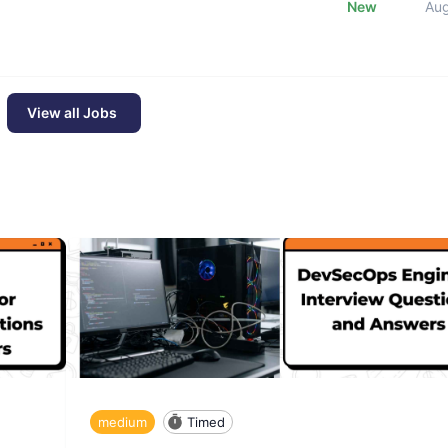
New
Au
View all Jobs
medium
Timed