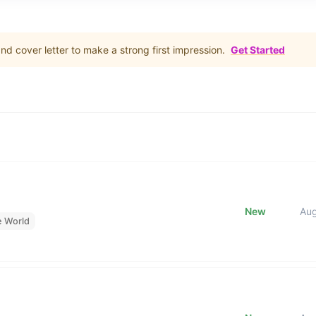
d cover letter to make a strong first impression.
Get Started
New
Au
e World