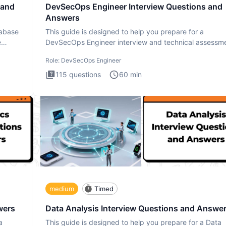
 and
DevSecOps Engineer Interview Questions and
Answers
tabase
This guide is designed to help you prepare for a
e
DevSecOps Engineer interview and technical assessme
The DevSecOps in
Role:
DevSecOps Engineer
115
questions
60
min
medium
Timed
wers
Data Analysis Interview Questions and Answe
a
This guide is designed to help you prepare for a Data