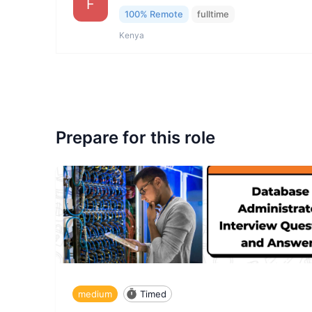
F
100% Remote
fulltime
Kenya
Prepare for this role
medium
Timed