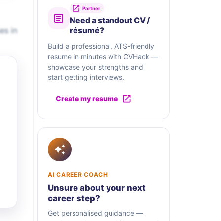
Partner
Need a standout CV /
es in
résumé?
Build a professional, ATS-friendly
resume in minutes with CVHack —
showcase your strengths and
start getting interviews.
Create my resume
AI CAREER COACH
Unsure about your next
career step?
Get personalised guidance —