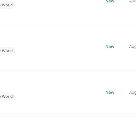
New
Au
e World
New
Au
e World
New
Au
e World