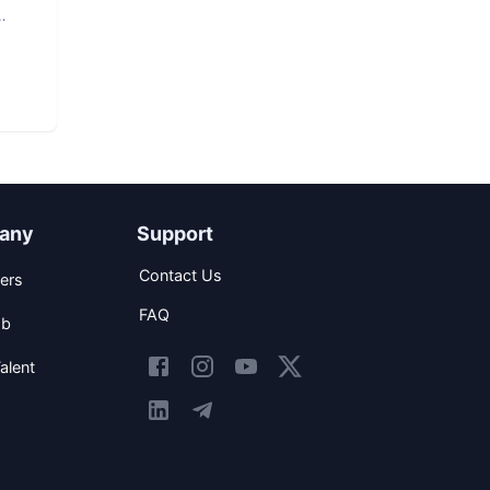
any
Support
Contact Us
ers
FAQ
ob
alent