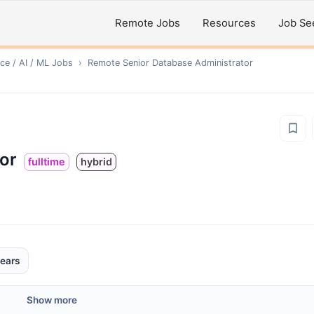
Remote Jobs
Resources
Job Se
ce / AI / ML
Jobs
›
Remote
Senior Database Administrator
or
fulltime
hybrid
ears
Show more