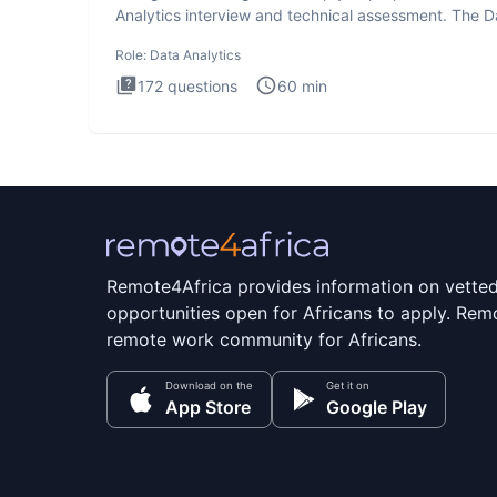
Analytics interview and technical assessment. The D
Analytics i
Role:
Data Analytics
172
questions
60
min
Remote4Africa provides information on vette
opportunities open for Africans to apply. Remo
remote work community for Africans.
Download on the
Get it on
App Store
Google Play