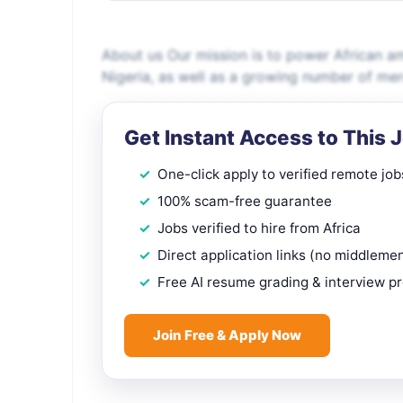
About us Our mission is to power African a
Nigeria, as well as a growing number of me
Get Instant Access to This 
One-click apply to verified remote job
100% scam-free guarantee
Jobs verified to hire from Africa
Direct application links (no middleme
Free AI resume grading & interview p
Join Free & Apply Now