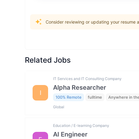
Consider reviewing or updating your resume an
Related Jobs
IT Services and IT Consulting Company
Alpha Researcher
I
100% Remote
fulltime
Anywhere in th
Global
Education / E-learning Company
AI Engineer