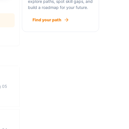
explore paths, spot skill gaps, and
build a roadmap for your future.
Find your path
g 05