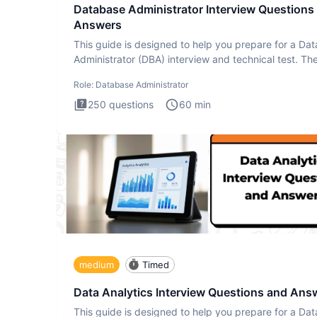
Database Administrator Interview Questions
Answers
This guide is designed to help you prepare for a Da
Administrator (DBA) interview and technical test. Th
Database
Role:
Database Administrator
250
questions
60
min
medium
Timed
Data Analytics Interview Questions and Ans
This guide is designed to help you prepare for a Dat