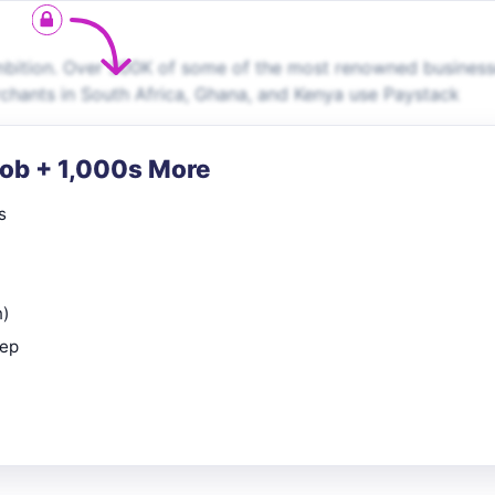
mbition. Over 300K of some of the most renowned business
rchants in South Africa, Ghana, and Kenya use Paystack
Job + 1,000s More
s
n)
rep