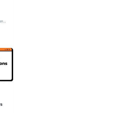
nt.
rs