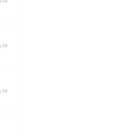
g 04
g 04
g 04