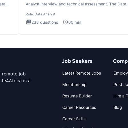
ata
Analyst interview and technical assessment. The Data
Analysis inte
Role:
Data Analyst
238
questions
60
min
Job Seekers
Comp
Latest Remote Jobs
Employ
d remote job
te4Africa is a
Membership
Post J
Resume Builder
Hire a T
Career Resources
Blog
Career Skills