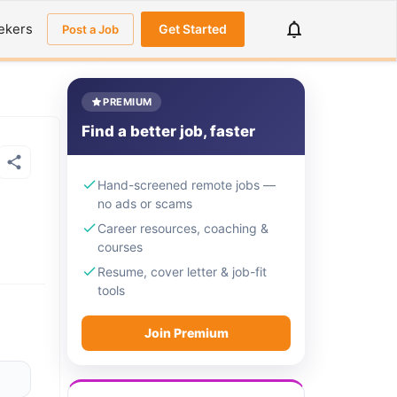
ekers
Get Started
Post a Job
PREMIUM
Find a better job, faster
Hand-screened remote jobs —
no ads or scams
Career resources, coaching &
courses
Resume, cover letter & job-fit
tools
Join Premium