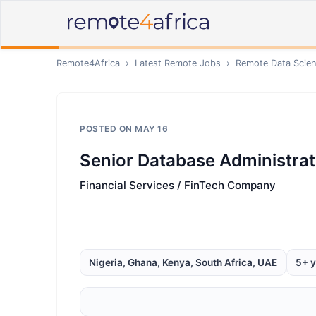
Remote4Africa
›
Latest Remote Jobs
›
Remote
Data Scien
POSTED ON
MAY 16
Senior Database Administrat
Financial Services / FinTech Company
Nigeria, Ghana, Kenya, South Africa, UAE
5+ y