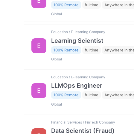
E
100% Remote
fulltime
Anywhere in th
Global
Education / E-learning Company
Learning Scientist
E
100% Remote
fulltime
Anywhere in th
Global
Education / E-learning Company
LLMOps Engineer
E
100% Remote
fulltime
Anywhere in th
Global
Financial Services / FinTech Company
Data Scientist (Fraud)