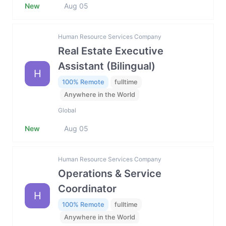
New
Aug 05
Human Resource Services Company
Real Estate Executive
Assistant (Bilingual)
H
100% Remote
fulltime
Anywhere in the World
Global
New
Aug 05
Human Resource Services Company
Operations & Service
Coordinator
H
100% Remote
fulltime
Anywhere in the World