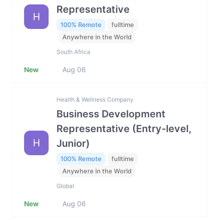
Representative
H
100% Remote
fulltime
Anywhere in the World
South Africa
New
Aug 06
Health & Wellness Company
Business Development
Representative (Entry-level,
H
Junior)
100% Remote
fulltime
Anywhere in the World
Global
New
Aug 06