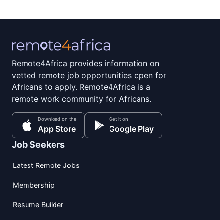
Remote4Africa provides information on
vetted remote job opportunities open for
Africans to apply. Remote4Africa is a
remote work community for Africans.
Download on the
Get it on
App Store
Google Play
Job Seekers
Latest Remote Jobs
Membership
Resume Builder