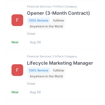
Financial Services / FinTech Company
Opener (3-Month Contract)
F
100% Remote
fulltime
Anywhere in the World
Global
New
Aug 06
Financial Services / FinTech Company
Lifecycle Marketing Manager
F
100% Remote
fulltime
Anywhere in the World
Global
New
Aug 06