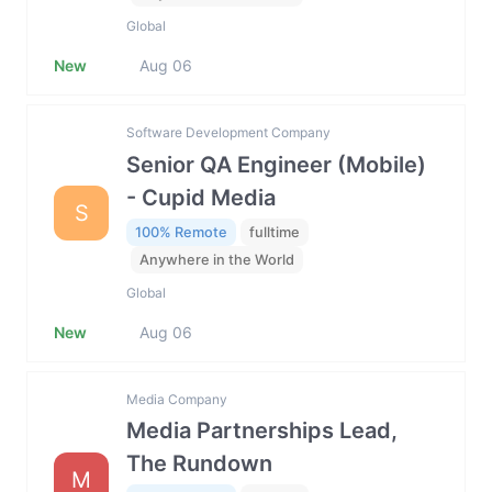
Global
New
Aug 06
Software Development Company
Senior QA Engineer (Mobile)
- Cupid Media
S
100% Remote
fulltime
Anywhere in the World
Global
New
Aug 06
Media Company
Media Partnerships Lead,
The Rundown
M