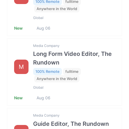
100% Remote
fulltime
Anywhere in the World
Global
New
Aug 06
Media Company
Long Form Video Editor, The
Rundown
M
100% Remote
fulltime
Anywhere in the World
Global
New
Aug 06
Media Company
Guide Editor, The Rundown