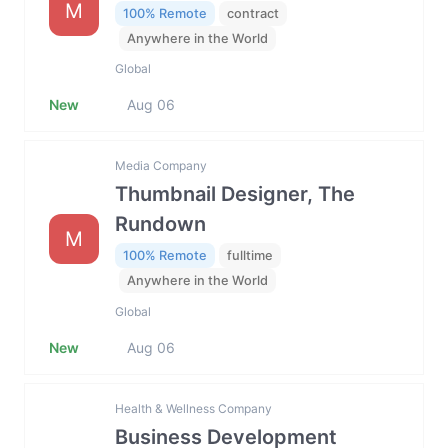
M
100% Remote
contract
Anywhere in the World
Global
New
Aug 06
Media Company
Thumbnail Designer, The
Rundown
M
100% Remote
fulltime
Anywhere in the World
Global
New
Aug 06
Health & Wellness Company
Business Development