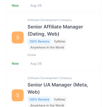
New
Aug 06
Software Development Company
Senior Affiliate Manager
(Dating, Web)
S
100% Remote
fulltime
Anywhere in the World
Global
New
Aug 06
Software Development Company
Senior UA Manager (Meta,
Web)
S
100% Remote
fulltime
Anywhere in the World