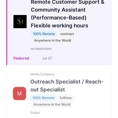
Remote Customer Support &
Community Assistant
(Performance-Based)
Flexible working hours
100% Remote
contract
Anywhere in the World
no restrictions
Featured
Jul 27
Media Company
Outreach Specialist / Reach-
out Specialist
M
100% Remote
fulltime
Anywhere in the World
Global