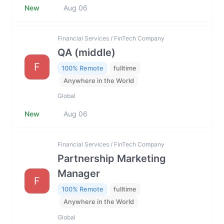
New
Aug 06
Financial Services / FinTech Company
QA (middle)
F
100% Remote
fulltime
Anywhere in the World
Global
New
Aug 06
Financial Services / FinTech Company
Partnership Marketing
Manager
F
100% Remote
fulltime
Anywhere in the World
Global