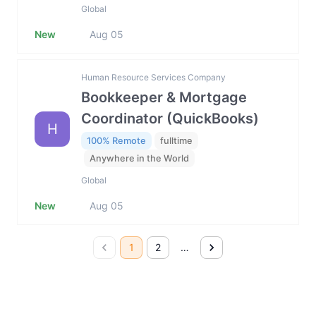
Global
New
Aug 05
Human Resource Services Company
Bookkeeper & Mortgage
Coordinator (QuickBooks)
H
100% Remote
fulltime
Anywhere in the World
Global
New
Aug 05
1
2
…