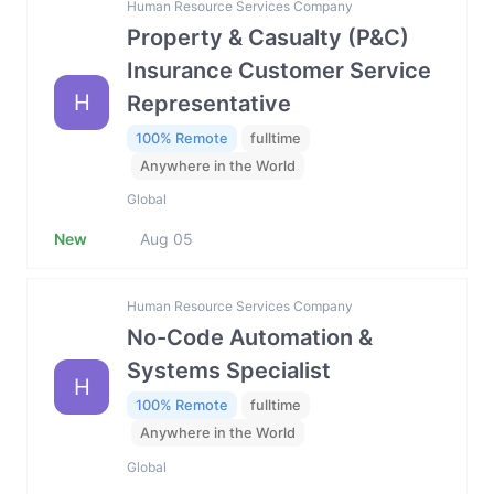
Human Resource Services Company
Property & Casualty (P&C)
Insurance Customer Service
H
Representative
100% Remote
fulltime
Anywhere in the World
Global
New
Aug 05
Human Resource Services Company
No-Code Automation &
Systems Specialist
H
100% Remote
fulltime
Anywhere in the World
Global