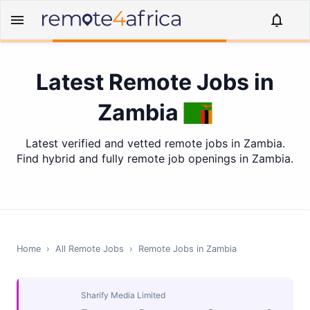
Latest Remote Jobs in
Zambia
Latest verified and vetted remote jobs in Zambia.
Find hybrid and fully remote job openings in Zambia.
Home
›
All Remote Jobs
›
Remote Jobs in
Zambia
Sharify Media Limited