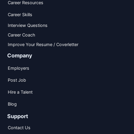
Career Resources
Career Skills
Interview Questions
Career Coach
Improve Your Resume / Coverletter
Company
Employers
Post Job
Hire a Talent
Blog
Support
Contact Us