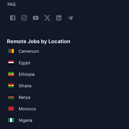
FAQ
Remote Jobs by Location
Cameroon
Egypt
Ethiopia
Ghana
Kenya
Morocco
Nigeria