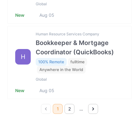
Global
New
Aug 05
Human Resource Services Company
Bookkeeper & Mortgage
Coordinator (QuickBooks)
H
100% Remote
fulltime
Anywhere in the World
Global
New
Aug 05
1
2
…