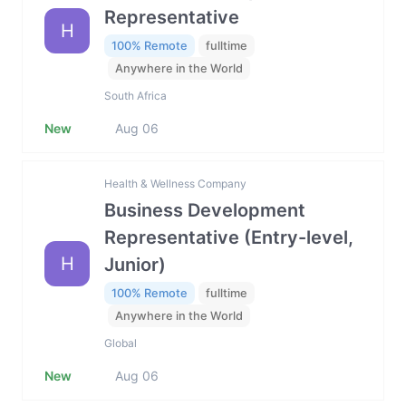
Representative
H
100% Remote
fulltime
Anywhere in the World
South Africa
New
Aug 06
Health & Wellness Company
Business Development
Representative (Entry-level,
H
Junior)
100% Remote
fulltime
Anywhere in the World
Global
New
Aug 06