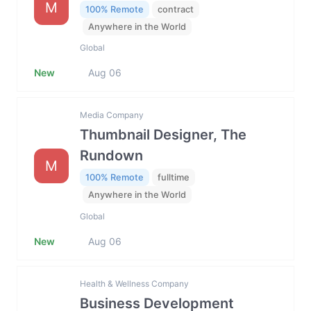
M
100% Remote
contract
Anywhere in the World
Global
New
Aug 06
Media Company
Thumbnail Designer, The
Rundown
M
100% Remote
fulltime
Anywhere in the World
Global
New
Aug 06
Health & Wellness Company
Business Development