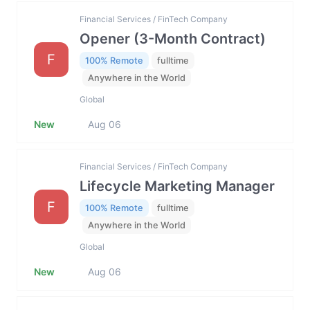
Financial Services / FinTech Company
Opener (3-Month Contract)
F
100% Remote
fulltime
Anywhere in the World
Global
New
Aug 06
Financial Services / FinTech Company
Lifecycle Marketing Manager
F
100% Remote
fulltime
Anywhere in the World
Global
New
Aug 06