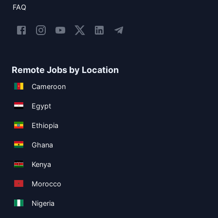
FAQ
Remote Jobs by Location
Cameroon
Egypt
Ethiopia
Ghana
Kenya
Morocco
Nigeria