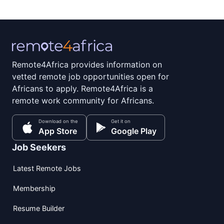
Remote4Africa provides information on
vetted remote job opportunities open for
Africans to apply. Remote4Africa is a
remote work community for Africans.
Download on the
Get it on
App Store
Google Play
Job Seekers
Latest Remote Jobs
Membership
Resume Builder