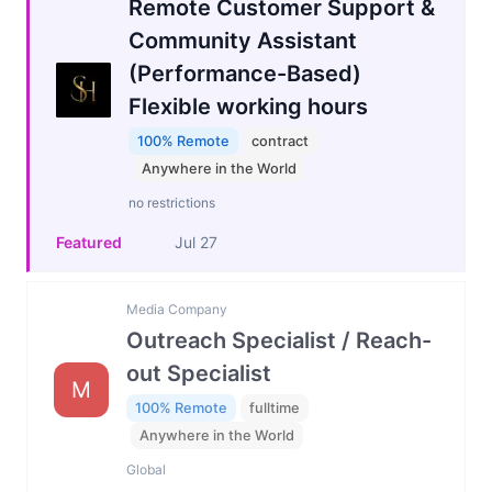
Remote Customer Support &
Community Assistant
(Performance-Based)
Flexible working hours
100% Remote
contract
Anywhere in the World
no restrictions
Featured
Jul 27
Media Company
Outreach Specialist / Reach-
out Specialist
M
100% Remote
fulltime
Anywhere in the World
Global