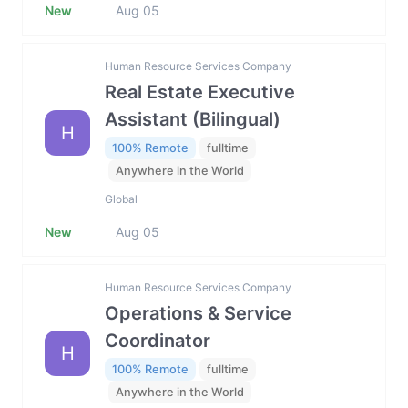
New
Aug 05
Human Resource Services Company
Real Estate Executive
Assistant (Bilingual)
H
100% Remote
fulltime
Anywhere in the World
Global
New
Aug 05
Human Resource Services Company
Operations & Service
Coordinator
H
100% Remote
fulltime
Anywhere in the World