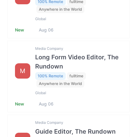
100% Remote
fulltime
Anywhere in the World
Global
New
Aug 06
Media Company
Long Form Video Editor, The
Rundown
M
100% Remote
fulltime
Anywhere in the World
Global
New
Aug 06
Media Company
Guide Editor, The Rundown