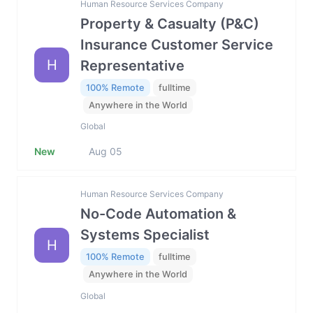
Human Resource Services Company
Property & Casualty (P&C)
Insurance Customer Service
H
Representative
100% Remote
fulltime
Anywhere in the World
Global
New
Aug 05
Human Resource Services Company
No-Code Automation &
Systems Specialist
H
100% Remote
fulltime
Anywhere in the World
Global