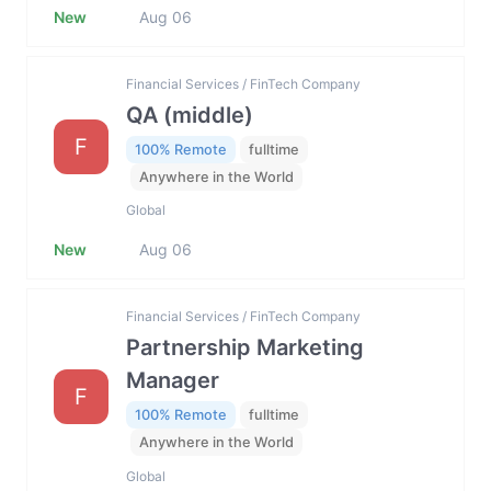
New
Aug 06
Financial Services / FinTech Company
QA (middle)
F
100% Remote
fulltime
Anywhere in the World
Global
New
Aug 06
Financial Services / FinTech Company
Partnership Marketing
Manager
F
100% Remote
fulltime
Anywhere in the World
Global