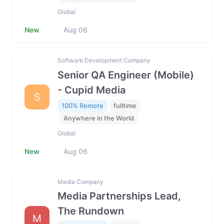
Global
New
Aug 06
Software Development Company
Senior QA Engineer (Mobile)
- Cupid Media
S
100% Remote
fulltime
Anywhere in the World
Global
New
Aug 06
Media Company
Media Partnerships Lead,
The Rundown
M