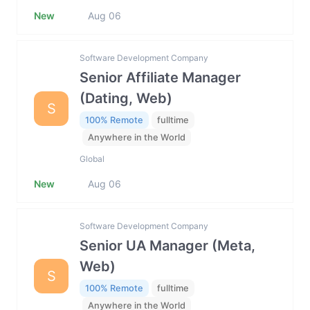
New
Aug 06
Software Development Company
Senior Affiliate Manager
(Dating, Web)
S
100% Remote
fulltime
Anywhere in the World
Global
New
Aug 06
Software Development Company
Senior UA Manager (Meta,
Web)
S
100% Remote
fulltime
Anywhere in the World