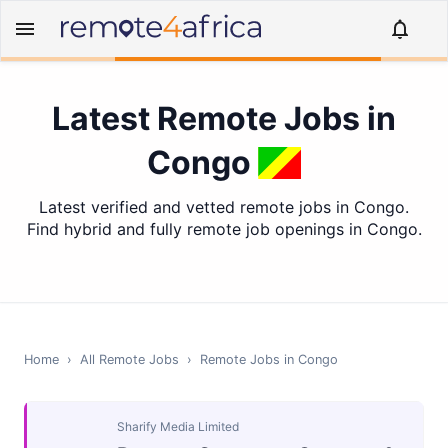
Latest Remote Jobs in
Congo
Latest verified and vetted remote jobs in Congo.
Find hybrid and fully remote job openings in Congo.
Home
›
All Remote Jobs
›
Remote Jobs in
Congo
Sharify Media Limited