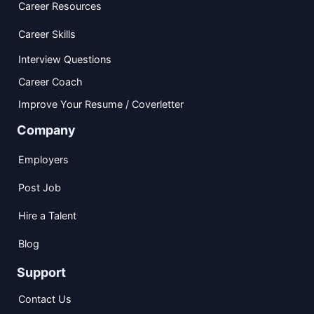
Career Resources
Career Skills
Interview Questions
Career Coach
Improve Your Resume / Coverletter
Company
Employers
Post Job
Hire a Talent
Blog
Support
Contact Us