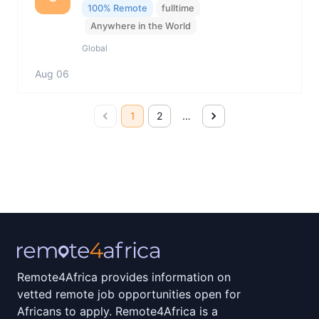
100% Remote
fulltime
Anywhere in the World
Global
Aug 06
1
2
…
Remote4Africa provides information on
vetted remote job opportunities open for
Africans to apply. Remote4Africa is a