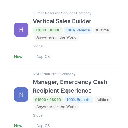
Human Resource Services Company
Vertical Sales Builder
H
12000 - 18000
100% Remote
fulltime
Anywhere in the World
Global
New
Aug 08
NGO / Non Profit Company
Manager, Emergency Cash
Recipient Experience
N
61900 - 68090
100% Remote
fulltime
Anywhere in the World
Global
New
Aug 08