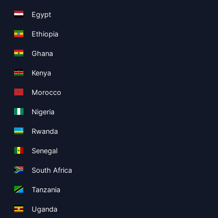
Egypt
Ethiopia
Ghana
Kenya
Morocco
Nigeria
Rwanda
Senegal
South Africa
Tanzania
Uganda