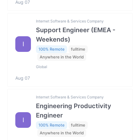
Aug 07
Internet Software & Services Company
Support Engineer (EMEA -
Weekends)
I
100% Remote
fulltime
Anywhere in the World
Global
Aug 07
Internet Software & Services Company
Engineering Productivity
Engineer
I
100% Remote
fulltime
Anywhere in the World