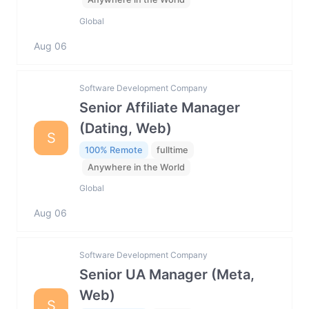
Global
Aug 06
Software Development Company
Senior Affiliate Manager
(Dating, Web)
S
100% Remote
fulltime
Anywhere in the World
Global
Aug 06
Software Development Company
Senior UA Manager (Meta,
Web)
S