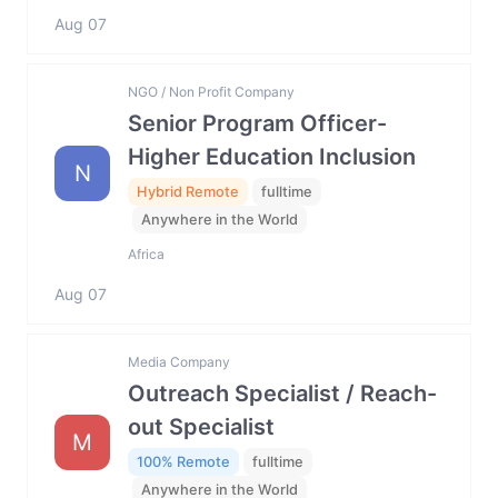
Aug 07
NGO / Non Profit Company
Senior Program Officer-
Higher Education Inclusion
N
Hybrid Remote
fulltime
Anywhere in the World
Africa
Aug 07
Media Company
Outreach Specialist / Reach-
out Specialist
M
100% Remote
fulltime
Anywhere in the World