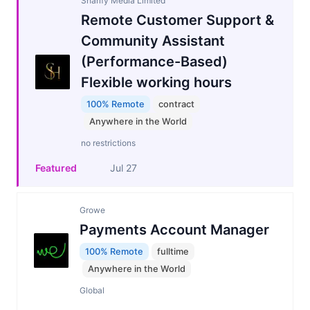
Sharify Media Limited
Remote Customer Support &
Community Assistant
(Performance-Based)
Flexible working hours
100% Remote
contract
Anywhere in the World
no restrictions
Featured
Jul 27
Growe
Payments Account Manager
100% Remote
fulltime
Anywhere in the World
Global