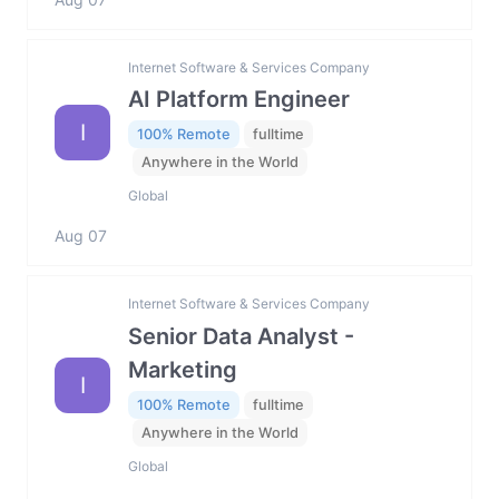
Internet Software & Services Company
AI Platform Engineer
I
100% Remote
fulltime
Anywhere in the World
Global
Aug 07
Internet Software & Services Company
Senior Data Analyst -
Marketing
I
100% Remote
fulltime
Anywhere in the World
Global