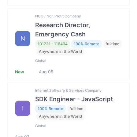
NGO / Non Profit Company
Research Director,
Emergency Cash
N
101221 - 116404
100% Remote
fulltime
Anywhere in the World
Global
New
Aug 08
Internet Software & Services Company
SDK Engineer - JavaScript
I
100% Remote
fulltime
Anywhere in the World
Global
Aug 07