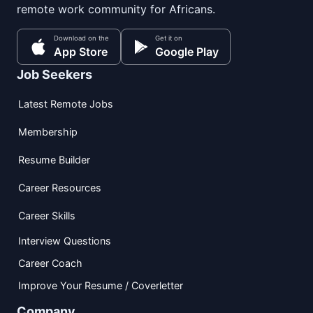
remote work community for Africans.
Download on the
Get it on
App Store
Google Play
Job Seekers
Latest Remote Jobs
Membership
Resume Builder
Career Resources
Career Skills
Interview Questions
Career Coach
Improve Your Resume / Coverletter
Company