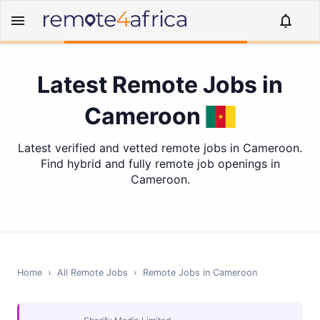
Latest Remote Jobs in
Cameroon
Latest verified and vetted remote jobs in Cameroon.
Find hybrid and fully remote job openings in
Cameroon.
Home
›
All Remote Jobs
›
Remote Jobs in
Cameroon