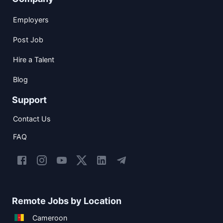
Employers
Post Job
Hire a Talent
Blog
Support
Contact Us
FAQ
Remote Jobs by Location
Cameroon