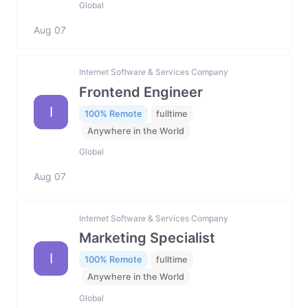
Global
Aug 07
Internet Software & Services Company
Frontend Engineer
I
100% Remote
fulltime
Anywhere in the World
Global
Aug 07
Internet Software & Services Company
Marketing Specialist
I
100% Remote
fulltime
Anywhere in the World
Global