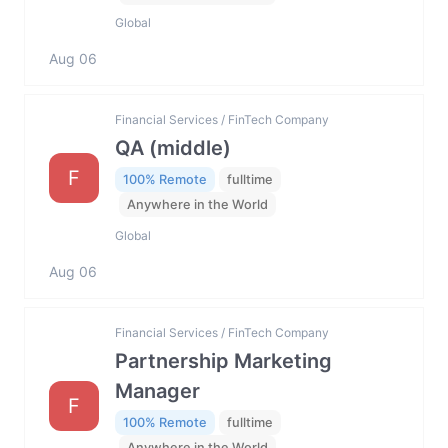
Global
Aug 06
Financial Services / FinTech Company
QA (middle)
F
100% Remote
fulltime
Anywhere in the World
Global
Aug 06
Financial Services / FinTech Company
Partnership Marketing
Manager
F
100% Remote
fulltime
Anywhere in the World