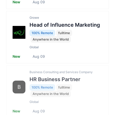
New
Aug 09
Growe
Head of Influence Marketing
100% Remote
fulltime
Anywhere in the World
Global
New
Aug 09
Business Consulting and Services Company
HR Business Partner
B
100% Remote
fulltime
Anywhere in the World
Global
New
Aug 09