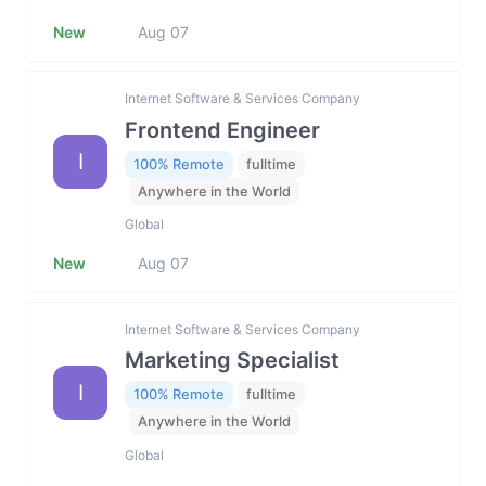
New
Aug 07
Internet Software & Services Company
Frontend Engineer
I
100% Remote
fulltime
Anywhere in the World
Global
New
Aug 07
Internet Software & Services Company
Marketing Specialist
I
100% Remote
fulltime
Anywhere in the World
Global