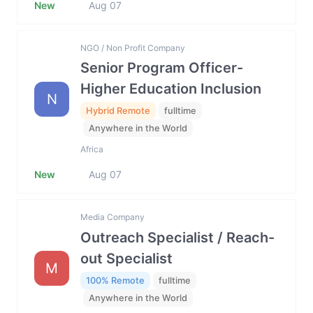
New
Aug 07
NGO / Non Profit Company
Senior Program Officer-
Higher Education Inclusion
N
Hybrid Remote
fulltime
Anywhere in the World
Africa
New
Aug 07
Media Company
Outreach Specialist / Reach-
out Specialist
M
100% Remote
fulltime
Anywhere in the World