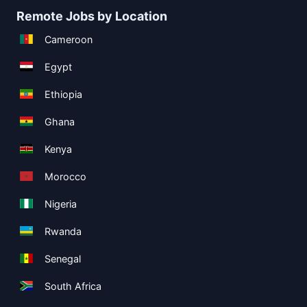
Remote Jobs by Location
Cameroon
Egypt
Ethiopia
Ghana
Kenya
Morocco
Nigeria
Rwanda
Senegal
South Africa