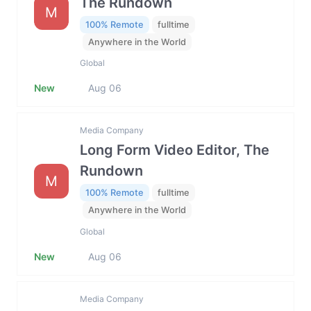
The Rundown
M
100% Remote
fulltime
Anywhere in the World
Global
New
Aug 06
Media Company
Long Form Video Editor, The
Rundown
M
100% Remote
fulltime
Anywhere in the World
Global
New
Aug 06
Media Company