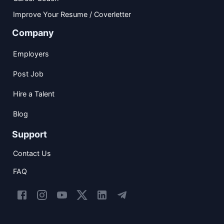
Improve Your Resume / Coverletter
Company
Employers
Post Job
Hire a Talent
Blog
Support
Contact Us
FAQ