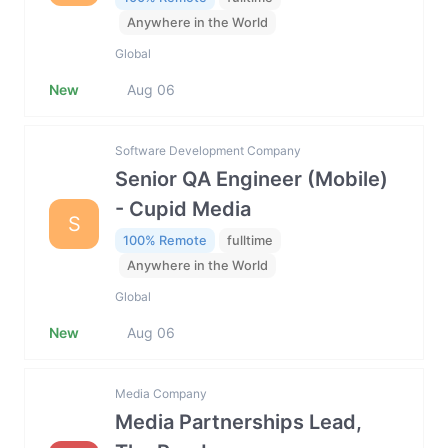
Anywhere in the World
Global
New
Aug 06
Software Development Company
Senior QA Engineer (Mobile)
- Cupid Media
S
100% Remote
fulltime
Anywhere in the World
Global
New
Aug 06
Media Company
Media Partnerships Lead,