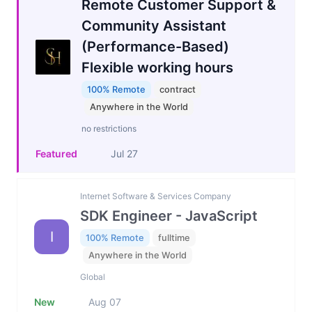
Remote Customer Support &
Community Assistant
(Performance-Based)
Flexible working hours
100% Remote
contract
Anywhere in the World
no restrictions
Featured
Jul 27
Internet Software & Services Company
SDK Engineer - JavaScript
I
100% Remote
fulltime
Anywhere in the World
Global
New
Aug 07