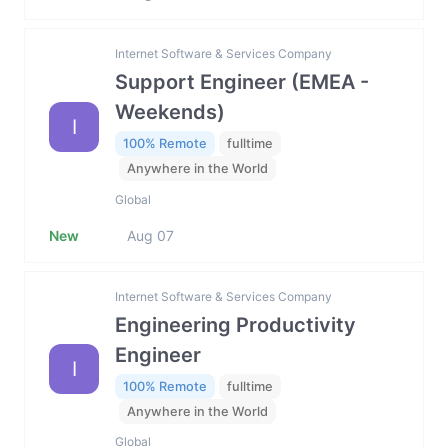
Internet Software & Services Company
Support Engineer (EMEA -
Weekends)
I
100% Remote
fulltime
Anywhere in the World
Global
New
Aug 07
Internet Software & Services Company
Engineering Productivity
Engineer
I
100% Remote
fulltime
Anywhere in the World
Global