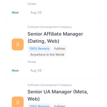
Global
New
Aug 06
Software Development Company
Senior Affiliate Manager
(Dating, Web)
S
100% Remote
fulltime
Anywhere in the World
Global
New
Aug 06
Software Development Company
Senior UA Manager (Meta,
Web)
S
100% Remote
fulltime