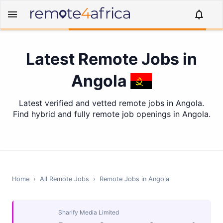
Latest Remote Jobs in
Angola
Latest verified and vetted remote jobs in Angola.
Find hybrid and fully remote job openings in Angola.
Home
›
All Remote Jobs
›
Remote Jobs in
Angola
Sharify Media Limited