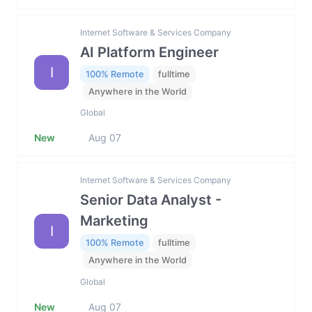
Internet Software & Services Company
AI Platform Engineer
I
100% Remote
fulltime
Anywhere in the World
Global
New
Aug 07
Internet Software & Services Company
Senior Data Analyst -
Marketing
I
100% Remote
fulltime
Anywhere in the World
Global
New
Aug 07