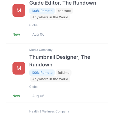
Guide Editor, The Rundown
M
100% Remote
contract
Anywhere in the World
Global
New
Aug 06
Media Company
Thumbnail Designer, The
Rundown
M
100% Remote
fulltime
Anywhere in the World
Global
New
Aug 06
Health & Wellness Company