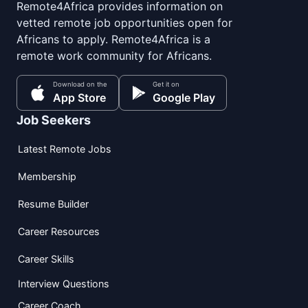
Remote4Africa provides information on
vetted remote job opportunities open for
Africans to apply. Remote4Africa is a
remote work community for Africans.
Download on the
Get it on
App Store
Google Play
Job Seekers
Latest Remote Jobs
Membership
Resume Builder
Career Resources
Career Skills
Interview Questions
Career Coach