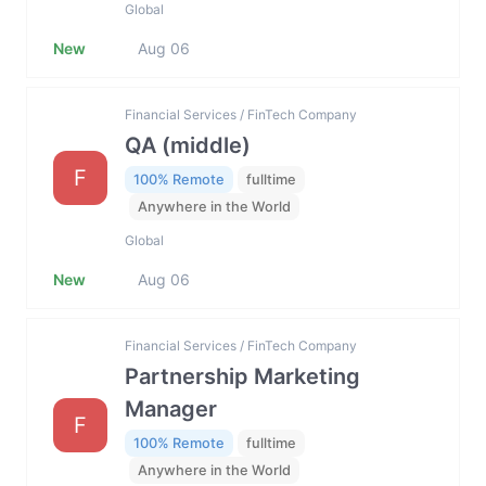
Global
New
Aug 06
Financial Services / FinTech Company
QA (middle)
F
100% Remote
fulltime
Anywhere in the World
Global
New
Aug 06
Financial Services / FinTech Company
Partnership Marketing
Manager
F
100% Remote
fulltime
Anywhere in the World