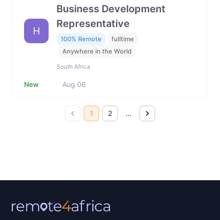
Business Development
Representative
H
100% Remote
fulltime
Anywhere in the World
South Africa
New
Aug 06
1
2
…