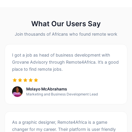
What Our Users Say
Join thousands of Africans who found remote work
I got a job as head of business development with
Grovane Advisory through Remote4Africa. It’s a good
place to find remote jobs.
Molayo McAbrahams
Marketing and Business Development Lead
As a graphic designer, Remote4Africa is a game
changer for my career. Their platform is user friendly