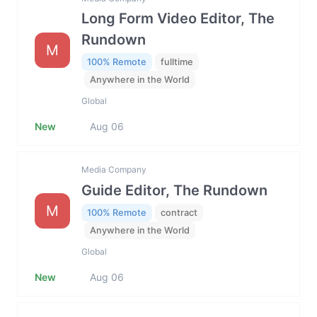
Long Form Video Editor, The
Rundown
M
100% Remote
fulltime
Anywhere in the World
Global
New
Aug 06
Media Company
Guide Editor, The Rundown
M
100% Remote
contract
Anywhere in the World
Global
New
Aug 06