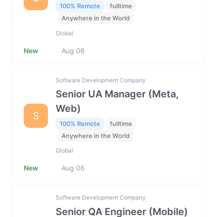
100% Remote
fulltime
Anywhere in the World
Global
New
Aug 06
Software Development Company
Senior UA Manager (Meta,
Web)
S
100% Remote
fulltime
Anywhere in the World
Global
New
Aug 06
Software Development Company
Senior QA Engineer (Mobile)