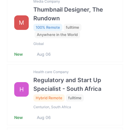
Media Company
Thumbnail Designer, The
Rundown
M
100% Remote
fulltime
Anywhere in the World
Global
New
Aug 06
Health care Company
Regulatory and Start Up
Specialist - South Africa
H
Hybrid Remote
fulltime
Centurion, South Africa
New
Aug 06