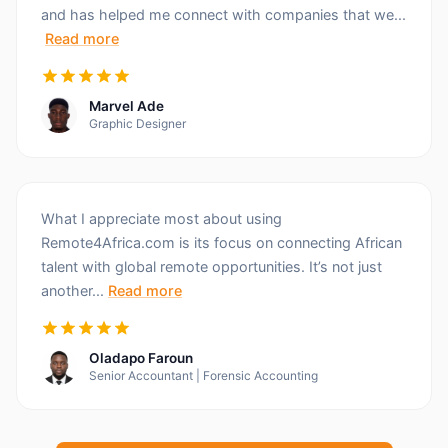
and has helped me connect with companies that we...
Read more
Marvel Ade
Graphic Designer
What I appreciate most about using
Remote4Africa.com is its focus on connecting African
talent with global remote opportunities. It’s not just
another...
Read more
Oladapo Faroun
Senior Accountant | Forensic Accounting