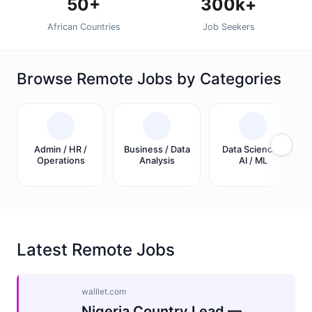
50+
300k+
African Countries
Job Seekers
Browse Remote Jobs by Categories
Admin / HR /
Business / Data
Data Science /
Operations
Analysis
AI / ML
Latest Remote Jobs
walllet.com
Nigeria Country Lead —