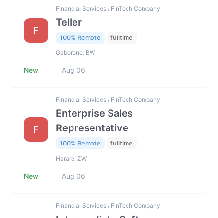
Financial Services / FinTech Company
Teller
F
100% Remote
fulltime
Gaborone, BW
New
Aug 06
Financial Services / FinTech Company
Enterprise Sales
Representative
F
100% Remote
fulltime
Harare, ZW
New
Aug 06
Financial Services / FinTech Company