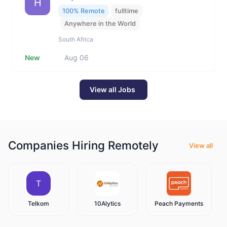
H
100% Remote
fulltime
Anywhere in the World
South Africa
New
Aug 06
View all Jobs
Companies Hiring Remotely
View all
T
Telkom
10Alytics
Peach Payments