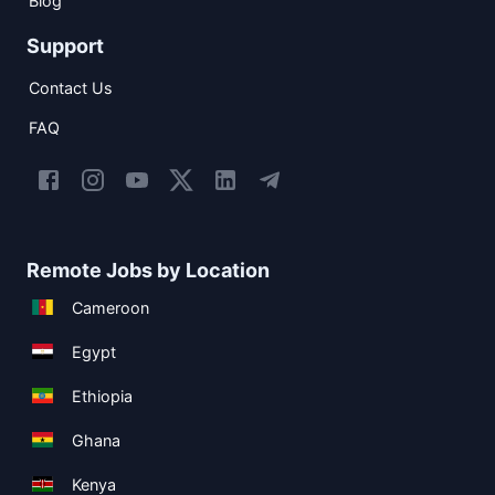
Blog
Support
Contact Us
FAQ
Remote Jobs by Location
Cameroon
Egypt
Ethiopia
Ghana
Kenya