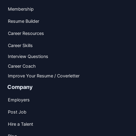
Membership
Resume Builder
Career Resources
Career Skills
Interview Questions
Career Coach
Improve Your Resume / Coverletter
Company
Employers
Post Job
Hire a Talent