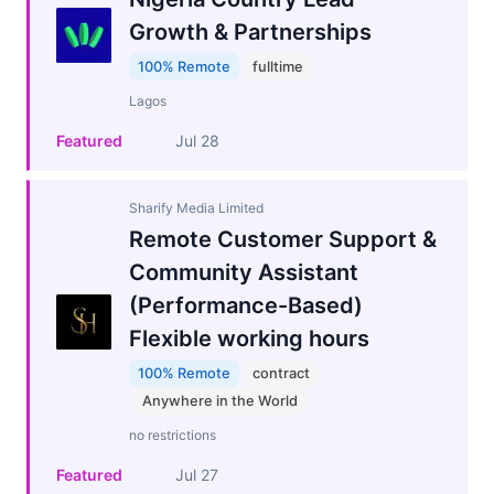
Growth & Partnerships
100% Remote
fulltime
Lagos
Featured
Jul 28
Sharify Media Limited
Remote Customer Support &
Community Assistant
(Performance-Based)
Flexible working hours
100% Remote
contract
Anywhere in the World
no restrictions
Featured
Jul 27