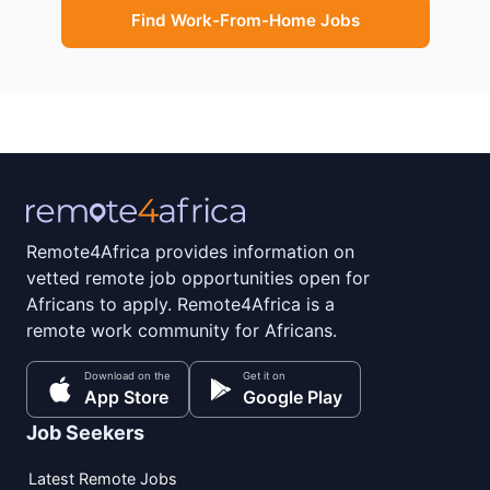
Find Work-From-Home Jobs
Remote4Africa provides information on
vetted remote job opportunities open for
Africans to apply. Remote4Africa is a
remote work community for Africans.
Download on the
Get it on
App Store
Google Play
Job Seekers
Latest Remote Jobs