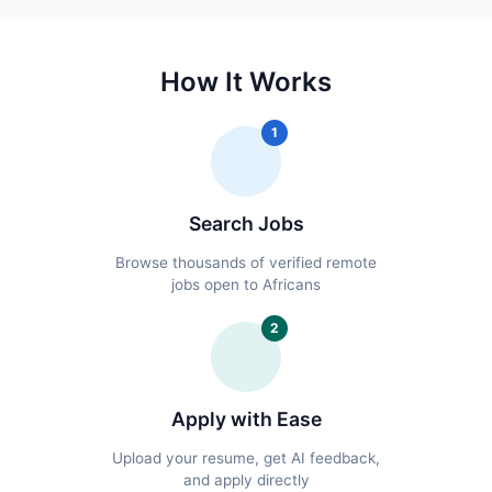
How It Works
1
Search Jobs
Browse thousands of verified remote
jobs open to Africans
2
Apply with Ease
Upload your resume, get AI feedback,
and apply directly