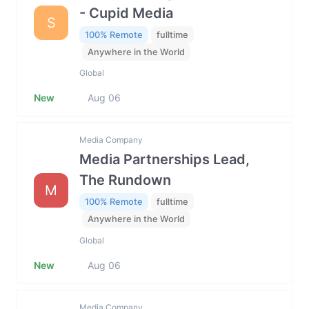
- Cupid Media
S
100% Remote
fulltime
Anywhere in the World
Global
New
Aug 06
Media Company
Media Partnerships Lead,
The Rundown
M
100% Remote
fulltime
Anywhere in the World
Global
New
Aug 06
Media Company