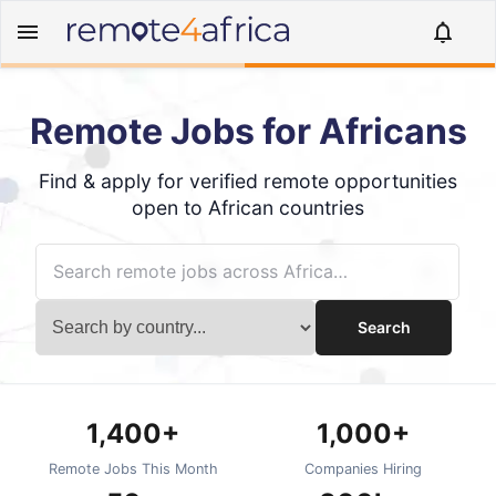
Remote Jobs for Africans
Find & apply for verified remote opportunities
open to African countries
Search
1,400+
1,000+
Remote Jobs This Month
Companies Hiring