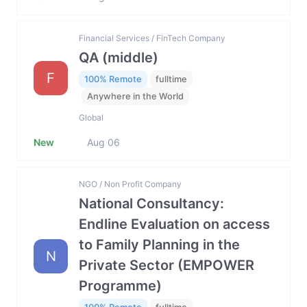
Financial Services / FinTech Company
QA (middle)
F
100% Remote
fulltime
Anywhere in the World
Global
New
Aug 06
NGO / Non Profit Company
National Consultancy:
Endline Evaluation on access
to Family Planning in the
N
Private Sector (EMPOWER
Programme)