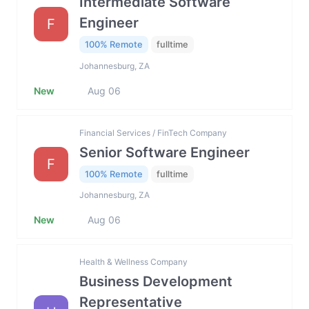
Intermediate Software
Engineer
F
100% Remote
fulltime
Johannesburg, ZA
New
Aug 06
Financial Services / FinTech Company
Senior Software Engineer
F
100% Remote
fulltime
Johannesburg, ZA
New
Aug 06
Health & Wellness Company
Business Development
Representative