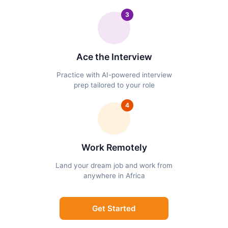
3
Ace the Interview
Practice with AI-powered interview
prep tailored to your role
4
Work Remotely
Land your dream job and work from
anywhere in Africa
Get Started