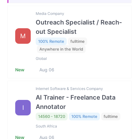
Media Company
Outreach Specialist / Reach-
out Specialist
M
100% Remote
fulltime
Anywhere in the World
Global
New
Aug 06
Internet Software & Services Company
AI Trainer - Freelance Data
Annotator
I
14560 - 18720
100% Remote
fulltime
South Africa
New
Aug 06