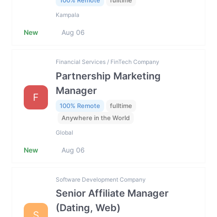
100% Remote
fulltime
Kampala
New
Aug 06
Financial Services / FinTech Company
Partnership Marketing
Manager
F
100% Remote
fulltime
Anywhere in the World
Global
New
Aug 06
Software Development Company
Senior Affiliate Manager
(Dating, Web)
S