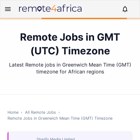
Remote Jobs in GMT
(UTC) Timezone
Latest Remote jobs in Greenwich Mean Time (GMT)
timezone for African regions
Home
›
All Remote Jobs
›
Remote Jobs in
Greenwich Mean Time (GMT)
Timezone
Sharify Media Limited