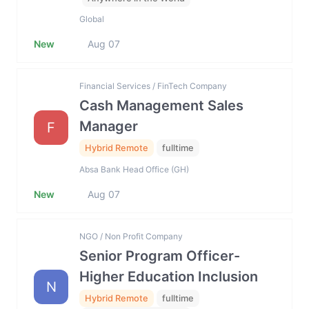
Global
New
Aug 07
Financial Services / FinTech Company
Cash Management Sales
Manager
F
Hybrid Remote
fulltime
Absa Bank Head Office (GH)
New
Aug 07
NGO / Non Profit Company
Senior Program Officer-
Higher Education Inclusion
N
Hybrid Remote
fulltime