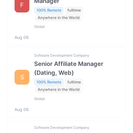
Manager
F
100% Remote
fulltime
Anywhere in the World
Global
Aug 06
Software Development Company
Senior Affiliate Manager
(Dating, Web)
S
100% Remote
fulltime
Anywhere in the World
Global
Aug 06
Software Development Company