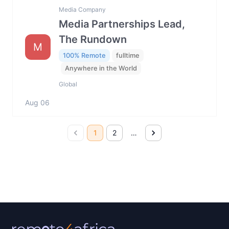
Media Company
Media Partnerships Lead,
The Rundown
M
100% Remote
fulltime
Anywhere in the World
Global
Aug 06
1
2
…