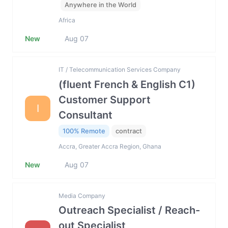
Anywhere in the World
Africa
New
Aug 07
IT / Telecommunication Services Company
(fluent French & English C1)
Customer Support
I
Consultant
100% Remote
contract
Accra, Greater Accra Region, Ghana
New
Aug 07
Media Company
Outreach Specialist / Reach-
out Specialist