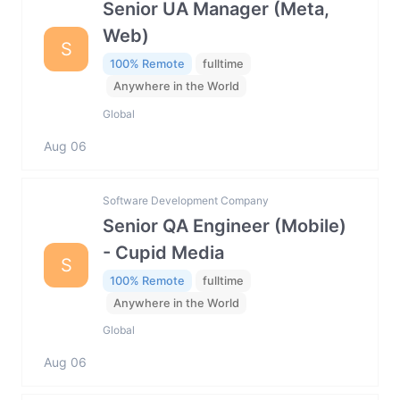
Senior UA Manager (Meta,
Web)
S
100% Remote
fulltime
Anywhere in the World
Global
Aug 06
Software Development Company
Senior QA Engineer (Mobile)
- Cupid Media
S
100% Remote
fulltime
Anywhere in the World
Global
Aug 06