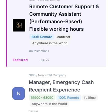
Remote Customer Support &
Community Assistant
(Performance-Based)
Flexible working hours
100% Remote
contract
Anywhere in the World
no restrictions
Featured
Jul 27
NGO / Non Profit Company
Manager, Emergency Cash
Recipient Experience
N
61900 - 68090
100% Remote
fulltime
Anywhere in the World
Global