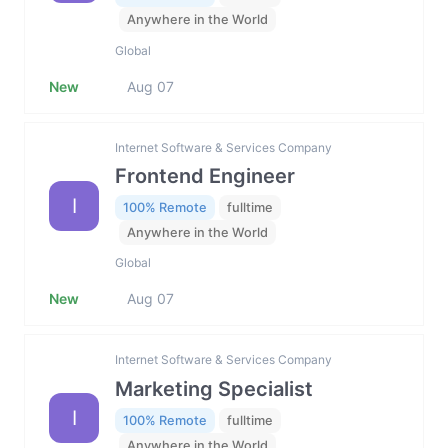
Anywhere in the World
Global
New
Aug 07
Internet Software & Services Company
Frontend Engineer
I
100% Remote
fulltime
Anywhere in the World
Global
New
Aug 07
Internet Software & Services Company
Marketing Specialist
I
100% Remote
fulltime
Anywhere in the World