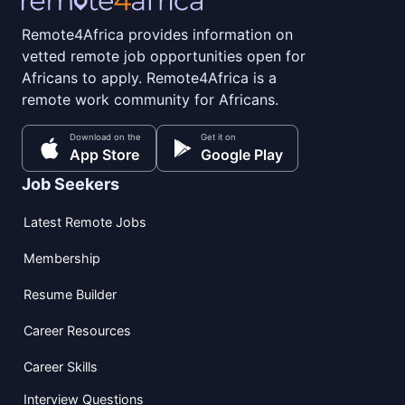
Remote4Africa provides information on
vetted remote job opportunities open for
Africans to apply. Remote4Africa is a
remote work community for Africans.
Download on the
Get it on
App Store
Google Play
Job Seekers
Latest Remote Jobs
Membership
Resume Builder
Career Resources
Career Skills
Interview Questions