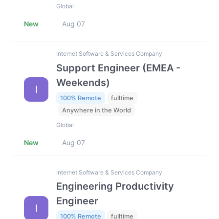
Global
New
Aug 07
Internet Software & Services Company
Support Engineer (EMEA -
Weekends)
I
100% Remote
fulltime
Anywhere in the World
Global
New
Aug 07
Internet Software & Services Company
Engineering Productivity
Engineer
I
100% Remote
fulltime