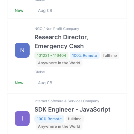
New
Aug 08
NGO / Non Profit Company
Research Director,
Emergency Cash
N
101221 - 116404
100% Remote
fulltime
Anywhere in the World
Global
New
Aug 08
Internet Software & Services Company
SDK Engineer - JavaScript
I
100% Remote
fulltime
Anywhere in the World