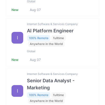
Global
New
Aug 07
Internet Software & Services Company
AI Platform Engineer
I
100% Remote
fulltime
Anywhere in the World
Global
New
Aug 07
Internet Software & Services Company
Senior Data Analyst -
Marketing
I
100% Remote
fulltime
Anywhere in the World