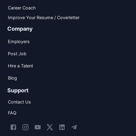
Career Coach
Improve Your Resume / Coverletter
Company
Employers
Post Job
Hire a Talent
Blog
Support
Contact Us
FAQ