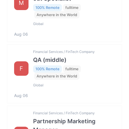
M
100% Remote
fulltime
Anywhere in the World
Global
Aug 06
Financial Services / FinTech Company
QA (middle)
F
100% Remote
fulltime
Anywhere in the World
Global
Aug 06
Financial Services / FinTech Company
Partnership Marketing