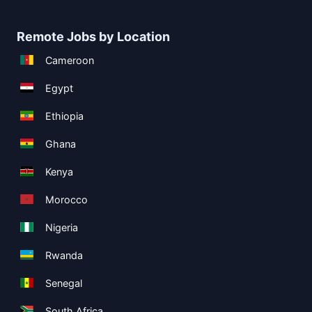
Remote Jobs by Location
Cameroon
Egypt
Ethiopia
Ghana
Kenya
Morocco
Nigeria
Rwanda
Senegal
South Africa