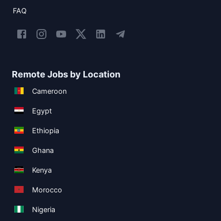
FAQ
Remote Jobs by Location
Cameroon
Egypt
Ethiopia
Ghana
Kenya
Morocco
Nigeria