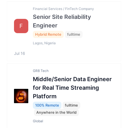
Financial Services / FinTech Company
Senior Site Reliability
Engineer
F
Hybrid Remote
fulltime
Lagos, Nigeria
Jul 16
GR8 Tech
Middle/Senior Data Engineer
for Real Time Streaming
Platform
100% Remote
fulltime
Anywhere in the World
Global