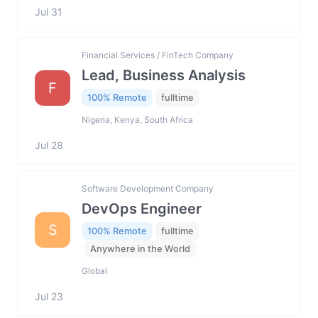
Jul 31
Financial Services / FinTech Company
Lead, Business Analysis
F
100% Remote
fulltime
Nigeria, Kenya, South Africa
Jul 28
Software Development Company
DevOps Engineer
S
100% Remote
fulltime
Anywhere in the World
Global
Jul 23