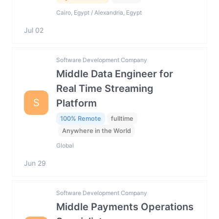
Cairo, Egypt / Alexandria, Egypt
Jul 02
Software Development Company
Middle Data Engineer for
Real Time Streaming
S
Platform
100% Remote
fulltime
Anywhere in the World
Global
Jun 29
Software Development Company
Middle Payments Operations