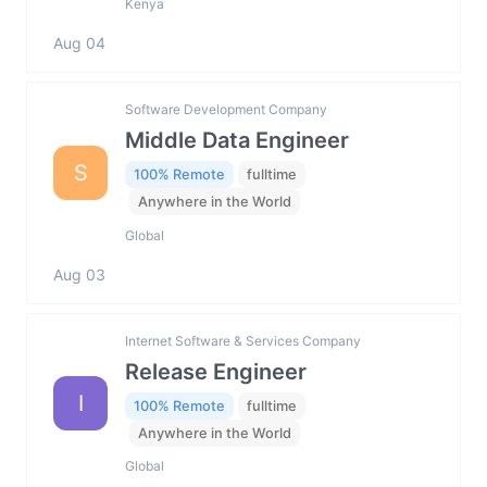
Kenya
Aug 04
Software Development Company
Middle Data Engineer
S
100% Remote
fulltime
Anywhere in the World
Global
Aug 03
Internet Software & Services Company
Release Engineer
I
100% Remote
fulltime
Anywhere in the World
Global