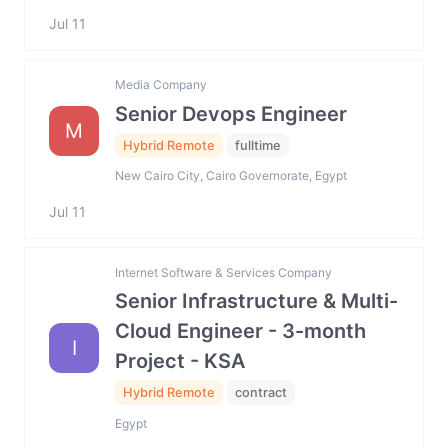
Jul 11
Media Company
Senior Devops Engineer
M
Hybrid Remote
fulltime
New Cairo City, Cairo Governorate, Egypt
Jul 11
Internet Software & Services Company
Senior Infrastructure & Multi-
Cloud Engineer - 3-month
I
Project - KSA
Hybrid Remote
contract
Egypt