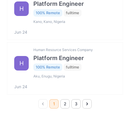
Platform Engineer
H
100% Remote
fulltime
Kano, Kano, Nigeria
Jun 24
Human Resource Services Company
Platform Engineer
H
100% Remote
fulltime
Aku, Enugu, Nigeria
Jun 24
1
2
3