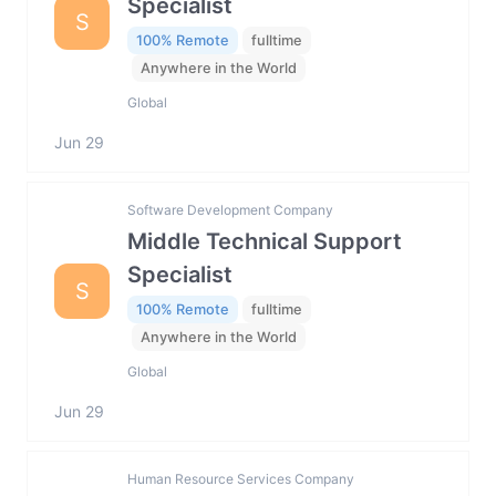
Specialist
S
100% Remote
fulltime
Anywhere in the World
Global
Jun 29
Software Development Company
Middle Technical Support
Specialist
S
100% Remote
fulltime
Anywhere in the World
Global
Jun 29
Human Resource Services Company