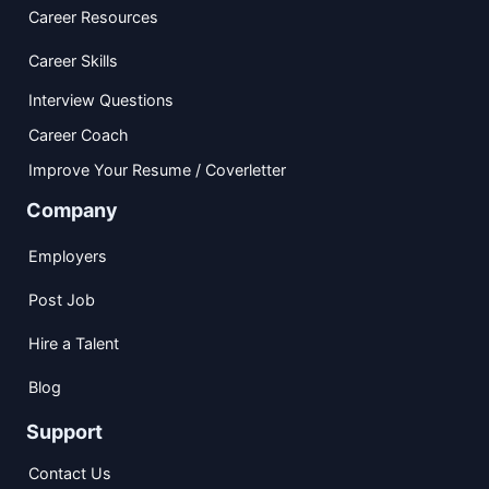
Career Resources
Career Skills
Interview Questions
Career Coach
Improve Your Resume / Coverletter
Company
Employers
Post Job
Hire a Talent
Blog
Support
Contact Us