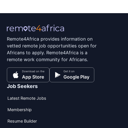
Remote4Africa provides information on
vetted remote job opportunities open for
Africans to apply. Remote4Africa is a
remote work community for Africans.
Download on the
Get it on
App Store
Google Play
Job Seekers
Latest Remote Jobs
Membership
Resume Builder