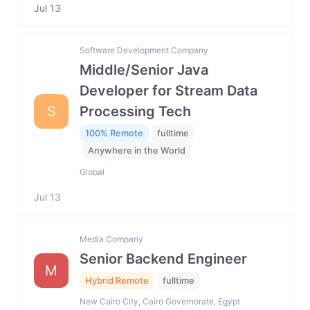
Jul 13
Software Development Company
Middle/Senior Java
Developer for Stream Data
S
Processing Tech
100% Remote
fulltime
Anywhere in the World
Global
Jul 13
Media Company
Senior Backend Engineer
M
Hybrid Remote
fulltime
New Cairo City, Cairo Governorate, Egypt