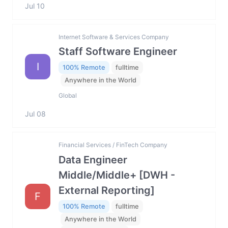
Jul 10
Internet Software & Services Company
Staff Software Engineer
I
100% Remote
fulltime
Anywhere in the World
Global
Jul 08
Financial Services / FinTech Company
Data Engineer
Middle/Middle+ [DWH -
External Reporting]
F
100% Remote
fulltime
Anywhere in the World