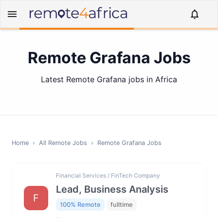
Remote Grafana Jobs
Latest Remote Grafana jobs in Africa
Home
›
All Remote Jobs
›
Remote
Grafana
Jobs
Financial Services / FinTech Company
Lead, Business Analysis
F
100% Remote
fulltime