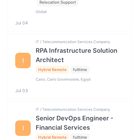
Relocation Support
Global
Jul 04
IT / Telecommunication Services Company
RPA Infrastructure Solution
Architect
I
Hybrid Remote
fulltime
Cairo, Cairo Governorate, Egypt
Jul 03
IT / Telecommunication Services Company
Senior DevOps Engineer -
Financial Services
I
Hybrid Remote
fulltime