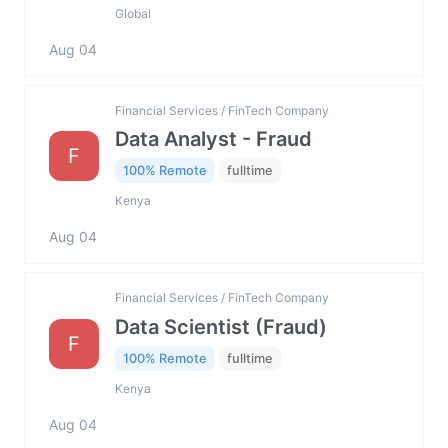
Global
Aug 04
Financial Services / FinTech Company
Data Analyst - Fraud
F
100% Remote
fulltime
Kenya
Aug 04
Financial Services / FinTech Company
Data Scientist (Fraud)
F
100% Remote
fulltime
Kenya
Aug 04