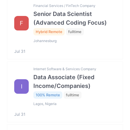
Financial Services / FinTech Company
Senior Data Scientist
(Advanced Coding Focus)
F
Hybrid Remote
fulltime
Johannesburg
Jul 31
Internet Software & Services Company
Data Associate (Fixed
Income/Companies)
I
100% Remote
fulltime
Lagos, Nigeria
Jul 31