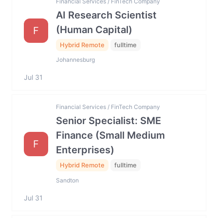
Financial Services / FinTech Company
AI Research Scientist
(Human Capital)
F
Hybrid Remote
fulltime
Johannesburg
Jul 31
Financial Services / FinTech Company
Senior Specialist: SME
Finance (Small Medium
F
Enterprises)
Hybrid Remote
fulltime
Sandton
Jul 31