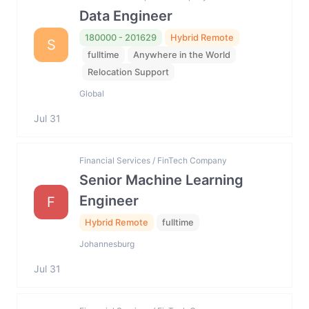
Data Engineer
180000 - 201629
Hybrid Remote
S
fulltime
Anywhere in the World
Relocation Support
Global
Jul 31
Financial Services / FinTech Company
Senior Machine Learning
Engineer
F
Hybrid Remote
fulltime
Johannesburg
Jul 31