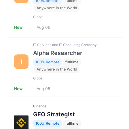
100% Remote
fulltime
Anywhere in the World
Global
New
Aug 06
IT Services and IT Consulting Company
Alpha Researcher
I
100% Remote
fulltime
Anywhere in the World
Global
New
Aug 05
Binance
GEO Strategist
100% Remote
fulltime