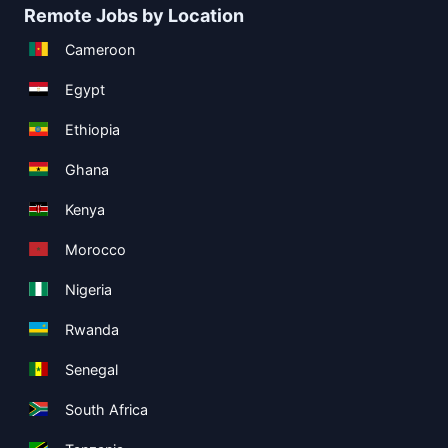
Remote Jobs by Location
Cameroon
Egypt
Ethiopia
Ghana
Kenya
Morocco
Nigeria
Rwanda
Senegal
South Africa