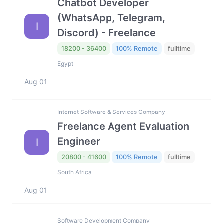
Chatbot Developer
(WhatsApp, Telegram,
I
Discord) - Freelance
18200 - 36400
100% Remote
fulltime
Egypt
Aug 01
Internet Software & Services Company
Freelance Agent Evaluation
Engineer
I
20800 - 41600
100% Remote
fulltime
South Africa
Aug 01
Software Development Company