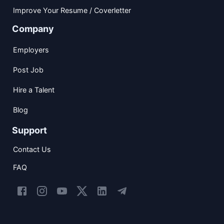
Improve Your Resume / Coverletter
Company
Employers
Post Job
Hire a Talent
Blog
Support
Contact Us
FAQ