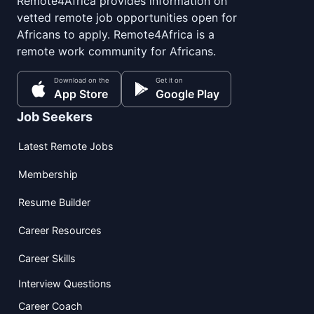
Remote4Africa provides information on
vetted remote job opportunities open for
Africans to apply. Remote4Africa is a
remote work community for Africans.
Download on the
Get it on
App Store
Google Play
Job Seekers
Latest Remote Jobs
Membership
Resume Builder
Career Resources
Career Skills
Interview Questions
Career Coach