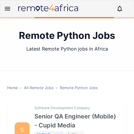
Remote Python Jobs
Latest Remote Python jobs in Africa
Home
›
All Remote Jobs
›
Remote
Python
Jobs
Software Development Company
Senior QA Engineer (Mobile)
- Cupid Media
S