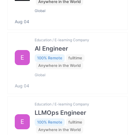
Anywhere in the World
Global
Aug 04
Education / E-learning Company
AI Engineer
E
100% Remote
fulltime
Anywhere in the World
Global
Aug 04
Education / E-learning Company
LLMOps Engineer
E
100% Remote
fulltime
Anywhere in the World