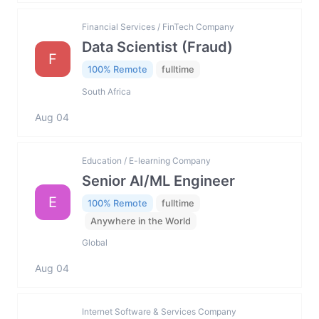
Financial Services / FinTech Company
Data Scientist (Fraud)
F
100% Remote
fulltime
South Africa
Aug 04
Education / E-learning Company
Senior AI/ML Engineer
E
100% Remote
fulltime
Anywhere in the World
Global
Aug 04
Internet Software & Services Company