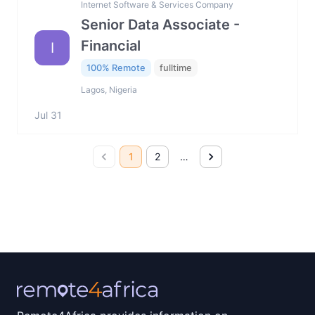
Internet Software & Services Company
Senior Data Associate -
Financial
I
100% Remote
fulltime
Lagos, Nigeria
Jul 31
1
2
…