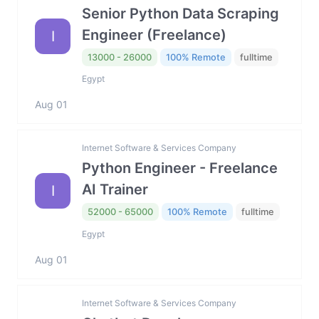
Senior Python Data Scraping
Engineer (Freelance)
I
13000 - 26000
100% Remote
fulltime
Egypt
Aug 01
Internet Software & Services Company
Python Engineer - Freelance
AI Trainer
I
52000 - 65000
100% Remote
fulltime
Egypt
Aug 01
Internet Software & Services Company