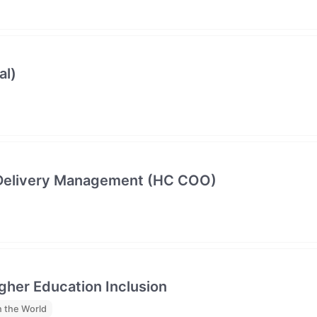
al)
e Delivery Management (HC COO)
gher Education Inclusion
 the World