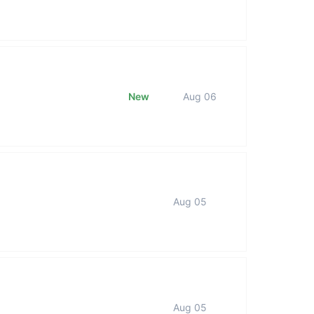
New
Aug 06
Aug 05
Aug 05