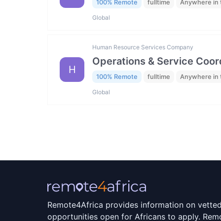
100% Remote
fulltime
Anywhere in 
Global
Human Resource Services Company
Operations & Service Coor
H
100% Remote
fulltime
Anywhere in 
Global
Remote4Africa provides information on vette
opportunities open for Africans to apply. Remo