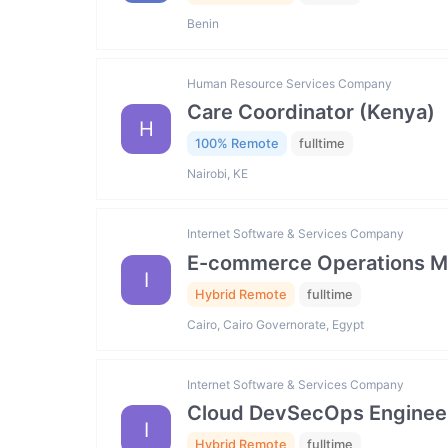
Benin
Human Resource Services Company
Care Coordinator (Kenya)
H
100% Remote
fulltime
Nairobi, KE
Internet Software & Services Company
E-commerce Operations M
I
Hybrid Remote
fulltime
Cairo, Cairo Governorate, Egypt
Internet Software & Services Company
Cloud DevSecOps Enginee
I
Hybrid Remote
fulltime