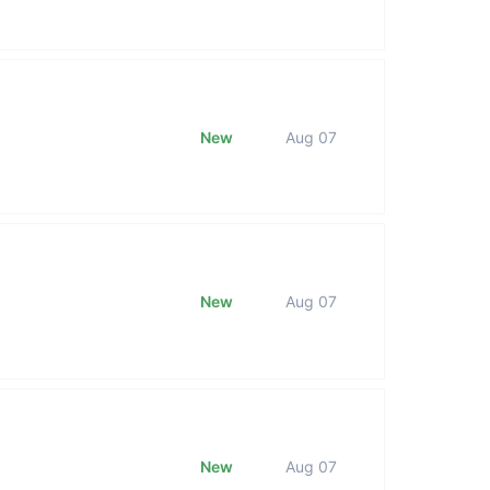
New
Aug 07
New
Aug 07
New
Aug 07