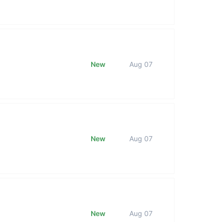
New
Aug 07
New
Aug 07
New
Aug 07