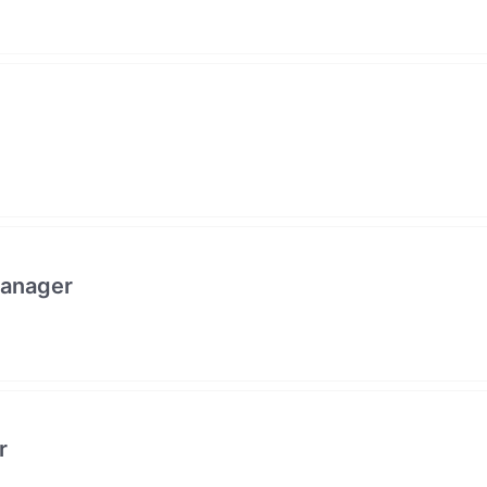
anager
r