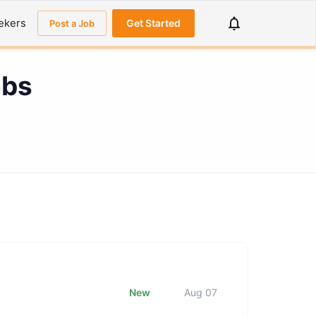
ekers
Get Started
Post a Job
obs
New
Aug 07