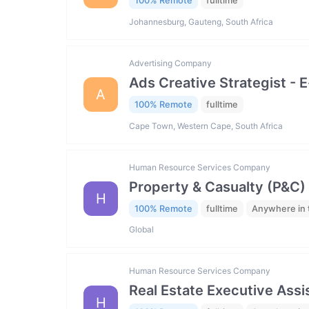
100% Remote
fulltime
Johannesburg, Gauteng, South Africa
Advertising Company
Ads Creative Strategist 
A
100% Remote
fulltime
Cape Town, Western Cape, South Africa
Human Resource Services Company
Property & Casualty (P&C)
H
100% Remote
fulltime
Anywhere in 
Global
Human Resource Services Company
Real Estate Executive Assis
H