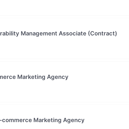
erability Management Associate (Contract)
merce Marketing Agency
- E-commerce Marketing Agency