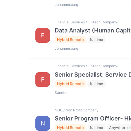
Johannesburg
Financial Services / FinTech Company
Data Analyst (Human Capit
F
Hybrid Remote
fulltime
Johannesburg
Financial Services / FinTech Company
Senior Specialist: Servic
F
Hybrid Remote
fulltime
Sandton
NGO / Non Profit Company
Senior Program Officer- Hi
N
Hybrid Remote
fulltime
Anywhere in