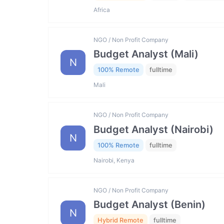
Africa
NGO / Non Profit Company
Budget Analyst (Mali)
N
100% Remote
fulltime
Mali
NGO / Non Profit Company
Budget Analyst (Nairobi)
N
100% Remote
fulltime
Nairobi, Kenya
NGO / Non Profit Company
Budget Analyst (Benin)
N
Hybrid Remote
fulltime