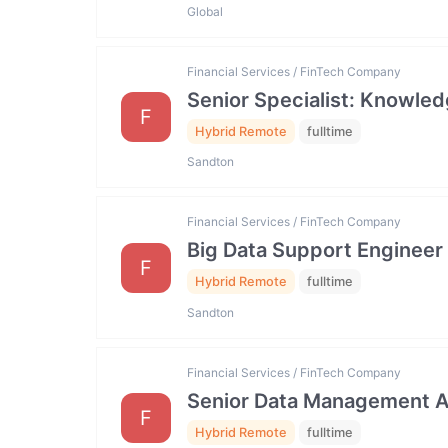
Global
Financial Services / FinTech Company
Senior Specialist: Knowl
F
Hybrid Remote
fulltime
Sandton
Financial Services / FinTech Company
Big Data Support Engineer
F
Hybrid Remote
fulltime
Sandton
Financial Services / FinTech Company
Senior Data Management An
F
Hybrid Remote
fulltime