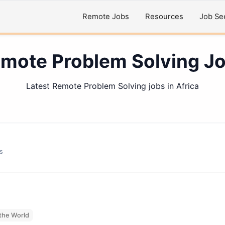
Remote Jobs
Resources
Job Se
mote Problem Solving J
Latest Remote Problem Solving jobs in Africa
s
the World