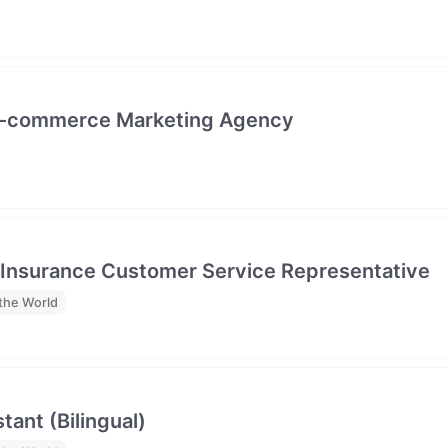
- E-commerce Marketing Agency
 Insurance Customer Service Representative
the World
tant (Bilingual)