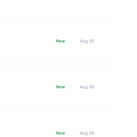
New
Aug 06
New
Aug 06
New
Aug 06