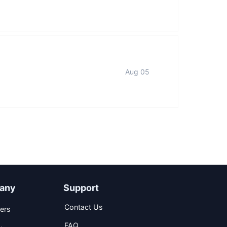
Aug 05
any
Support
Contact Us
ers
FAQ