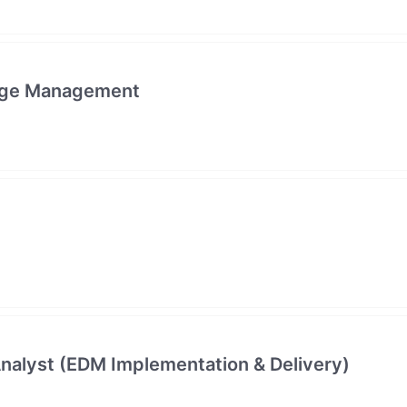
edge Management
alyst (EDM Implementation & Delivery)