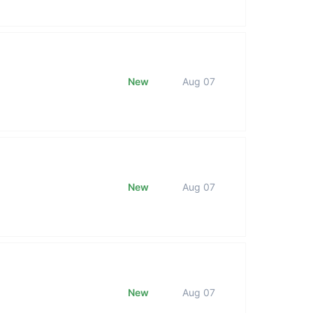
New
Aug 07
New
Aug 07
New
Aug 07