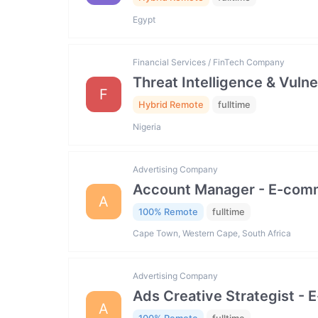
Egypt
Financial Services / FinTech Company
Threat Intelligence & Vuln
F
Hybrid Remote
fulltime
Nigeria
Advertising Company
Account Manager - E-com
A
100% Remote
fulltime
Cape Town, Western Cape, South Africa
Advertising Company
Ads Creative Strategist 
A