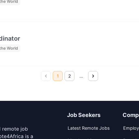
the World
dinator
the World
1
2
…
Job Seekers
Comp
Latest Remote Jobs
Employ
d remote job
te4Africa is a