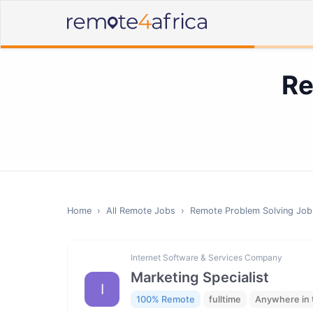
Re
Home
›
All Remote Jobs
›
Remote
Problem Solving
Job
Internet Software & Services Company
Marketing Specialist
I
100% Remote
fulltime
Anywhere in 