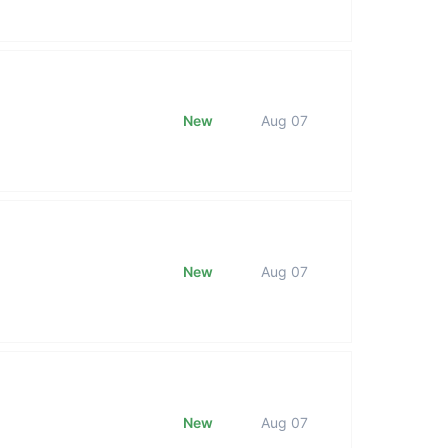
New
Aug 07
New
Aug 07
New
Aug 07