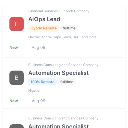
Financial Services / FinTech Company
AIOps Lead
F
Hybrid Remote
fulltime
Nairobi; Accra; Cape Town; Dur… and more
New
Aug 09
Business Consulting and Services Company
Automation Specialist
B
100% Remote
fulltime
Nigeria
New
Aug 08
Business Consulting and Services Company
Automation Specialist