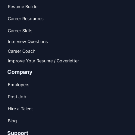
Resume Builder
Career Resources
Career Skills
Interview Questions
Career Coach
Improve Your Resume / Coverletter
Company
Employers
Post Job
Hire a Talent
Blog
Support