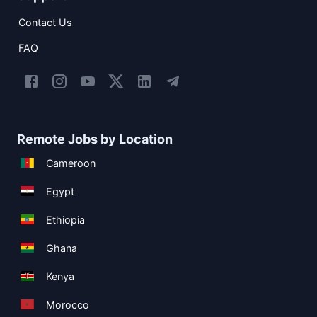
Contact Us
FAQ
Remote Jobs by Location
Cameroon
Egypt
Ethiopia
Ghana
Kenya
Morocco