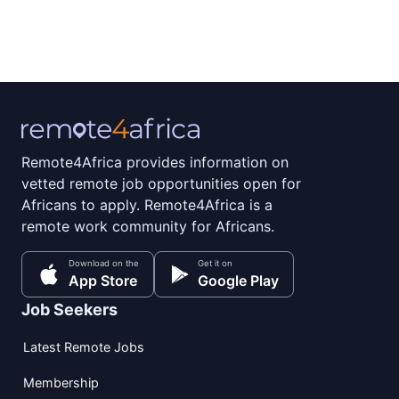
Remote4Africa provides information on
vetted remote job opportunities open for
Africans to apply. Remote4Africa is a
remote work community for Africans.
Download on the
Get it on
App Store
Google Play
Job Seekers
Latest Remote Jobs
Membership