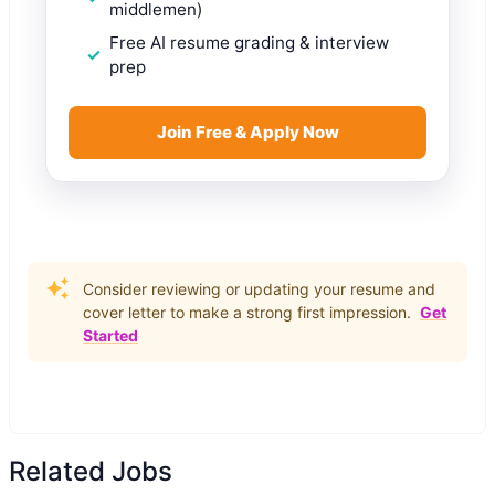
middlemen)
Free AI resume grading & interview
prep
Join Free & Apply Now
Consider reviewing or updating your resume and
cover letter to make a strong first impression.
Get
Started
Related Jobs