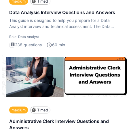
medium
Timed
Data Analysis Interview Questions and Answers
This guide is designed to help you prepare for a Data
Analyst interview and technical assessment. The Data
Analysis inte
Role:
Data Analyst
238
questions
60
min
medium
Timed
Administrative Clerk Interview Questions and
Answers