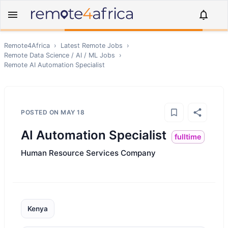
Remote4Africa
›
Latest Remote Jobs
›
Remote
Data Science / AI / ML
Jobs
›
Remote
AI Automation Specialist
POSTED ON
MAY 18
AI Automation Specialist
fulltime
Human Resource Services Company
Kenya