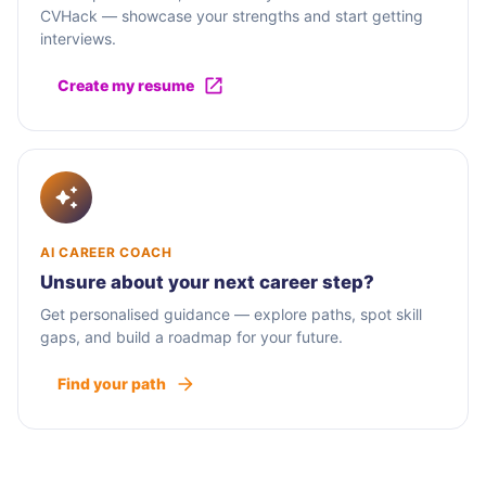
CVHack — showcase your strengths and start getting
interviews.
Create my resume
AI CAREER COACH
Unsure about your next career step?
Get personalised guidance — explore paths, spot skill
gaps, and build a roadmap for your future.
Find your path