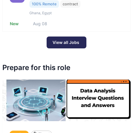
100% Remote
contract
Ghana, Egypt
New
Aug 08
View all Jobs
Prepare for this role