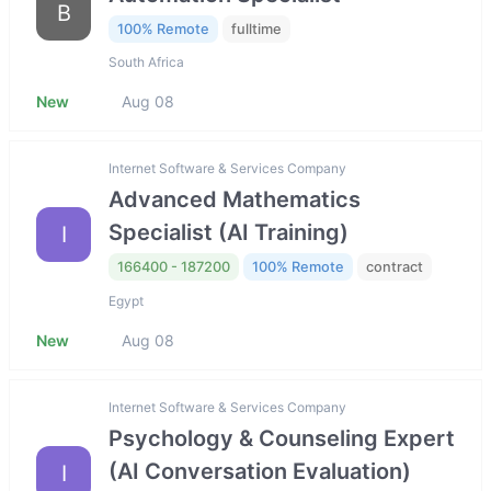
B
100% Remote
fulltime
South Africa
New
Aug 08
Internet Software & Services Company
Advanced Mathematics
Specialist (AI Training)
I
166400 - 187200
100% Remote
contract
Egypt
New
Aug 08
Internet Software & Services Company
Psychology & Counseling Expert
(AI Conversation Evaluation)
I