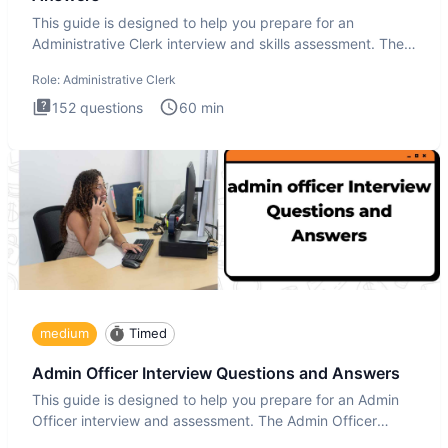
This guide is designed to help you prepare for an
Administrative Clerk interview and skills assessment. The
Administrati
Role:
Administrative Clerk
152
questions
60
min
medium
Timed
Admin Officer Interview Questions and Answers
This guide is designed to help you prepare for an Admin
Officer interview and assessment. The Admin Officer
interview te