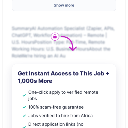
Show more
SummaryAI Automation Specialist (Zapier, APIs,
ChatGPT, Workflow Automation) – Remote |
U.S. HoursPosition Type: Full-Time, Remote
Working Hours: U.S. Business HoursAbout the
RoleWe’re hiring an AI Au
Get Instant Access to This Job +
1,000s More
One-click apply to verified remote
jobs
100% scam-free guarantee
Jobs verified to hire from Africa
Direct application links (no