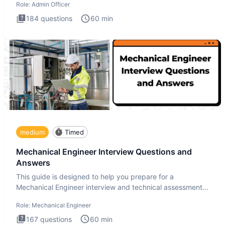
Role:
Admin Officer
184
questions
60
min
medium
Timed
Mechanical Engineer Interview Questions and
Answers
This guide is designed to help you prepare for a
Mechanical Engineer interview and technical assessment.
The Mechanical
Role:
Mechanical Engineer
167
questions
60
min