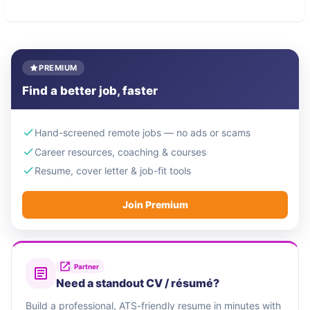
PREMIUM
Find a better job, faster
Hand-screened remote jobs — no ads or scams
Career resources, coaching & courses
Resume, cover letter & job-fit tools
Join Premium
Partner
Need a standout CV / résumé?
Build a professional, ATS-friendly resume in minutes with