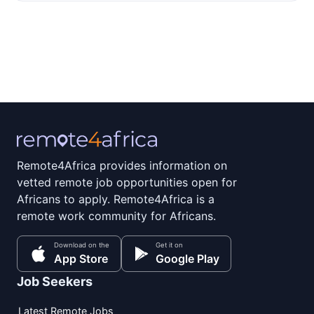
Remote4Africa provides information on
vetted remote job opportunities open for
Africans to apply. Remote4Africa is a
remote work community for Africans.
Download on the
Get it on
App Store
Google Play
Job Seekers
Latest Remote Jobs