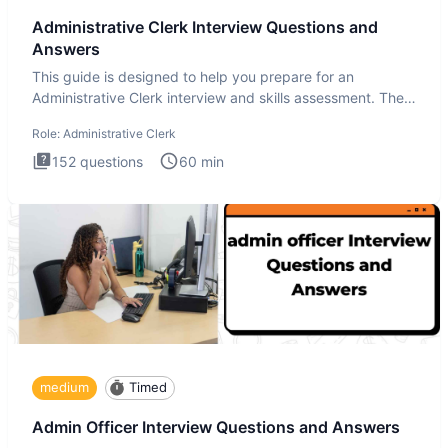
Administrative Clerk Interview Questions and
Answers
This guide is designed to help you prepare for an
Administrative Clerk interview and skills assessment. The
Administrati
Role:
Administrative Clerk
152
questions
60
min
medium
Timed
Admin Officer Interview Questions and Answers