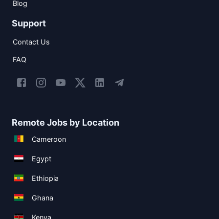
Blog
Support
Contact Us
FAQ
Remote Jobs by Location
Cameroon
Egypt
Ethiopia
Ghana
Kenya