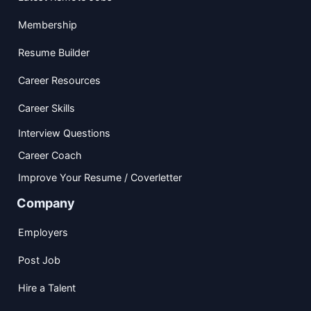
Membership
Resume Builder
Career Resources
Career Skills
Interview Questions
Career Coach
Improve Your Resume / Coverletter
Company
Employers
Post Job
Hire a Talent