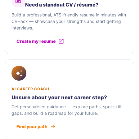
Need a standout CV / résumé?
Build a professional, ATS-friendly resume in minutes with
CVHack — showcase your strengths and start getting
interviews.
Create my resume
AI CAREER COACH
Unsure about your next career step?
Get personalised guidance — explore paths, spot skill
gaps, and build a roadmap for your future.
Find your path