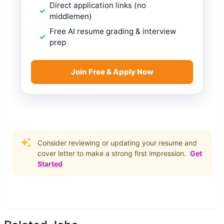
Direct application links (no
middlemen)
Free AI resume grading & interview
prep
Join Free & Apply Now
Consider reviewing or updating your resume and
cover letter to make a strong first impression.
Get
Started