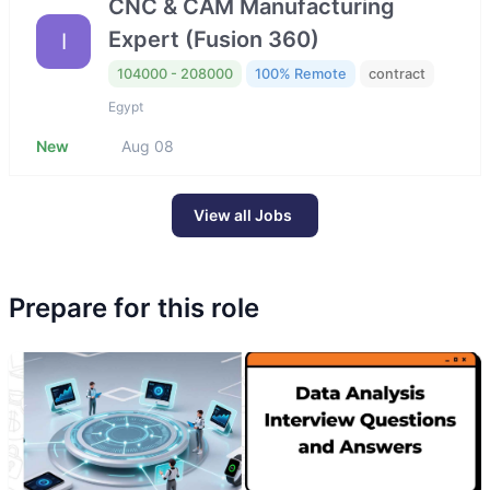
CNC & CAM Manufacturing
Expert (Fusion 360)
I
104000 - 208000
100% Remote
contract
Egypt
New
Aug 08
View all Jobs
Prepare for this role