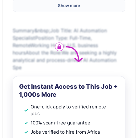
Show more
Summary&nbsp;Job Title: AI Automation
SpecialistPosition Type: Full-Time,
RemoteWorking Hours: U.S. business
hoursAbout the Role:We are seeking a highly
analytical and process-driven AI Automation
Spe
Get Instant Access to This Job +
1,000s More
One-click apply to verified remote
jobs
100% scam-free guarantee
Jobs verified to hire from Africa