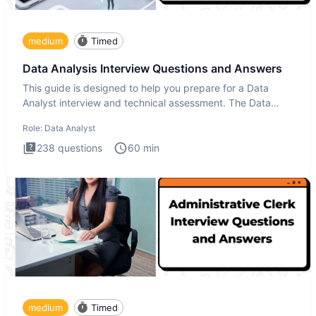
medium
Timed
Data Analysis Interview Questions and Answers
This guide is designed to help you prepare for a Data
Analyst interview and technical assessment. The Data
Analysis inte
Role:
Data Analyst
238
questions
60
min
medium
Timed