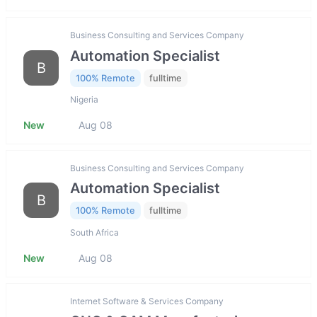
Business Consulting and Services Company
Automation Specialist
B
100% Remote
fulltime
Nigeria
New
Aug 08
Business Consulting and Services Company
Automation Specialist
B
100% Remote
fulltime
South Africa
New
Aug 08
Internet Software & Services Company