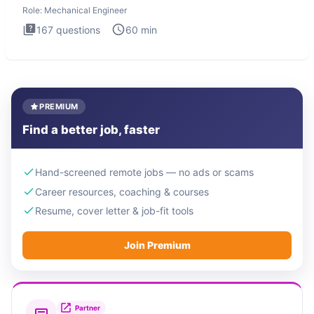
Role:
Mechanical Engineer
167
questions
60
min
PREMIUM
Find a better job, faster
Hand-screened remote jobs — no ads or scams
Career resources, coaching & courses
Resume, cover letter & job-fit tools
Join Premium
Partner