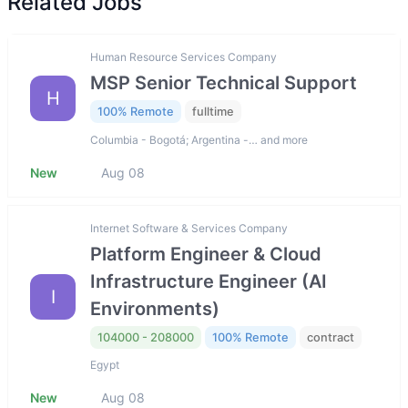
Related Jobs
Human Resource Services Company
MSP Senior Technical Support
H
100% Remote
fulltime
Columbia - Bogotá; Argentina -… and more
New
Aug 08
Internet Software & Services Company
Platform Engineer & Cloud
Infrastructure Engineer (AI
I
Environments)
104000 - 208000
100% Remote
contract
Egypt
New
Aug 08