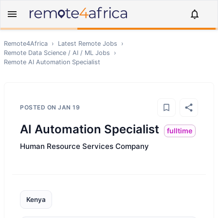
Remote4Africa
›
Latest Remote Jobs
›
Remote
Data Science / AI / ML
Jobs
›
Remote
AI Automation Specialist
POSTED ON
JAN 19
AI Automation Specialist
fulltime
Human Resource Services Company
Kenya