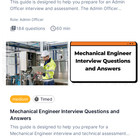
This guide is designed to help you prepare for an Admin
Officer interview and assessment. The Admin Officer
interview te
Role:
Admin Officer
184
questions
60
min
medium
Timed
Mechanical Engineer Interview Questions and
Answers
This guide is designed to help you prepare for a
Mechanical Engineer interview and technical assessment.
The Mechanical