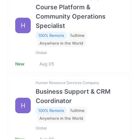
Course Platform &
Community Operations
H
Specialist
100% Remote
fulltime
Anywhere in the World
Global
New
Aug 05
Human Resource Services Company
Business Support & CRM
Coordinator
H
100% Remote
fulltime
Anywhere in the World
Global