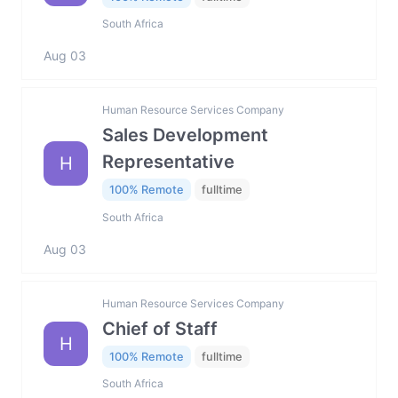
South Africa
Aug 03
Human Resource Services Company
Sales Development
Representative
H
100% Remote
fulltime
South Africa
Aug 03
Human Resource Services Company
Chief of Staff
H
100% Remote
fulltime
South Africa