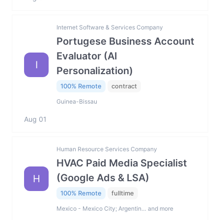
Internet Software & Services Company
Portugese Business Account
Evaluator (AI
I
Personalization)
100% Remote
contract
Guinea-Bissau
Aug 01
Human Resource Services Company
HVAC Paid Media Specialist
(Google Ads & LSA)
H
100% Remote
fulltime
Mexico - Mexico City; Argentin… and more