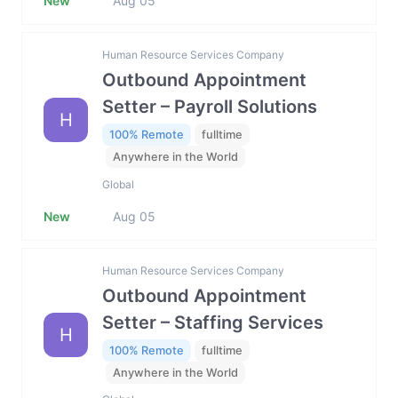
New
Aug 05
Human Resource Services Company
Outbound Appointment
Setter – Payroll Solutions
H
100% Remote
fulltime
Anywhere in the World
Global
New
Aug 05
Human Resource Services Company
Outbound Appointment
Setter – Staffing Services
H
100% Remote
fulltime
Anywhere in the World