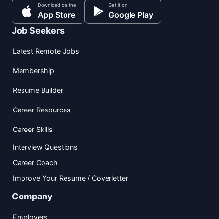
Download on the
Get it on
App Store
Google Play
Job Seekers
Latest Remote Jobs
Membership
Resume Builder
Career Resources
Career Skills
Interview Questions
Career Coach
Improve Your Resume / Coverletter
Company
Employers