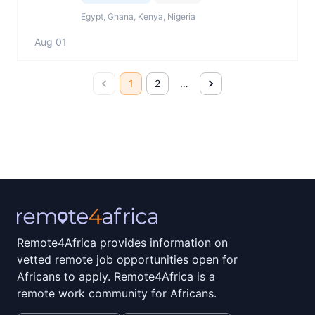
Egypt, Ghana, Kenya, Nigeria
Aug 01
1
2
…
Remote4Africa provides information on
vetted remote job opportunities open for
Africans to apply. Remote4Africa is a
remote work community for Africans.