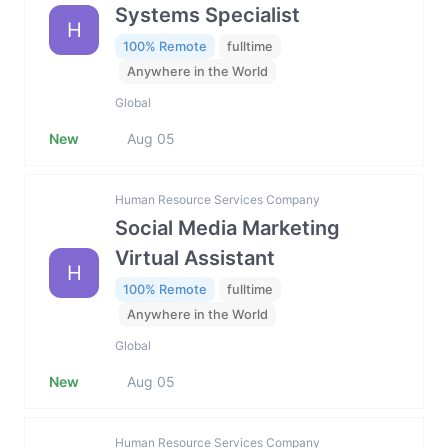
Systems Specialist
H
100% Remote
fulltime
Anywhere in the World
Global
New
Aug 05
Human Resource Services Company
Social Media Marketing
Virtual Assistant
H
100% Remote
fulltime
Anywhere in the World
Global
New
Aug 05
Human Resource Services Company