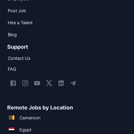
Post Job
Hire a Talent
Blog
Support
Contact Us
FAQ
Remote Jobs by Location
Cameroon
Egypt