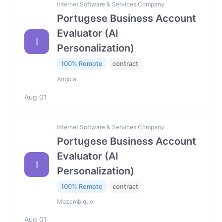
Internet Software & Services Company
Portugese Business Account
Evaluator (AI
I
Personalization)
100% Remote
contract
Angola
Aug 01
Internet Software & Services Company
Portugese Business Account
Evaluator (AI
I
Personalization)
100% Remote
contract
Mozambique
Aug 01