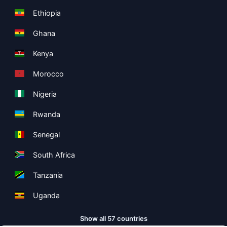
Ethiopia
Ghana
Kenya
Morocco
Nigeria
Rwanda
Senegal
South Africa
Tanzania
Uganda
Show all 57 countries