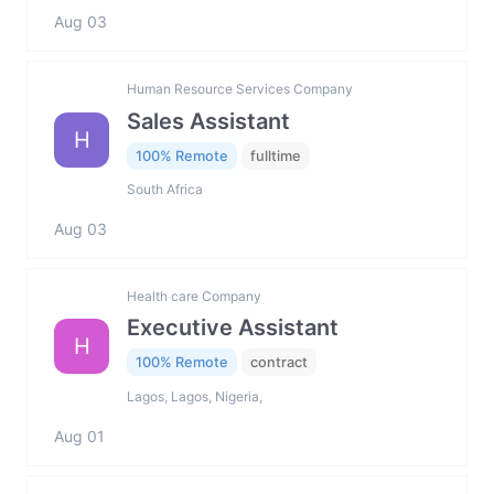
Aug 03
Human Resource Services Company
Sales Assistant
H
100% Remote
fulltime
South Africa
Aug 03
Health care Company
Executive Assistant
H
100% Remote
contract
Lagos, Lagos, Nigeria,
Aug 01