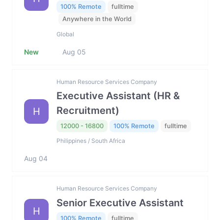
100% Remote
fulltime
Anywhere in the World
Global
New
Aug 05
Human Resource Services Company
Executive Assistant (HR &
Recruitment)
H
12000 - 16800
100% Remote
fulltime
Philippines / South Africa
Aug 04
Human Resource Services Company
Senior Executive Assistant
H
100% Remote
fulltime