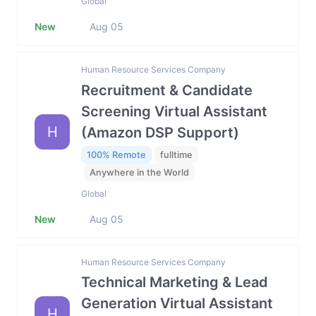
Global
New
Aug 05
Human Resource Services Company
Recruitment & Candidate
Screening Virtual Assistant
H
(Amazon DSP Support)
100% Remote
fulltime
Anywhere in the World
Global
New
Aug 05
Human Resource Services Company
Technical Marketing & Lead
Generation Virtual Assistant
H