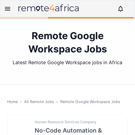
Remote Google
Workspace Jobs
Latest Remote Google Workspace jobs in Africa
Home
›
All Remote Jobs
›
Remote
Google Workspace
Jobs
Human Resource Services Company
No-Code Automation &