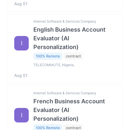
Aug 01
Internet Software & Services Company
English Business Account
Evaluator (AI
I
Personalization)
100% Remote
contract
TELECOMMUTE, Nigeria,
Aug 01
Internet Software & Services Company
French Business Account
Evaluator (AI
I
Personalization)
100% Remote
contract