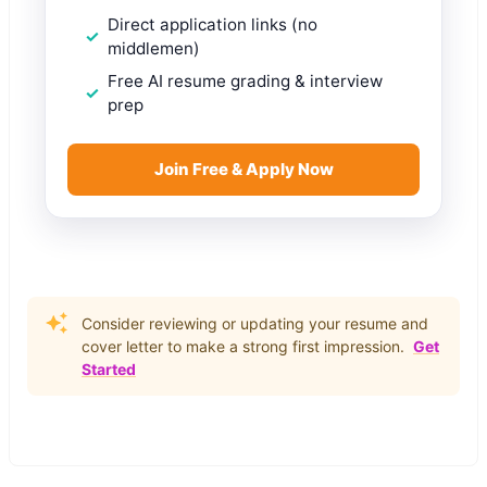
Direct application links (no
middlemen)
Free AI resume grading & interview
prep
Join Free & Apply Now
Consider reviewing or updating your resume and
cover letter to make a strong first impression.
Get
Started