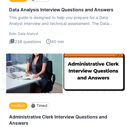
Data Analysis Interview Questions and Answers
This guide is designed to help you prepare for a Data
Analyst interview and technical assessment. The Data
Analysis inte
Role:
Data Analyst
238
questions
60
min
medium
Timed
Administrative Clerk Interview Questions and
Answers