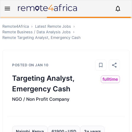
Remote4Africa
›
Latest Remote Jobs
›
Remote
Business / Data Analysis
Jobs
›
Remote
Targeting Analyst, Emergency Cash
POSTED ON
JAN 10
Targeting Analyst,
fulltime
Emergency Cash
NGO / Non Profit Company
Nairobi, Kenya
61900 - USD
3+ years