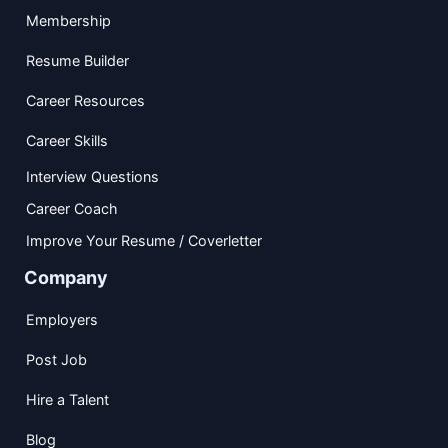
Membership
Resume Builder
Career Resources
Career Skills
Interview Questions
Career Coach
Improve Your Resume / Coverletter
Company
Employers
Post Job
Hire a Talent
Blog