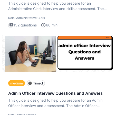
This guide is designed to help you prepare for an
Administrative Clerk interview and skills assessment. The
Administrati
Role:
Administrative Clerk
152
questions
60
min
medium
Timed
Admin Officer Interview Questions and Answers
This guide is designed to help you prepare for an Admin
Officer interview and assessment. The Admin Officer
interview te
Role:
Admin Officer