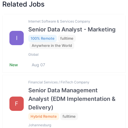
Related Jobs
Internet Software & Services Company
Senior Data Analyst - Marketing
I
100% Remote
fulltime
Anywhere in the World
Global
New
Aug 07
Financial Services / FinTech Company
Senior Data Management
Analyst (EDM Implementation &
F
Delivery)
Hybrid Remote
fulltime
Johannesburg