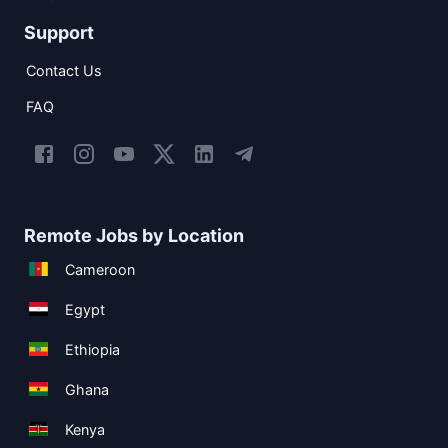
Support
Contact Us
FAQ
Remote Jobs by Location
Cameroon
Egypt
Ethiopia
Ghana
Kenya