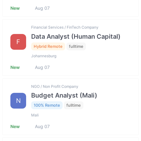
New
Aug 07
Financial Services / FinTech Company
Data Analyst (Human Capital)
F
Hybrid Remote
fulltime
Johannesburg
New
Aug 07
NGO / Non Profit Company
Budget Analyst (Mali)
N
100% Remote
fulltime
Mali
New
Aug 07