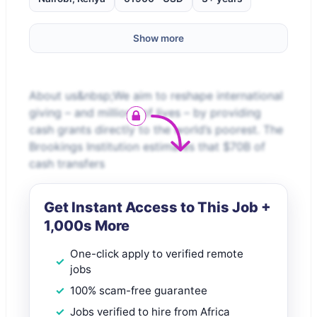
Show more
About us&nbsp;We aim to reshape international
giving – and millions of lives – by providing
cash grants directly to the world’s poorest. The
Brookings Institution estimates that $70B of
cash transfers
Get Instant Access to This Job +
1,000s More
One-click apply to verified remote
jobs
100% scam-free guarantee
Jobs verified to hire from Africa