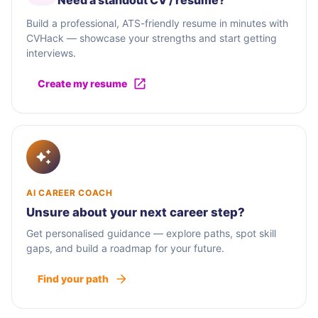
Need a standout CV / résumé?
Build a professional, ATS-friendly resume in minutes with
CVHack — showcase your strengths and start getting
interviews.
Create my resume
AI CAREER COACH
Unsure about your next career step?
Get personalised guidance — explore paths, spot skill
gaps, and build a roadmap for your future.
Find your path