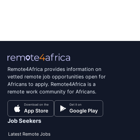
Remote4Africa provides information on
vetted remote job opportunities open for
Africans to apply. Remote4Africa is a
remote work community for Africans.
Download on the
Get it on
App Store
Google Play
Job Seekers
Latest Remote Jobs