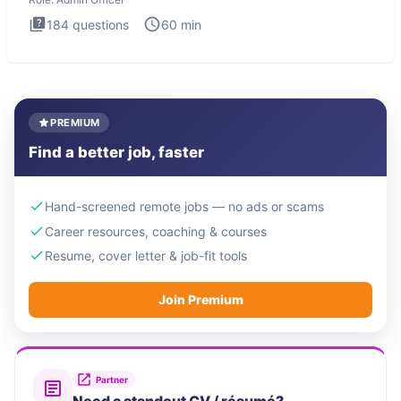
184
questions
60
min
PREMIUM
Find a better job, faster
Hand-screened remote jobs — no ads or scams
Career resources, coaching & courses
Resume, cover letter & job-fit tools
Join Premium
Partner