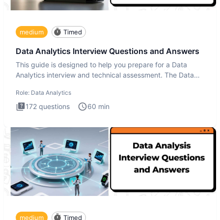
medium
Timed
Data Analytics Interview Questions and Answers
This guide is designed to help you prepare for a Data
Analytics interview and technical assessment. The Data
Analytics i
Role:
Data Analytics
172
questions
60
min
medium
Timed