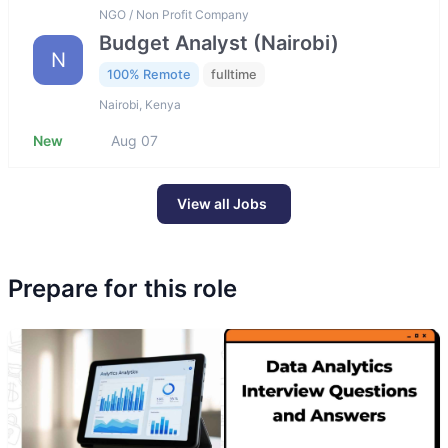
NGO / Non Profit Company
Budget Analyst (Nairobi)
N
100% Remote
fulltime
Nairobi, Kenya
New
Aug 07
View all Jobs
Prepare for this role