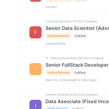
Sandton
Financial Services / FinTech Company
Senior Data Scientist (Ad
F
Hybrid Remote
fulltime
Johannesburg
IT / Telecommunication Services Company
Senior FullStack Developer
I
Hybrid Remote
fulltime
Nasr City, Al Manteqah Al Oula, Egypt
Internet Software & Services Company
Data Associate (Fixed In
I