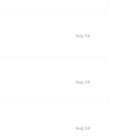
Aug 04
Aug 04
Aug 04