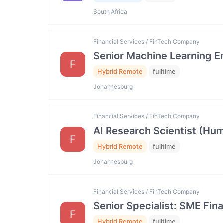
South Africa
Financial Services / FinTech Company
Senior Machine Learning E
F
Hybrid Remote
fulltime
Johannesburg
Financial Services / FinTech Company
AI Research Scientist (Hum
F
Hybrid Remote
fulltime
Johannesburg
Financial Services / FinTech Company
Senior Specialist: SME Fin
F
Hybrid Remote
fulltime