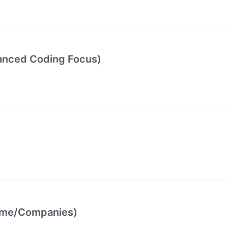
vanced Coding Focus)
come/Companies)