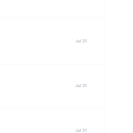
Jul 31
Jul 31
Jul 31