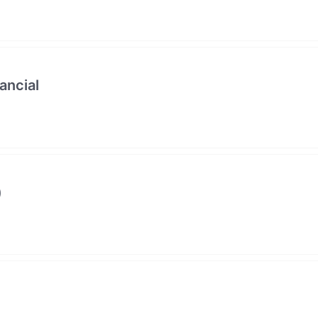
ancial
)