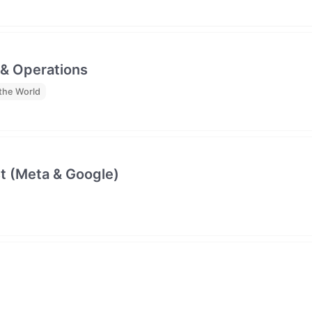
 & Operations
the World
t (Meta & Google)