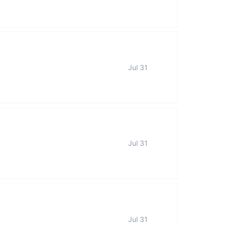
Jul 31
Jul 31
Jul 31