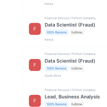
Kenya
Financial Services / FinTech Company
Data Scientist (Fraud)
F
100% Remote
fulltime
Kenya
Financial Services / FinTech Company
Data Scientist (Fraud)
F
100% Remote
fulltime
South Africa
Financial Services / FinTech Company
Lead, Business Analysis
F
100% Remote
fulltime