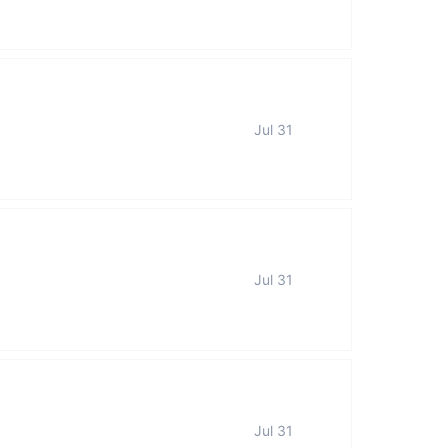
Jul 31
Jul 31
Jul 31