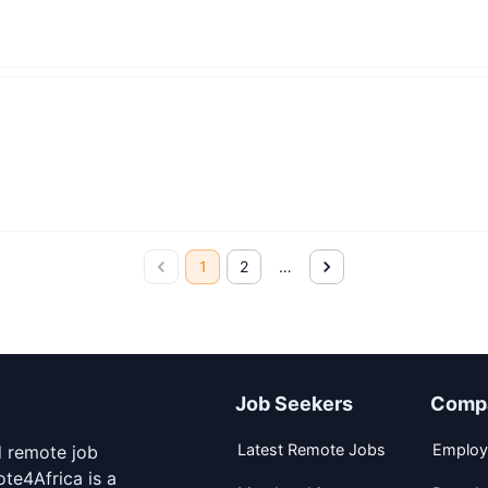
1
2
…
Job Seekers
Comp
Latest Remote Jobs
Employ
d remote job
te4Africa is a