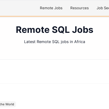
Remote Jobs
Resources
Job Se
Remote SQL Jobs
Latest Remote SQL jobs in Africa
the World