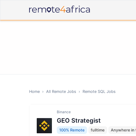
Home
›
All Remote Jobs
›
Remote
SQL
Jobs
Binance
GEO Strategist
100% Remote
fulltime
Anywhere in 