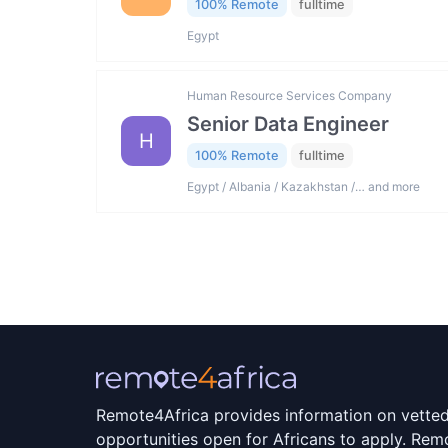
100% Remote
fulltime
Egypt
Human Resource Services Company
Senior Data Engineer
H
100% Remote
fulltime
Egypt / Albania / Kazakhstan /… and more
Remote4Africa provides information on vette
opportunities open for Africans to apply. Remo