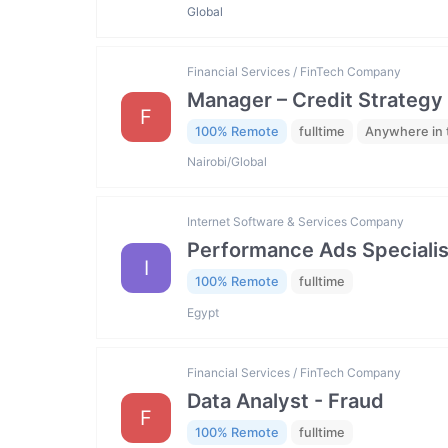
Global
Financial Services / FinTech Company
Manager – Credit Strategy
F
100% Remote
fulltime
Anywhere in 
Nairobi/Global
Internet Software & Services Company
Performance Ads Specialis
I
100% Remote
fulltime
Egypt
Financial Services / FinTech Company
Data Analyst - Fraud
F
100% Remote
fulltime