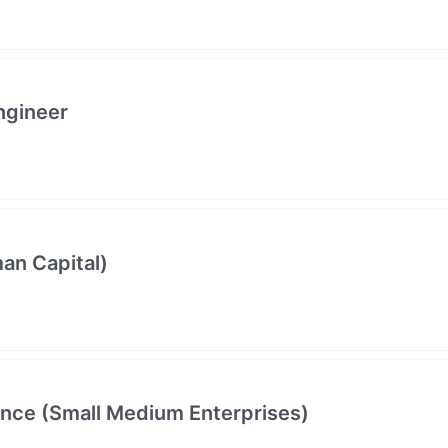
ngineer
an Capital)
ance (Small Medium Enterprises)