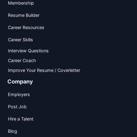
Membership
Resume Builder
Career Resources
Career Skills
Interview Questions
Career Coach
Improve Your Resume / Coverletter
Company
Employers
Post Job
Hire a Talent
Blog