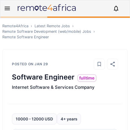
Remote4Africa
›
Latest Remote Jobs
›
Remote
Software Development (web/mobile)
Jobs
›
Remote
Software Engineer
POSTED ON
JAN 29
Software Engineer
fulltime
Internet Software & Services Company
10000 - 12000 USD
4+ years