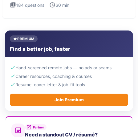
184
questions
60
min
PREMIUM
Find a better job, faster
Hand-screened remote jobs — no ads or scams
Career resources, coaching & courses
Resume, cover letter & job-fit tools
Join Premium
Partner
Need a standout CV / résumé?