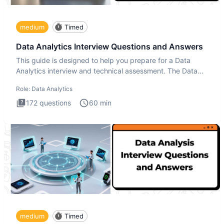
medium
Timed
Data Analytics Interview Questions and Answers
This guide is designed to help you prepare for a Data
Analytics interview and technical assessment. The Data
Analytics i
Role:
Data Analytics
172
questions
60
min
medium
Timed