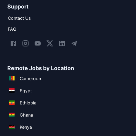
Support
Contact Us
FAQ
Remote Jobs by Location
Cameroon
Egypt
Ethiopia
Ghana
Kenya