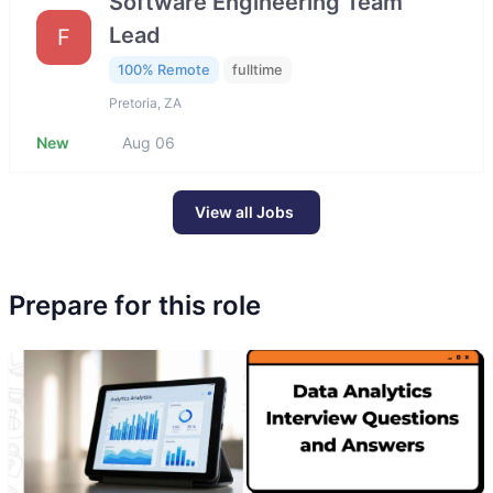
Software Engineering Team
Lead
F
100% Remote
fulltime
Pretoria, ZA
New
Aug 06
View all Jobs
Prepare for this role