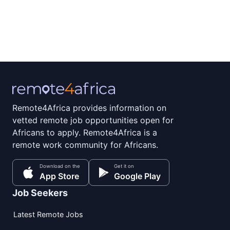
Remote4Africa provides information on
vetted remote job opportunities open for
Africans to apply. Remote4Africa is a
remote work community for Africans.
Download on the
Get it on
App Store
Google Play
Job Seekers
Latest Remote Jobs