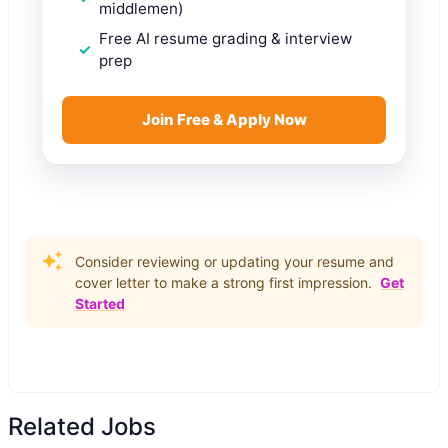
middlemen)
Free AI resume grading & interview
prep
Join Free & Apply Now
Consider reviewing or updating your resume and
cover letter to make a strong first impression.
Get
Started
Related Jobs