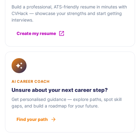
Build a professional, ATS-friendly resume in minutes with
CVHack — showcase your strengths and start getting
interviews.
Create my resume
AI CAREER COACH
Unsure about your next career step?
Get personalised guidance — explore paths, spot skill
gaps, and build a roadmap for your future.
Find your path