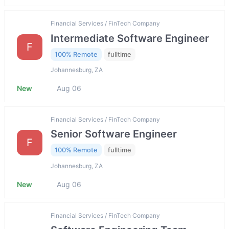
Financial Services / FinTech Company
Intermediate Software Engineer
F
100% Remote
fulltime
Johannesburg, ZA
New
Aug 06
Financial Services / FinTech Company
Senior Software Engineer
F
100% Remote
fulltime
Johannesburg, ZA
New
Aug 06
Financial Services / FinTech Company