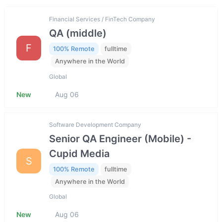
Financial Services / FinTech Company
QA (middle)
F
100% Remote
fulltime
Anywhere in the World
Global
New
Aug 06
Software Development Company
Senior QA Engineer (Mobile) -
Cupid Media
S
100% Remote
fulltime
Anywhere in the World
Global
New
Aug 06