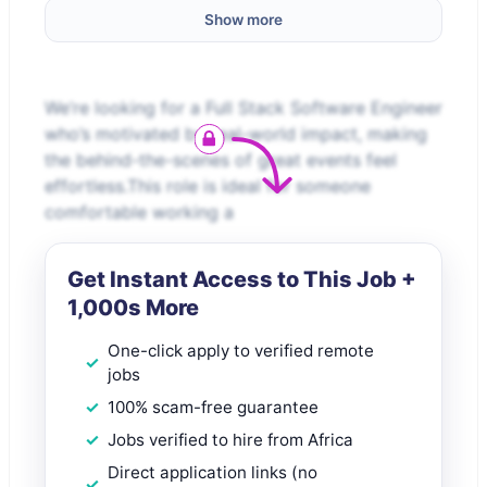
Show more
We’re looking for a Full Stack Software Engineer
who’s motivated by real-world impact, making
the behind-the-scenes of great events feel
effortless.This role is ideal for someone
comfortable working a
Get Instant Access to This Job +
1,000s More
One-click apply to verified remote
jobs
100% scam-free guarantee
Jobs verified to hire from Africa
Direct application links (no