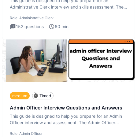
This guide is designed to help you prepare for an
Administrative Clerk interview and skills assessment. The
Administrati
Role:
Administrative Clerk
152
questions
60
min
medium
Timed
Admin Officer Interview Questions and Answers
This guide is designed to help you prepare for an Admin
Officer interview and assessment. The Admin Officer
interview te
Role:
Admin Officer