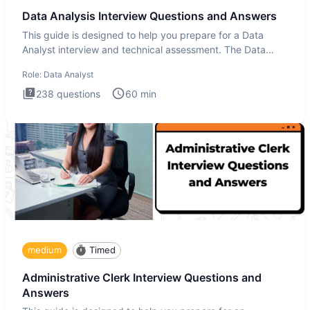
Data Analysis Interview Questions and Answers
This guide is designed to help you prepare for a Data
Analyst interview and technical assessment. The Data
Analysis inte
Role:
Data Analyst
238
questions
60
min
medium
Timed
Administrative Clerk Interview Questions and
Answers