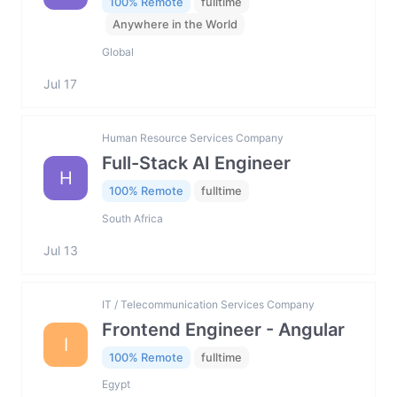
100% Remote
fulltime
Anywhere in the World
Global
Jul 17
Human Resource Services Company
Full-Stack AI Engineer
H
100% Remote
fulltime
South Africa
Jul 13
IT / Telecommunication Services Company
Frontend Engineer - Angular
I
100% Remote
fulltime
Egypt