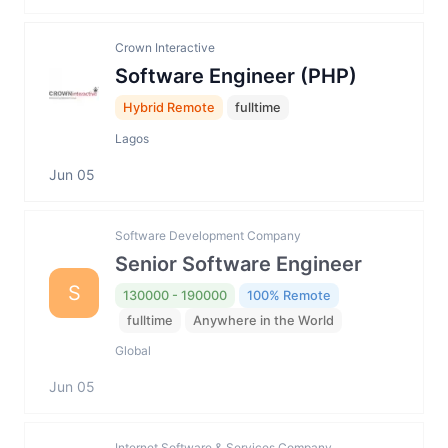
Crown Interactive
Software Engineer (PHP)
Hybrid Remote
fulltime
Lagos
Jun 05
Software Development Company
Senior Software Engineer
S
130000 - 190000
100% Remote
fulltime
Anywhere in the World
Global
Jun 05
Internet Software & Services Company