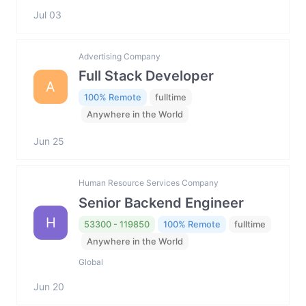
Jul 03
Advertising Company
Full Stack Developer
A
100% Remote
fulltime
Anywhere in the World
Jun 25
Human Resource Services Company
Senior Backend Engineer
H
53300 - 119850
100% Remote
fulltime
Anywhere in the World
Global
Jun 20