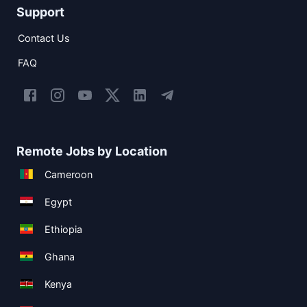
Support
Contact Us
FAQ
Remote Jobs by Location
Cameroon
Egypt
Ethiopia
Ghana
Kenya