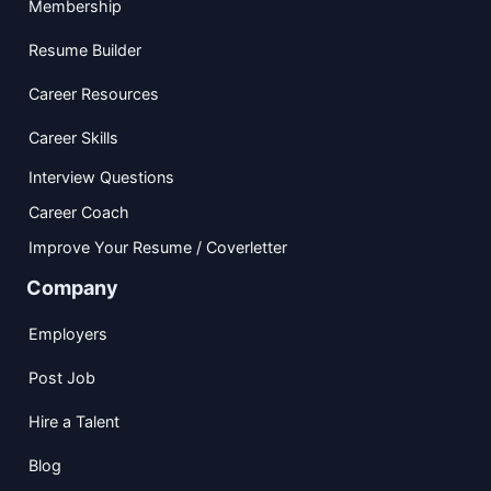
Membership
Resume Builder
Career Resources
Career Skills
Interview Questions
Career Coach
Improve Your Resume / Coverletter
Company
Employers
Post Job
Hire a Talent
Blog