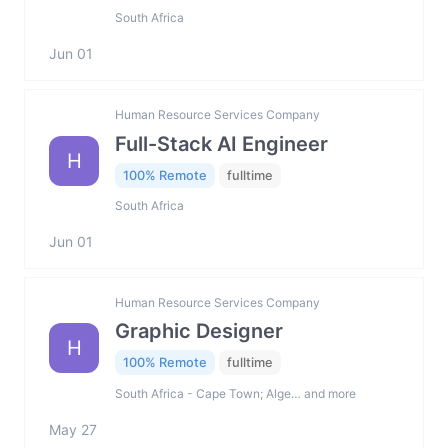
South Africa
Jun 01
Human Resource Services Company
Full-Stack AI Engineer
H
100% Remote
fulltime
South Africa
Jun 01
Human Resource Services Company
Graphic Designer
H
100% Remote
fulltime
South Africa - Cape Town; Alge… and more
May 27