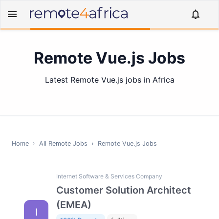
Remote Vue.js Jobs
Latest Remote Vue.js jobs in Africa
Home
›
All Remote Jobs
›
Remote
Vue.js
Jobs
Internet Software & Services Company
Customer Solution Architect
(EMEA)
I