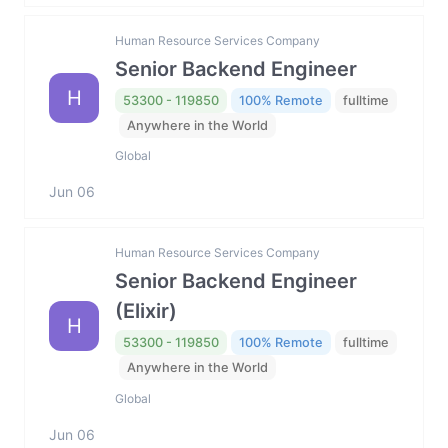
Human Resource Services Company
Senior Backend Engineer
H
53300 - 119850
100% Remote
fulltime
Anywhere in the World
Global
Jun 06
Human Resource Services Company
Senior Backend Engineer
(Elixir)
H
53300 - 119850
100% Remote
fulltime
Anywhere in the World
Global
Jun 06