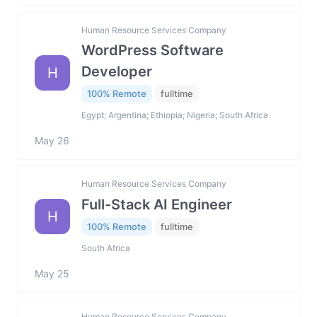
Human Resource Services Company
WordPress Software
Developer
H
100% Remote
fulltime
Egypt; Argentina; Ethiopia; Nigeria; South Africa
May 26
Human Resource Services Company
Full-Stack AI Engineer
H
100% Remote
fulltime
South Africa
May 25
Human Resource Services Company