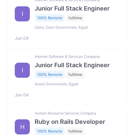
Junior Full Stack Engineer
I
100% Remote
fulltime
Cairo, Cairo Governorate, Egypt
Jun 04
Internet Software & Services Company
Junior Full Stack Engineer
I
100% Remote
fulltime
Assiut Governorate, Egypt
Jun 04
Human Resource Services Company
Ruby on Rails Developer
H
100% Remote
fulltime