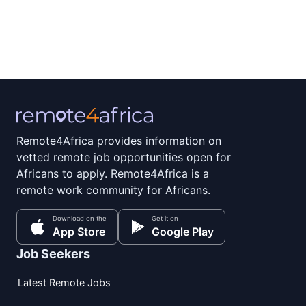
Remote4Africa provides information on
vetted remote job opportunities open for
Africans to apply. Remote4Africa is a
remote work community for Africans.
Download on the
Get it on
App Store
Google Play
Job Seekers
Latest Remote Jobs