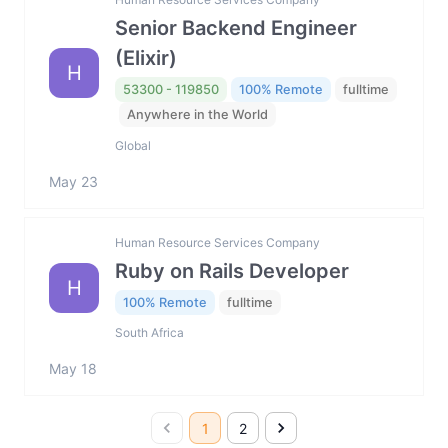
Senior Backend Engineer
(Elixir)
H
53300 - 119850
100% Remote
fulltime
Anywhere in the World
Global
May 23
Human Resource Services Company
Ruby on Rails Developer
H
100% Remote
fulltime
South Africa
May 18
1
2