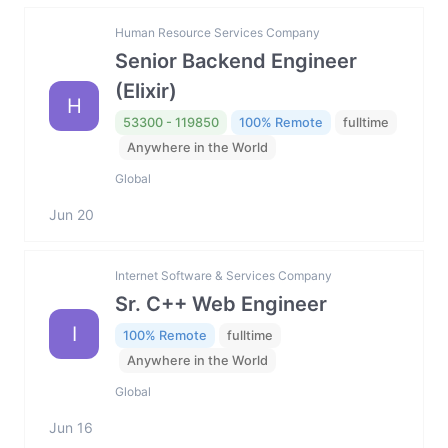
Human Resource Services Company
Senior Backend Engineer
(Elixir)
H
53300 - 119850
100% Remote
fulltime
Anywhere in the World
Global
Jun 20
Internet Software & Services Company
Sr. C++ Web Engineer
I
100% Remote
fulltime
Anywhere in the World
Global
Jun 16