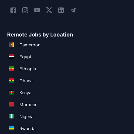
Remote Jobs by Location
Cameroon
Egypt
Ethiopia
Ghana
Kenya
Morocco
Nigeria
Rwanda