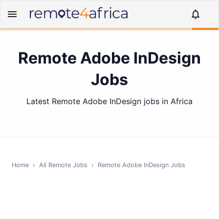
Remote Adobe InDesign
Jobs
Latest Remote Adobe InDesign jobs in Africa
Home
›
All Remote Jobs
›
Remote
Adobe InDesign
Jobs