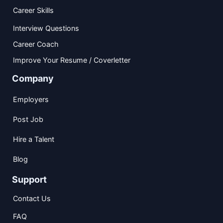
Career Skills
Interview Questions
Career Coach
Improve Your Resume / Coverletter
Company
Employers
Post Job
Hire a Talent
Blog
Support
Contact Us
FAQ