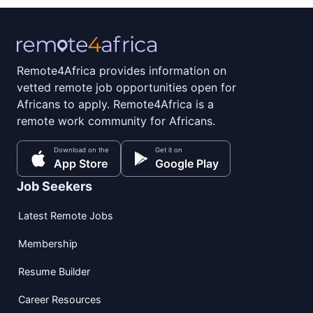
Remote4Africa provides information on
vetted remote job opportunities open for
Africans to apply. Remote4Africa is a
remote work community for Africans.
Download on the
Get it on
App Store
Google Play
Job Seekers
Latest Remote Jobs
Membership
Resume Builder
Career Resources