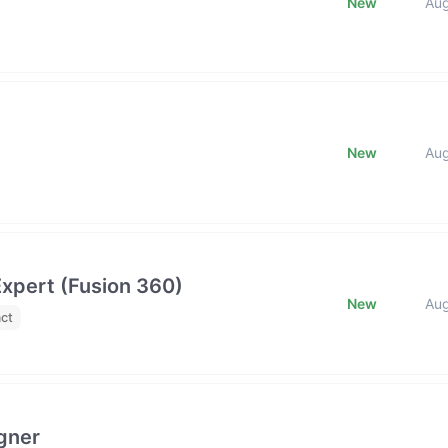
New
Au
New
Au
xpert (Fusion 360)
New
Au
ct
gner