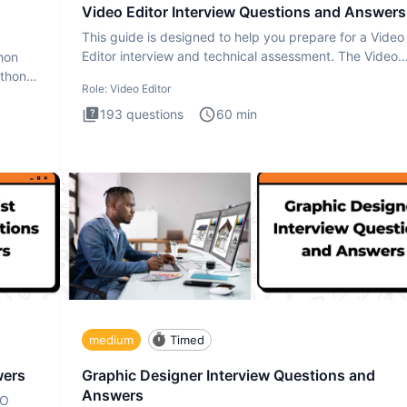
Video Editor Interview Questions and Answers
This guide is designed to help you prepare for a Video
Editor interview and technical assessment. The Video
thon
Editor inter
ython
Role:
Video Editor
193
questions
60
min
medium
Timed
wers
Graphic Designer Interview Questions and
Answers
EO