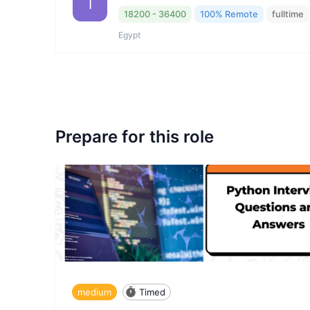
I
18200 - 36400
100% Remote
fulltime
Egypt
Prepare for this role
medium
Timed