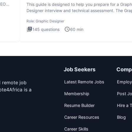
SEO
This guide is designed to help you prepare for a Graph
Designer interview and technical assessment. The Gra
Design
Role:
Graphic Designer
145
questions
60
min
Job Seekers
Comp
Latest Remote Jobs
Employ
d remote job
te4Africa is a
Membership
Post J
Resume Builder
Hire a T
Career Resources
Blog
Career Skills