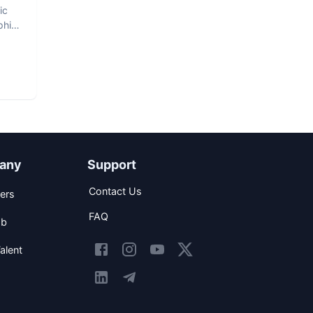
ic
phic
any
Support
Contact Us
ers
FAQ
ob
alent