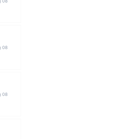
g 08
g 08
g 08