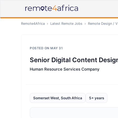
Remote4Africa
›
Latest Remote Jobs
›
Remote
Design / V
POSTED ON
MAY 31
Senior Digital Content Desig
Human Resource Services Company
Somerset West, South Africa
5+ years