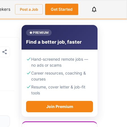
ekers
Get Started
Post a Job
PREMIUM
Find a better job, faster
Hand-screened remote jobs —
no ads or scams
Career resources, coaching &
courses
Resume, cover letter & job-fit
tools
Join Premium