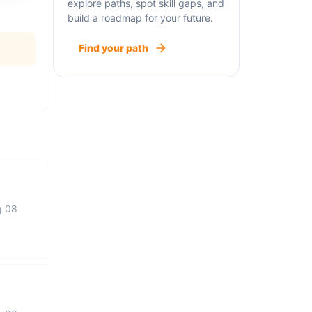
explore paths, spot skill gaps, and
build a roadmap for your future.
Find your path
g 08