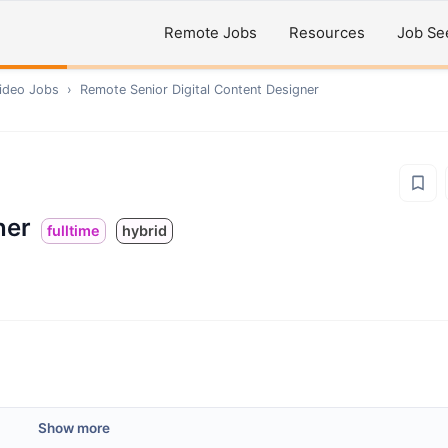
Remote Jobs
Resources
Job Se
ideo
Jobs
›
Remote
Senior Digital Content Designer
ner
fulltime
hybrid
Show more