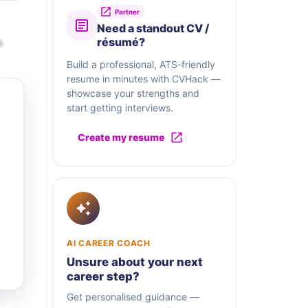
Partner
Need a standout CV /
s
résumé?
Build a professional, ATS-friendly
resume in minutes with CVHack —
showcase your strengths and
start getting interviews.
Create my resume
AI CAREER COACH
Unsure about your next
career step?
Get personalised guidance —