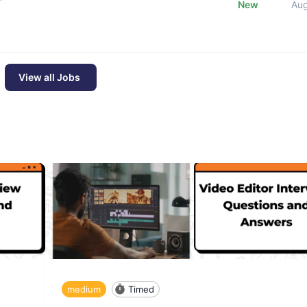
New
Au
View all Jobs
medium
Timed