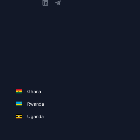
Ghana
Rwanda
Uganda