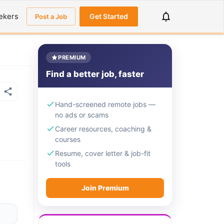
ekers
Get Started
Post a Job
PREMIUM
Find a better job, faster
Hand-screened remote jobs —
no ads or scams
Career resources, coaching &
courses
Resume, cover letter & job-fit
tools
Join Premium