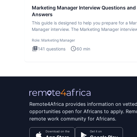
Marketing Manager Interview Questions and
Answers
This guide is designed to help you prepare for a Ma
Manager interview. The Marketing Manager interview
is de
Role:
Marketing Manager
141
questions
60
min
Remote4Africa provides information on vette
opportunities open for Africans to apply. Remo
remote work community for Africans.
Download on the
Get it on