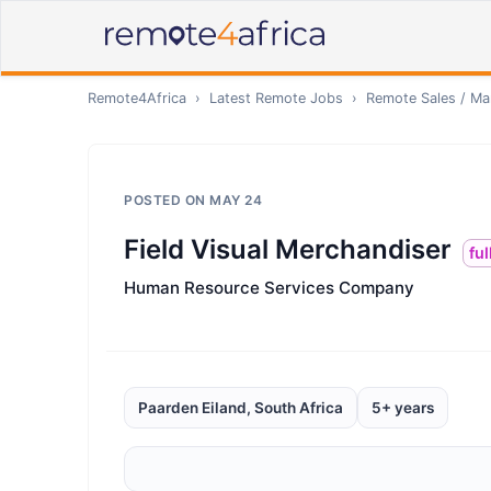
Remote4Africa
›
Latest Remote Jobs
›
Remote
Sales / Ma
POSTED ON
MAY 24
Field Visual Merchandiser
ful
Human Resource Services Company
Paarden Eiland, South Africa
5+ years