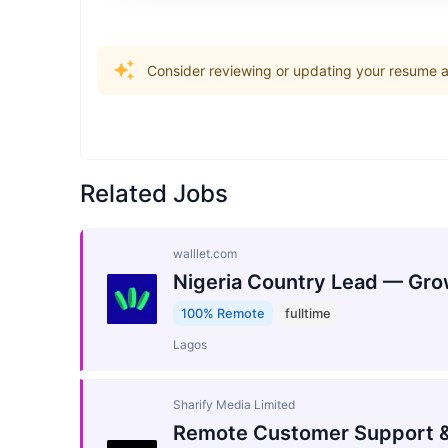
Consider reviewing or updating your resume an
Related Jobs
walllet.com
Nigeria Country Lead — Gro
100% Remote
fulltime
Lagos
Sharify Media Limited
Remote Customer Support &