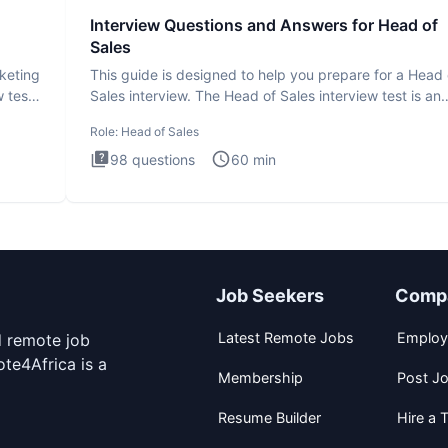
Interview Questions and Answers for Head of
Sales
rketing
This guide is designed to help you prepare for a Head 
 test
Sales interview. The Head of Sales interview test is an
executi
Role:
Head of Sales
98
questions
60
min
Job Seekers
Comp
Latest Remote Jobs
Employ
d remote job
te4Africa is a
Membership
Post J
Resume Builder
Hire a T