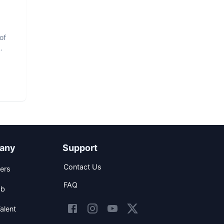
of
any
Support
Contact Us
ers
FAQ
ob
alent