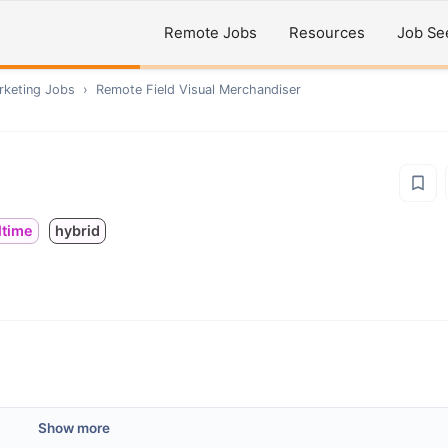
Remote Jobs
Resources
Job Se
rketing
Jobs
›
Remote
Field Visual Merchandiser
ltime
hybrid
Show more