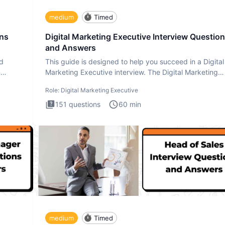
medium
Timed
ons
Digital Marketing Executive Interview Questio
and Answers
ad
This guide is designed to help you succeed in a Digital
n
Marketing Executive interview. The Digital Marketing
Executive i
Role:
Digital Marketing Executive
151
questions
60
min
medium
Timed