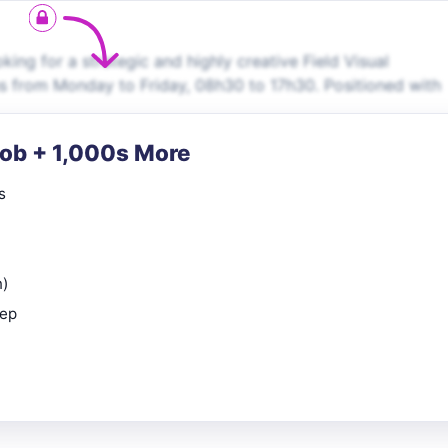
oking for a strategic and highly creative Field Visual
ns from Monday to Friday, 08h30 to 17h30. Positioned with
Job + 1,000s More
s
n)
rep