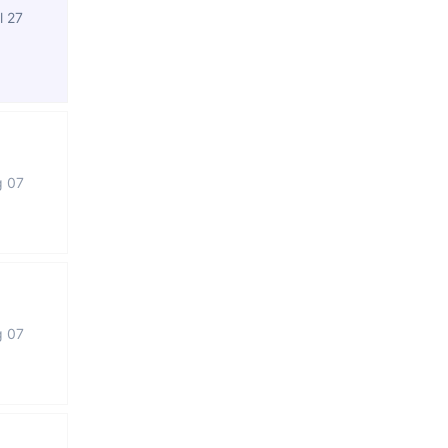
l 27
g 07
g 07