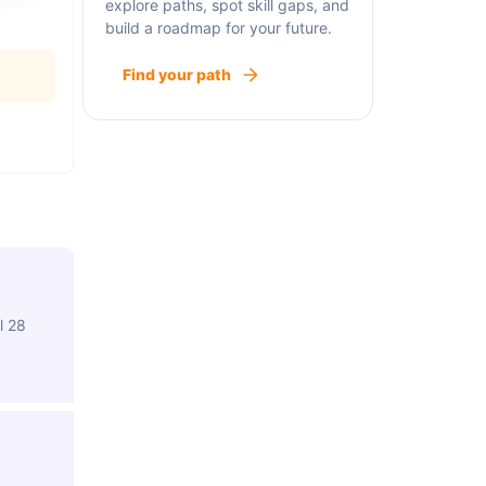
explore paths, spot skill gaps, and
build a roadmap for your future.
Find your path
l 28