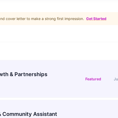
d cover letter to make a strong first impression.
Get Started
wth & Partnerships
Featured
Ju
 Community Assistant