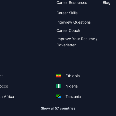
Career Resources
Blog
Career Skills
Interview Questions
Career Coach
Improve Your Resume /
Coverletter
pt
Ethiopia
occo
Nigeria
h Africa
Tanzania
Show all 57 countries