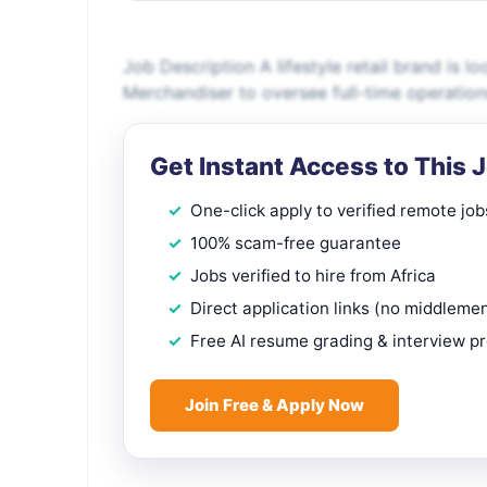
Job Description A lifestyle retail brand is lo
Merchandiser to oversee full-time operatio
Get Instant Access to This 
One-click apply to verified remote job
100% scam-free guarantee
Jobs verified to hire from Africa
Direct application links (no middleme
Free AI resume grading & interview p
Join Free & Apply Now