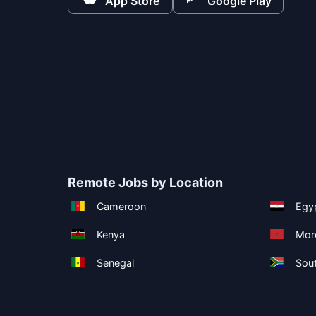
App Store
Google Play
Remote Jobs by Location
Cameroon
Egy
Kenya
Mor
Senegal
Sout