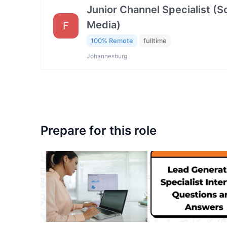
Junior Channel Specialist (So
Media)
F
100% Remote
fulltime
Johannesburg
Prepare for this role