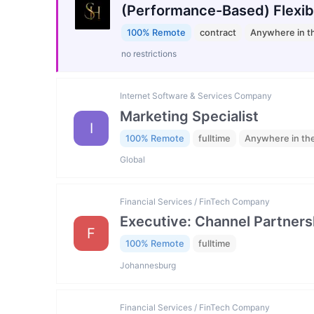
(Performance-Based) Flexib
100% Remote
contract
Anywhere in t
no restrictions
Internet Software & Services Company
Marketing Specialist
I
100% Remote
fulltime
Anywhere in th
Global
Financial Services / FinTech Company
Executive: Channel Partners
F
100% Remote
fulltime
Johannesburg
Financial Services / FinTech Company