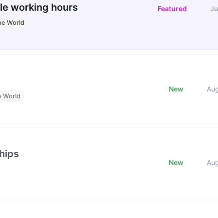
le working hours
Featured
Ju
he World
New
Au
e World
hips
New
Au