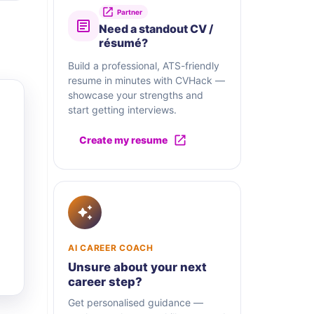
Partner
Need a standout CV /
résumé?
Build a professional, ATS-friendly
resume in minutes with CVHack —
showcase your strengths and
start getting interviews.
Create my resume
AI CAREER COACH
Unsure about your next
career step?
Get personalised guidance —