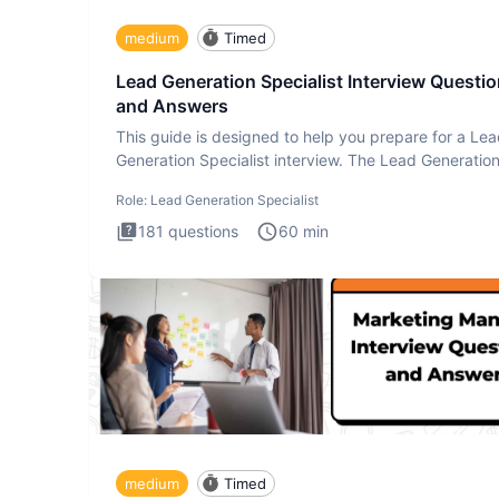
medium
Timed
Lead Generation Specialist Interview Questi
and Answers
This guide is designed to help you prepare for a Le
Generation Specialist interview. The Lead Generatio
Specialist in
Role:
Lead Generation Specialist
181
questions
60
min
medium
Timed