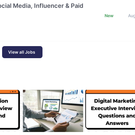
cial Media, Influencer & Paid
New
Au
View all Jobs