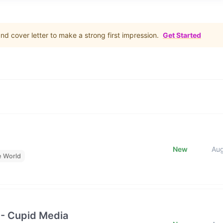
d cover letter to make a strong first impression.
Get Started
New
Au
e World
 - Cupid Media