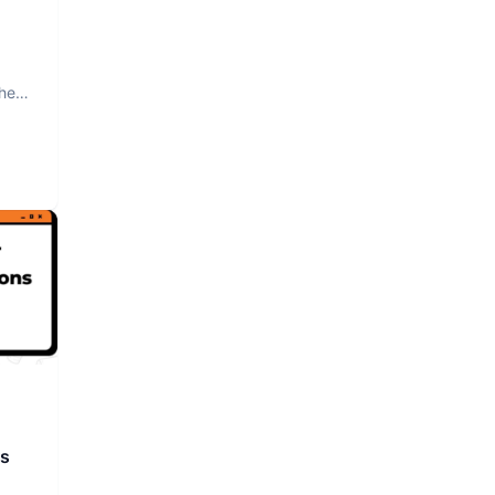
The
rs