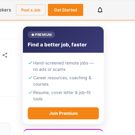
ekers
Get Started
Post a Job
PREMIUM
Find a better job, faster
Hand-screened remote jobs —
no ads or scams
Career resources, coaching &
courses
Resume, cover letter & job-fit
tools
Join Premium