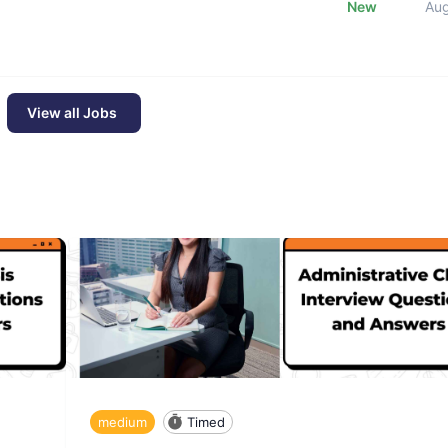
New
Au
View all Jobs
medium
Timed