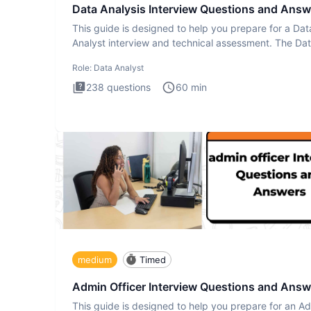
Data Analysis Interview Questions and Answ
This guide is designed to help you prepare for a Dat
Analyst interview and technical assessment. The Da
Analysis inte
Role:
Data Analyst
238
questions
60
min
medium
Timed
Admin Officer Interview Questions and Answ
This guide is designed to help you prepare for an A