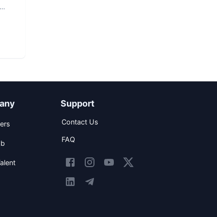
any
Support
Contact Us
ers
FAQ
ob
alent