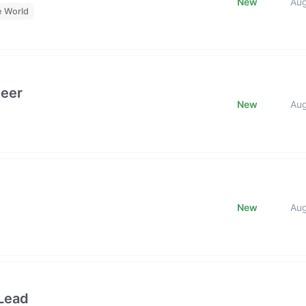
New
Au
e World
neer
New
Au
New
Au
Lead