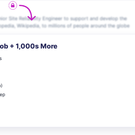
or Site Reliability Engineer to support and develop the
opedia, Wikipedia, to millions of people around the globe
Job + 1,000s More
s
n)
rep