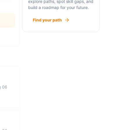
explore paths, spot skill gaps, and
build a roadmap for your future.
Find your path
g 06