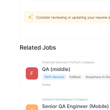
Consider reviewing or updating your resume an
Related Jobs
Financial Services / FinTech Company
QA (middle)
F
100% Remote
fulltime
Anywhere in th
Global
Software Development Company
Senior QA Engineer (Mobile)