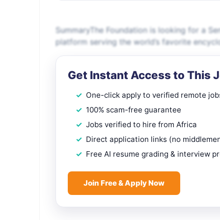
SummaryThe Foundation is looking for a Seni
platform serving the world’s favorite encycl
Get Instant Access to This 
One-click apply to verified remote job
100% scam-free guarantee
Jobs verified to hire from Africa
Direct application links (no middleme
Free AI resume grading & interview p
Join Free & Apply Now