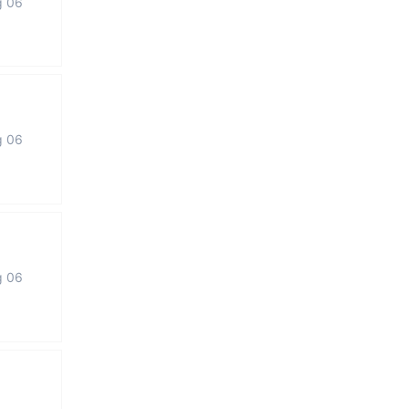
g 06
g 06
g 06