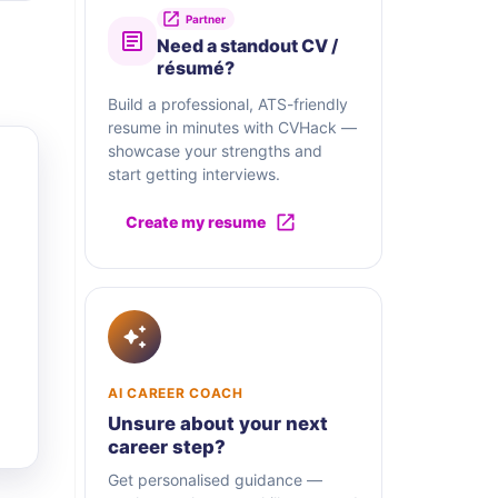
Partner
Need a standout CV /
résumé?
Build a professional, ATS-friendly
resume in minutes with CVHack —
showcase your strengths and
start getting interviews.
Create my resume
AI CAREER COACH
Unsure about your next
career step?
Get personalised guidance —