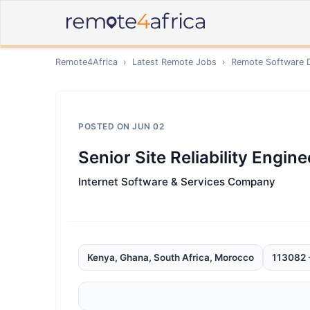
Remote4Africa
›
Latest Remote Jobs
›
Remote
Software 
POSTED ON
JUN 02
Senior Site Reliability Engine
Internet Software & Services Company
Kenya, Ghana, South Africa, Morocco
113082 