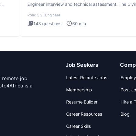
r
Engineer interview and technical assessment. The Civil
Engineer i
Role:
Civil Engineer
143
questions
60
min
Job Seekers
Comp
Latest Remote Jobs
Employ
d remote job
te4Africa is a
Membership
Post J
Resume Builder
Hire a T
Career Resources
Blog
Career Skills