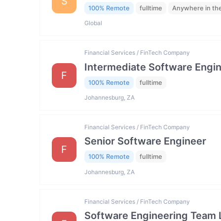
S
100% Remote
fulltime
Anywhere in th
Global
Financial Services / FinTech Company
Intermediate Software Engi
F
100% Remote
fulltime
Johannesburg, ZA
Financial Services / FinTech Company
Senior Software Engineer
F
100% Remote
fulltime
Johannesburg, ZA
Financial Services / FinTech Company
Software Engineering Team 