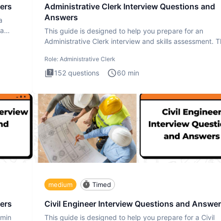
ers
Administrative Clerk Interview Questions and
Answers
a
ta
This guide is designed to help you prepare for an
Administrative Clerk interview and skills assessment. 
Administrati
Role:
Administrative Clerk
152
questions
60
min
medium
Timed
ers
Civil Engineer Interview Questions and Answe
dmin
This guide is designed to help you prepare for a Civil