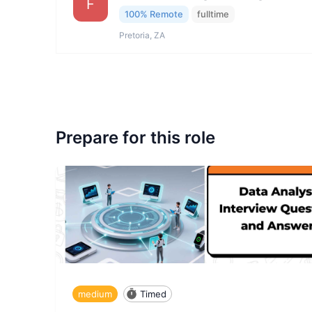
F
100% Remote
fulltime
Pretoria, ZA
Prepare for this role
medium
Timed