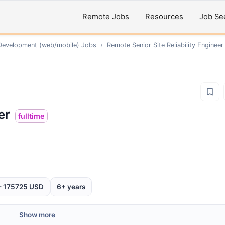
Remote Jobs
Resources
Job Se
Development (web/mobile)
Jobs
›
Remote
Senior Site Reliability Engineer
er
fulltime
- 175725 USD
6+ years
Show more