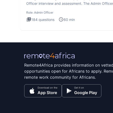
Officer interview and assessment. The Admin Office
interview te
Role:
Admin Officer
184
questions
60
min
Remote4Africa provides information on vette
opportunities open for Africans to apply. Remo
remote work community for Africans.
Download on the
Get it on
App Store
Google Play