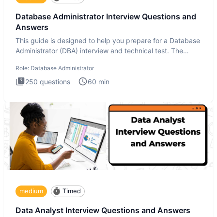
Database Administrator Interview Questions and
Answers
This guide is designed to help you prepare for a Database
Administrator (DBA) interview and technical test. The
Database
Role:
Database Administrator
250
questions
60
min
medium
Timed
Data Analyst Interview Questions and Answers