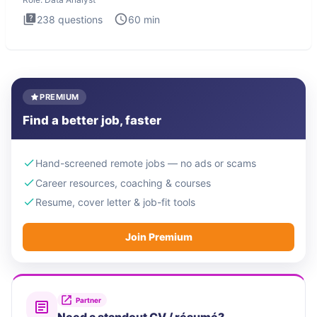
238
questions
60
min
PREMIUM
Find a better job, faster
Hand-screened remote jobs — no ads or scams
Career resources, coaching & courses
Resume, cover letter & job-fit tools
Join Premium
Partner