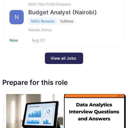
NGO / Non Profit Company
Budget Analyst (Nairobi)
N
100% Remote
fulltime
Nairobi, Kenya
New
Aug 07
View all Jobs
Prepare for this role