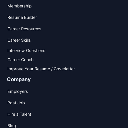
Membership
Resume Builder
Career Resources
Career Skills
Interview Questions
Career Coach
Improve Your Resume / Coverletter
Company
Employers
Post Job
Hire a Talent
Blog