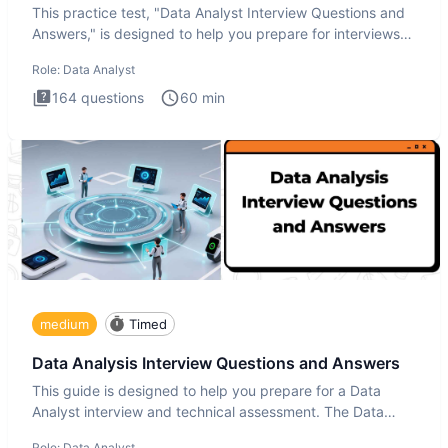
This practice test, "Data Analyst Interview Questions and
Answers," is designed to help you prepare for interviews
by te
Role:
Data Analyst
164
questions
60
min
medium
Timed
Data Analysis Interview Questions and Answers
This guide is designed to help you prepare for a Data
Analyst interview and technical assessment. The Data
Analysis inte
Role:
Data Analyst