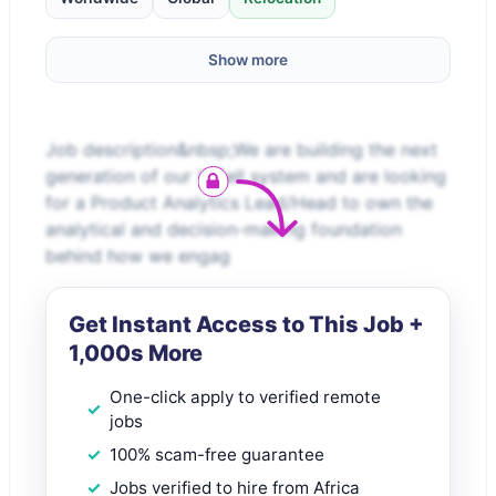
Show more
Job description&nbsp;We are building the next
generation of our X-Sell system and are looking
for a Product Analytics Lead/Head to own the
analytical and decision-making foundation
behind how we engag
Get Instant Access to This Job +
1,000s More
One-click apply to verified remote
jobs
100% scam-free guarantee
Jobs verified to hire from Africa