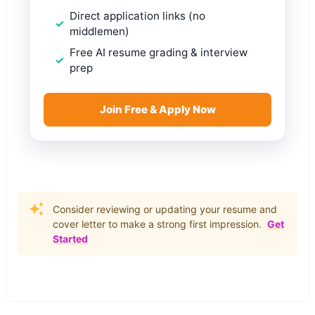
Direct application links (no
middlemen)
Free AI resume grading & interview
prep
Join Free & Apply Now
Consider reviewing or updating your resume and
cover letter to make a strong first impression.
Get
Started