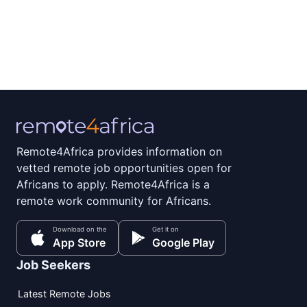
Remote4Africa provides information on
vetted remote job opportunities open for
Africans to apply. Remote4Africa is a
remote work community for Africans.
Download on the
Get it on
App Store
Google Play
Job Seekers
Latest Remote Jobs