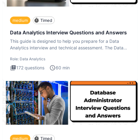
medium
Timed
Data Analytics Interview Questions and Answers
This guide is designed to help you prepare for a Data
Analytics interview and technical assessment. The Data
Analytics i
Role:
Data Analytics
172
questions
60
min
medium
Timed