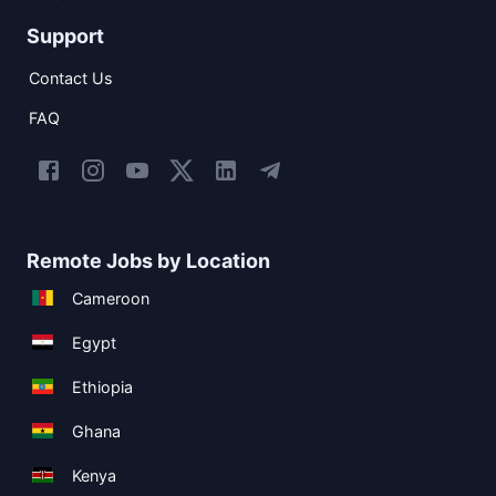
Support
Contact Us
FAQ
Remote Jobs by Location
Cameroon
Egypt
Ethiopia
Ghana
Kenya