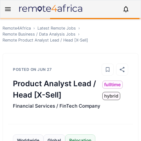
Remote4Africa
›
Latest Remote Jobs
›
Remote
Business / Data Analysis
Jobs
›
Remote
Product Analyst Lead / Head [X-Sell]
POSTED ON
JUN 27
Product Analyst Lead /
fulltime
Head [X-Sell]
hybrid
Financial Services / FinTech Company
Worldwide
Global
Relocation