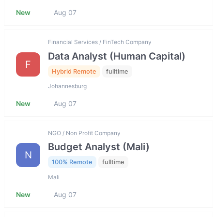
New
Aug 07
Financial Services / FinTech Company
Data Analyst (Human Capital)
F
Hybrid Remote
fulltime
Johannesburg
New
Aug 07
NGO / Non Profit Company
Budget Analyst (Mali)
N
100% Remote
fulltime
Mali
New
Aug 07