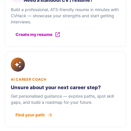
Need a standout CV / résumé?
Build a professional, ATS-friendly resume in minutes with
CVHack — showcase your strengths and start getting
interviews.
Create my resume
AI CAREER COACH
Unsure about your next career step?
Get personalised guidance — explore paths, spot skill
gaps, and build a roadmap for your future.
Find your path