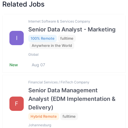
Related Jobs
Internet Software & Services Company
Senior Data Analyst - Marketing
I
100% Remote
fulltime
Anywhere in the World
Global
New
Aug 07
Financial Services / FinTech Company
Senior Data Management
Analyst (EDM Implementation &
F
Delivery)
Hybrid Remote
fulltime
Johannesburg