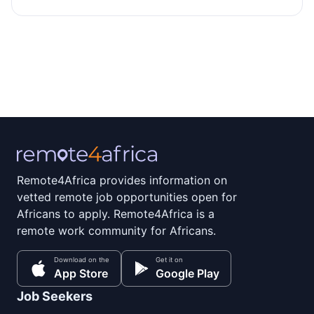
Remote4Africa provides information on
vetted remote job opportunities open for
Africans to apply. Remote4Africa is a
remote work community for Africans.
Download on the
Get it on
App Store
Google Play
Job Seekers