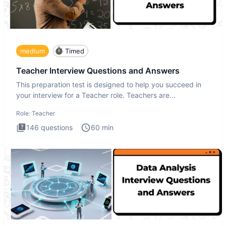
medium
Timed
Teacher Interview Questions and Answers
This preparation test is designed to help you succeed in
your interview for a Teacher role. Teachers are
foundational to
Role:
Teacher
146
questions
60
min