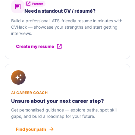
Partner
Need a standout CV / résumé?
Build a professional, ATS-friendly resume in minutes with
CVHack — showcase your strengths and start getting
interviews.
Create my resume
AI CAREER COACH
Unsure about your next career step?
Get personalised guidance — explore paths, spot skill
gaps, and build a roadmap for your future.
Find your path