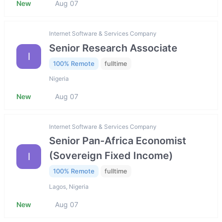
New
Aug 07
Internet Software & Services Company
Senior Research Associate
I
100% Remote
fulltime
Nigeria
New
Aug 07
Internet Software & Services Company
Senior Pan-Africa Economist
(Sovereign Fixed Income)
I
100% Remote
fulltime
Lagos, Nigeria
New
Aug 07