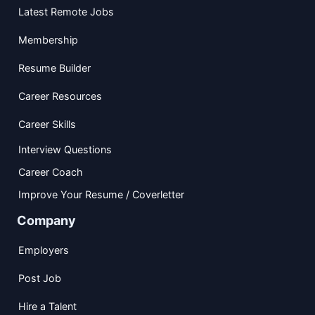
Latest Remote Jobs
Membership
Resume Builder
Career Resources
Career Skills
Interview Questions
Career Coach
Improve Your Resume / Coverletter
Company
Employers
Post Job
Hire a Talent