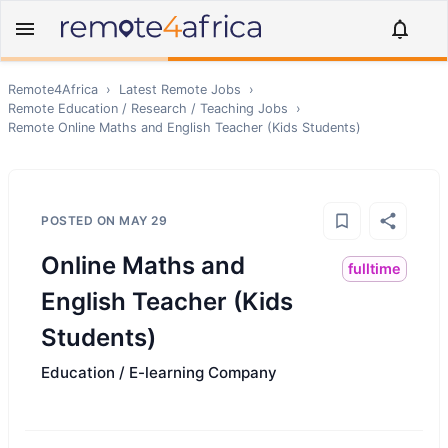
Remote4Africa
›
Latest Remote Jobs
›
Remote
Education / Research / Teaching
Jobs
›
Remote
Online Maths and English Teacher (Kids Students)
POSTED ON
MAY 29
Online Maths and
fulltime
English Teacher (Kids
Students)
Education / E-learning Company