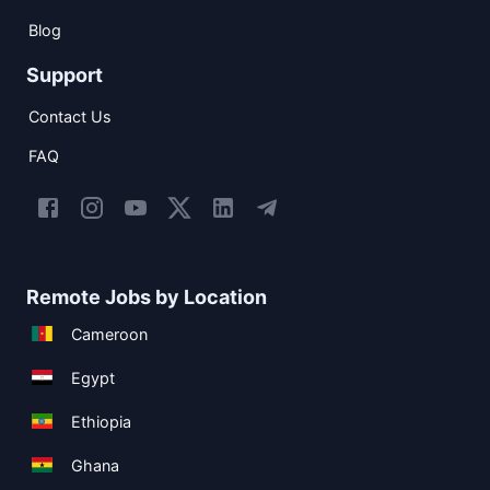
Blog
Support
Contact Us
FAQ
Remote Jobs by Location
Cameroon
Egypt
Ethiopia
Ghana