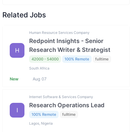
Related Jobs
Human Resource Services Company
Redpoint Insights - Senior
Research Writer & Strategist
H
42000 - 54000
100% Remote
fulltime
South Africa
New
Aug 07
Internet Software & Services Company
Research Operations Lead
I
100% Remote
fulltime
Lagos, Nigeria