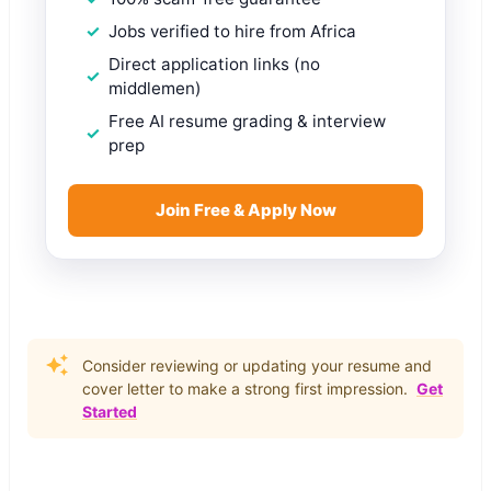
Jobs verified to hire from Africa
Direct application links (no
middlemen)
Free AI resume grading & interview
prep
Join Free & Apply Now
Consider reviewing or updating your resume and
cover letter to make a strong first impression.
Get
Started