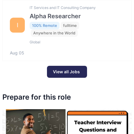
IT Services and IT Consulting Company
Alpha Researcher
I
100% Remote
fulltime
Anywhere in the World
Global
Aug 05
View all Jobs
Prepare for this role