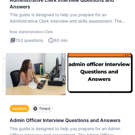
Answers
This guide is designed to help you prepare for an
Administrative Clerk interview and skills assessment. The
Administrati
Role:
Administrative Clerk
152
questions
60
min
medium
Timed
Admin Officer Interview Questions and Answers
This guide is designed to help you prepare for an Admin
Officer interview and assessment. The Admin Officer