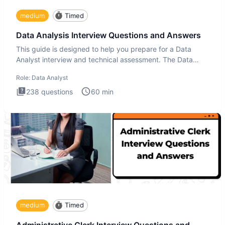
medium
Timed
Data Analysis Interview Questions and Answers
This guide is designed to help you prepare for a Data
Analyst interview and technical assessment. The Data
Analysis inte
Role:
Data Analyst
238
questions
60
min
medium
Timed
Administrative Clerk Interview Questions and