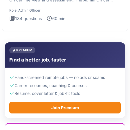
interview te
Role:
Admin Officer
184
questions
60
min
PREMIUM
Find a better job, faster
Hand-screened remote jobs — no ads or scams
Career resources, coaching & courses
Resume, cover letter & job-fit tools
Join Premium