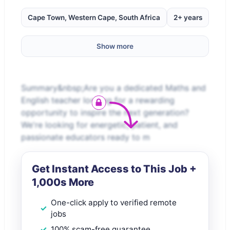
Cape Town, Western Cape, South Africa
2+ years
Show more
Summary&nbsp;Are you a dedicated Maths and
English teacher looking for a rewarding
opportunity to inspire the next generation?
We're looking for energetic, patient, and
passionate educators ready to m
Get Instant Access to This Job +
1,000s More
One-click apply to verified remote
jobs
100% scam-free guarantee