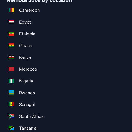
Remote Jobs by Location
Cameroon
Egypt
Ethiopia
Ghana
Kenya
Morocco
Nigeria
Rwanda
Senegal
South Africa
Tanzania