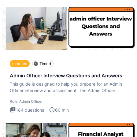
medium
Timed
Admin Officer Interview Questions and Answers
This guide is designed to help you prepare for an Admin
Officer interview and assessment. The Admin Officer
interview te
Role:
Admin Officer
184
questions
60
min