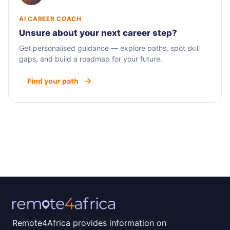
AI CAREER COACH
Unsure about your next career step?
Get personalised guidance — explore paths, spot skill
gaps, and build a roadmap for your future.
Find your path
Remote4Africa provides information on