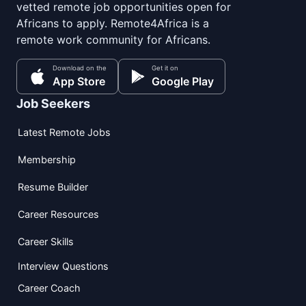
vetted remote job opportunities open for
Africans to apply. Remote4Africa is a
remote work community for Africans.
Download on the
Get it on
App Store
Google Play
Job Seekers
Latest Remote Jobs
Membership
Resume Builder
Career Resources
Career Skills
Interview Questions
Career Coach