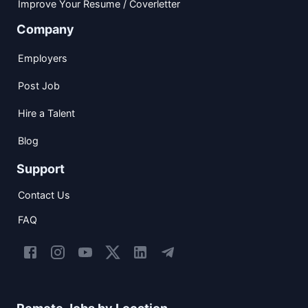
Improve Your Resume / Coverletter
Company
Employers
Post Job
Hire a Talent
Blog
Support
Contact Us
FAQ