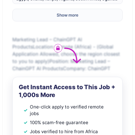
Show more
Marketing Lead – ChainGPT AI
ProductsLocation: Remote (Africa) - (Global
Application Allowed, choose the region closest
to you to apply)Position: Marketing Lead –
ChainGPT AI ProductsCompany: ChainGPT
Get Instant Access to This Job +
1,000s More
One-click apply to verified remote
jobs
100% scam-free guarantee
Jobs verified to hire from Africa