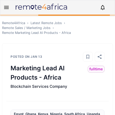
Remote4Africa
›
Latest Remote Jobs
›
Remote
Sales / Marketing
Jobs
›
Remote
Marketing Lead AI Products - Africa
POSTED ON
JAN 13
Marketing Lead AI
fulltime
Products - Africa
Blockchain Services Company
Egypt, Ghana, Kenya, Nigeria, South Africa, Uganda