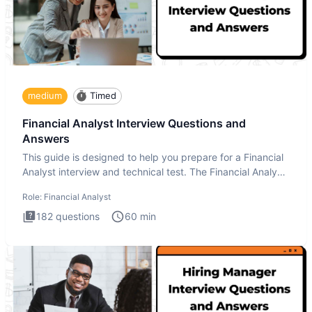
medium
Timed
Financial Analyst Interview Questions and
Answers
This guide is designed to help you prepare for a Financial
Analyst interview and technical test. The Financial Analyst
i
Role:
Financial Analyst
182
questions
60
min