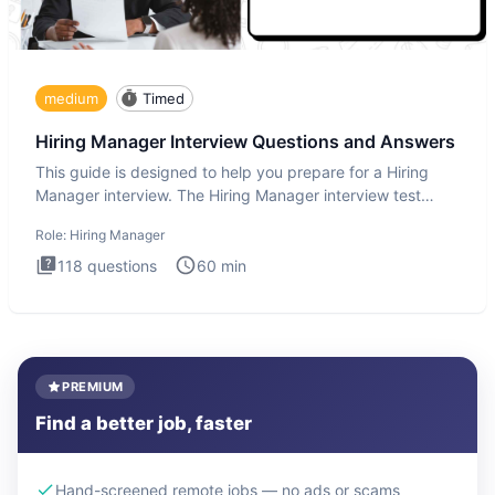
medium
Timed
Hiring Manager Interview Questions and Answers
This guide is designed to help you prepare for a Hiring
Manager interview. The Hiring Manager interview test
evaluates y
Role:
Hiring Manager
118
questions
60
min
PREMIUM
Find a better job, faster
Hand-screened remote jobs — no ads or scams