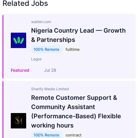
Related Jobs
walllet.com
Nigeria Country Lead — Growth
& Partnerships
100% Remote
fulltime
Lagos
Featured
Jul 28
Sharify Media Limited
Remote Customer Support &
Community Assistant
(Performance-Based) Flexible
working hours
100% Remote
contract