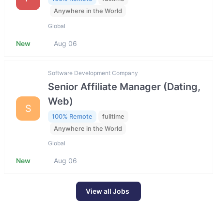
Anywhere in the World
Global
New
Aug 06
Software Development Company
Senior Affiliate Manager (Dating,
Web)
S
100% Remote
fulltime
Anywhere in the World
Global
New
Aug 06
View all Jobs