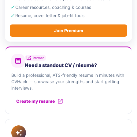
Career resources, coaching & courses
Resume, cover letter & job-fit tools
Join Premium
Partner
Need a standout CV / résumé?
Build a professional, ATS-friendly resume in minutes with
CVHack — showcase your strengths and start getting
interviews.
Create my resume