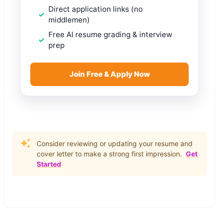
Direct application links (no
middlemen)
Free AI resume grading & interview
prep
Join Free & Apply Now
Consider reviewing or updating your resume and
cover letter to make a strong first impression.
Get
Started