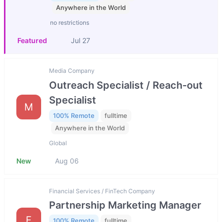
Anywhere in the World
no restrictions
Featured
Jul 27
Media Company
Outreach Specialist / Reach-out
Specialist
M
100% Remote
fulltime
Anywhere in the World
Global
New
Aug 06
Financial Services / FinTech Company
Partnership Marketing Manager
F
100% Remote
fulltime