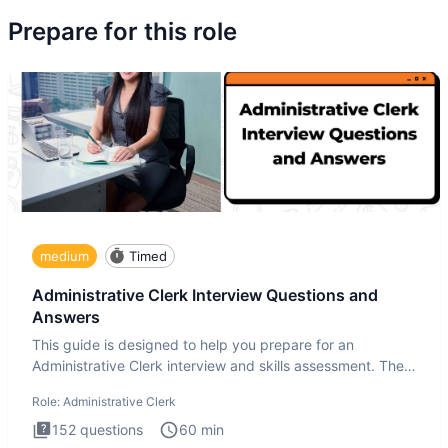
Prepare for this role
medium
Timed
Administrative Clerk Interview Questions and
Answers
This guide is designed to help you prepare for an
Administrative Clerk interview and skills assessment. The
Administrati
Role:
Administrative Clerk
152
questions
60
min