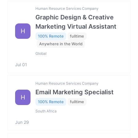
Human Resource Services Company
Graphic Design & Creative
Marketing Virtual Assistant
H
100% Remote
fulltime
Anywhere in the World
Global
Jul 01
Human Resource Services Company
Email Marketing Specialist
H
100% Remote
fulltime
South Africa
Jun 29