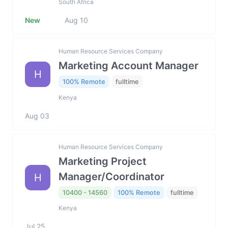
South Africa
New
Aug 10
Human Resource Services Company
Marketing Account Manager
H
100% Remote
fulltime
Kenya
Aug 03
Human Resource Services Company
Marketing Project
Manager/Coordinator
H
10400 - 14560
100% Remote
fulltime
Kenya
Jul 25