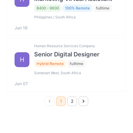
8400 - 9600
100% Remote
fulltime
Philippines / South Africa
Jun 16
Human Resource Services Company
Senior Digital Designer
H
Hybrid Remote
fulltime
Somerset West, South Africa
Jun 07
1
2