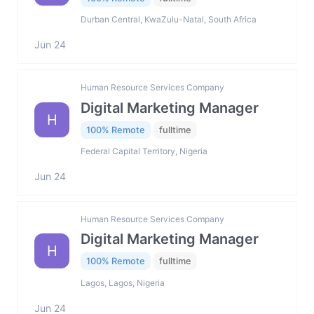
Durban Central, KwaZulu-Natal, South Africa
Jun 24
Human Resource Services Company
Digital Marketing Manager
H
100% Remote
fulltime
Federal Capital Territory, Nigeria
Jun 24
Human Resource Services Company
Digital Marketing Manager
H
100% Remote
fulltime
Lagos, Lagos, Nigeria
Jun 24