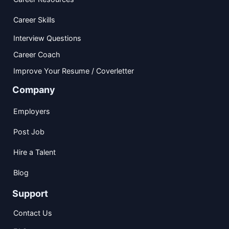
Career Skills
Interview Questions
Career Coach
Improve Your Resume / Coverletter
Company
Employers
Post Job
Hire a Talent
Blog
Support
Contact Us