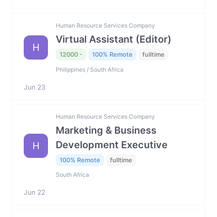
Human Resource Services Company
Virtual Assistant (Editor)
H
12000 -
100% Remote
fulltime
Philippines / South Africa
Jun 23
Human Resource Services Company
Marketing & Business
Development Executive
H
100% Remote
fulltime
South Africa
Jun 22