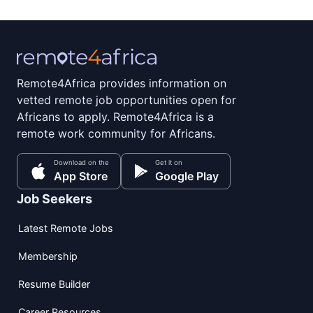
Remote4Africa provides information on
vetted remote job opportunities open for
Africans to apply. Remote4Africa is a
remote work community for Africans.
Download on the
Get it on
App Store
Google Play
Job Seekers
Latest Remote Jobs
Membership
Resume Builder
Career Resources