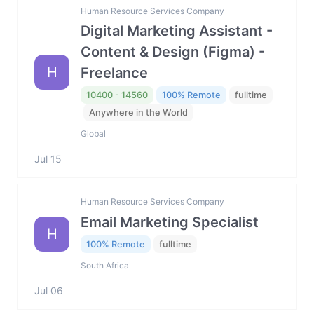
Human Resource Services Company
Digital Marketing Assistant -
Content & Design (Figma) -
H
Freelance
10400 - 14560
100% Remote
fulltime
Anywhere in the World
Global
Jul 15
Human Resource Services Company
Email Marketing Specialist
H
100% Remote
fulltime
South Africa
Jul 06