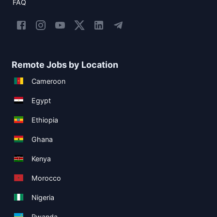
FAQ
Remote Jobs by Location
Cameroon
Egypt
Ethiopia
Ghana
Kenya
Morocco
Nigeria
Rwanda