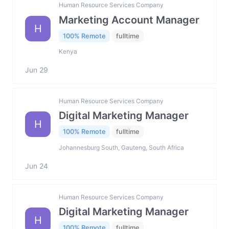
Human Resource Services Company
Marketing Account Manager
H
100% Remote
fulltime
Kenya
Jun 29
Human Resource Services Company
Digital Marketing Manager
H
100% Remote
fulltime
Johannesburg South, Gauteng, South Africa
Jun 24
Human Resource Services Company
Digital Marketing Manager
H
100% Remote
fulltime