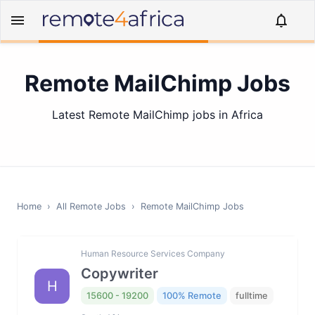
Remote MailChimp Jobs
Latest Remote MailChimp jobs in Africa
Home
›
All Remote Jobs
›
Remote
MailChimp
Jobs
Human Resource Services Company
Copywriter
H
15600 - 19200
100% Remote
fulltime