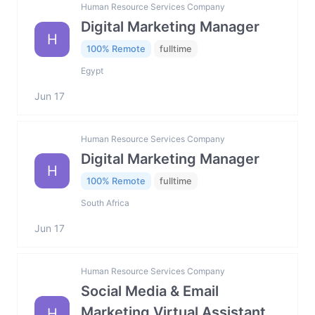
Human Resource Services Company
Digital Marketing Manager
H
100% Remote
fulltime
Egypt
Jun 17
Human Resource Services Company
Digital Marketing Manager
H
100% Remote
fulltime
South Africa
Jun 17
Human Resource Services Company
Social Media & Email
Marketing Virtual Assistant
H