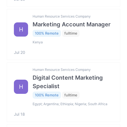
Human Resource Services Company
Marketing Account Manager
H
100% Remote
fulltime
Kenya
Jul 20
Human Resource Services Company
Digital Content Marketing
Specialist
H
100% Remote
fulltime
Egypt; Argentina; Ethiopia; Nigeria; South Africa
Jul 18