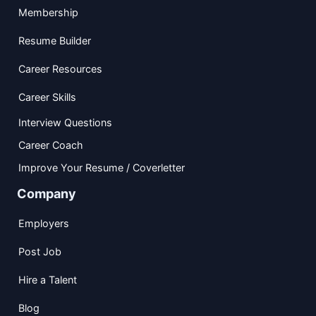
Membership
Resume Builder
Career Resources
Career Skills
Interview Questions
Career Coach
Improve Your Resume / Coverletter
Company
Employers
Post Job
Hire a Talent
Blog