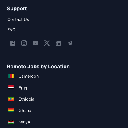
Support
Contact Us
FAQ
Remote Jobs by Location
Cameroon
Egypt
Ethiopia
Ghana
Kenya