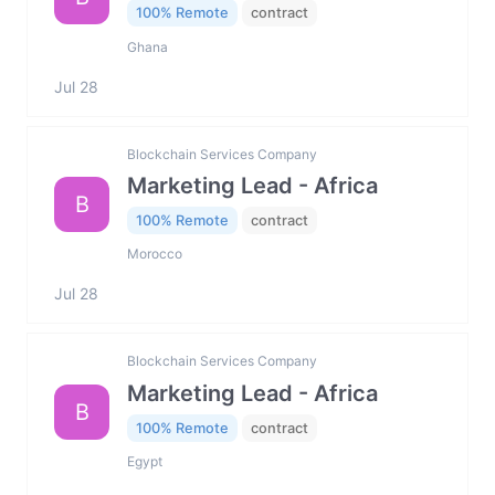
100% Remote
contract
Ghana
Jul 28
Blockchain Services Company
Marketing Lead - Africa
B
100% Remote
contract
Morocco
Jul 28
Blockchain Services Company
Marketing Lead - Africa
B
100% Remote
contract
Egypt