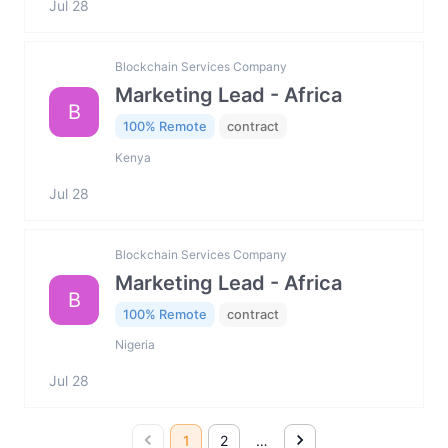
Jul 28
Blockchain Services Company
Marketing Lead - Africa
B
100% Remote
contract
Kenya
Jul 28
Blockchain Services Company
Marketing Lead - Africa
B
100% Remote
contract
Nigeria
Jul 28
1
2
…