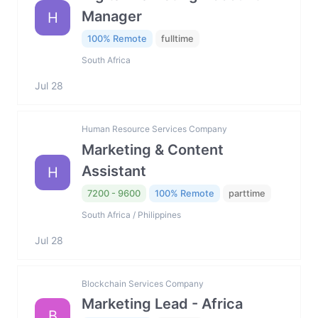
Manager
H
100% Remote
fulltime
South Africa
Jul 28
Human Resource Services Company
Marketing & Content
Assistant
H
7200 - 9600
100% Remote
parttime
South Africa / Philippines
Jul 28
Blockchain Services Company
Marketing Lead - Africa
B