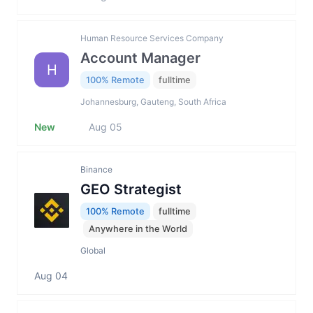
Human Resource Services Company
Account Manager
H
100% Remote
fulltime
Johannesburg, Gauteng, South Africa
New
Aug 05
Binance
GEO Strategist
100% Remote
fulltime
Anywhere in the World
Global
Aug 04