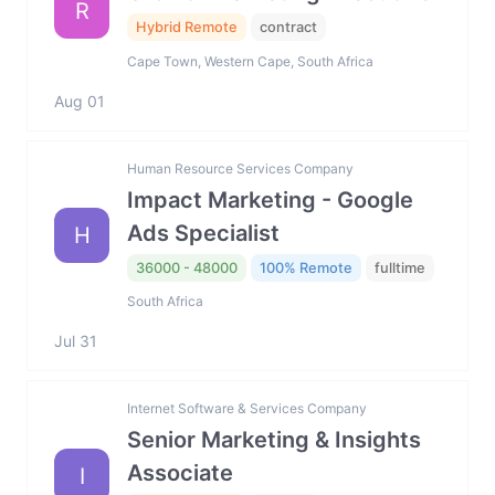
R
Hybrid Remote
contract
Cape Town, Western Cape, South Africa
Aug 01
Human Resource Services Company
Impact Marketing - Google
Ads Specialist
H
36000 - 48000
100% Remote
fulltime
South Africa
Jul 31
Internet Software & Services Company
Senior Marketing & Insights
Associate
I