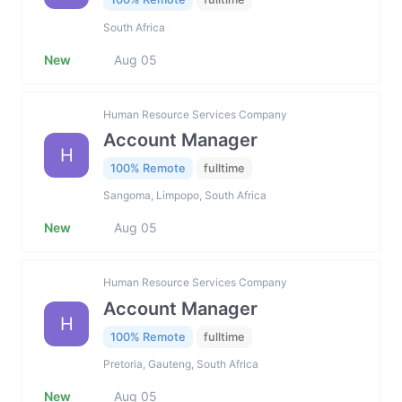
South Africa
New
Aug 05
Human Resource Services Company
Account Manager
H
100% Remote
fulltime
Sangoma, Limpopo, South Africa
New
Aug 05
Human Resource Services Company
Account Manager
H
100% Remote
fulltime
Pretoria, Gauteng, South Africa
New
Aug 05