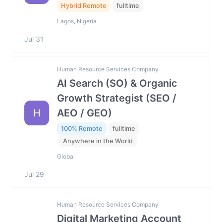
Hybrid Remote
fulltime
Lagos, Nigeria
Jul 31
Human Resource Services Company
AI Search (SO) & Organic
Growth Strategist (SEO /
H
AEO / GEO)
100% Remote
fulltime
Anywhere in the World
Global
Jul 29
Human Resource Services Company
Digital Marketing Account