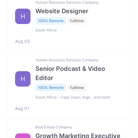
Human Resource Services Company
Website Designer
H
100% Remote
fulltime
South Africa
Aug 03
Human Resource Services Company
Senior Podcast & Video
Editor
H
100% Remote
fulltime
South Africa - Cape Town; Arge… and more
Aug 01
Real Estate Company
Growth Marketing Executive