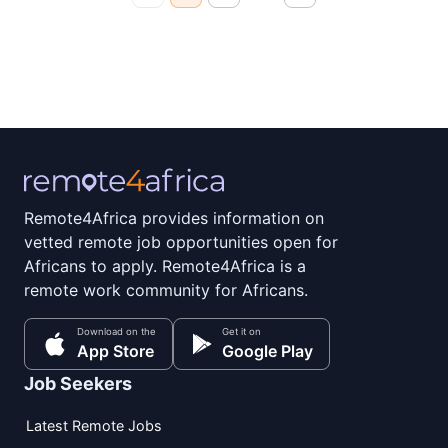
Remote4Africa provides information on
vetted remote job opportunities open for
Africans to apply. Remote4Africa is a
remote work community for Africans.
Download on the
Get it on
App Store
Google Play
Job Seekers
Latest Remote Jobs