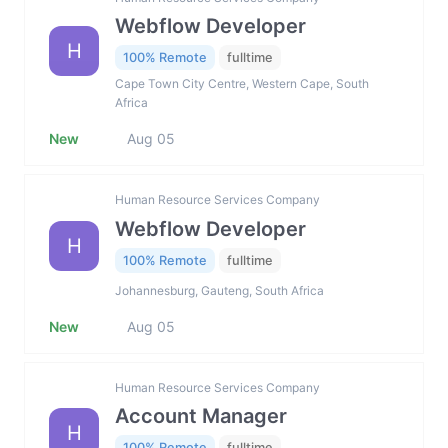
Webflow Developer
H
100% Remote
fulltime
Cape Town City Centre, Western Cape, South
Africa
New
Aug 05
Human Resource Services Company
Webflow Developer
H
100% Remote
fulltime
Johannesburg, Gauteng, South Africa
New
Aug 05
Human Resource Services Company
Account Manager
H
100% Remote
fulltime