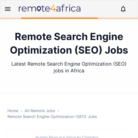
Remote Search Engine
Optimization (SEO) Jobs
Latest Remote Search Engine Optimization (SEO)
jobs in Africa
Home
›
All Remote Jobs
›
Remote
Search Engine Optimization (SEO)
Jobs
Human Resource Services Company