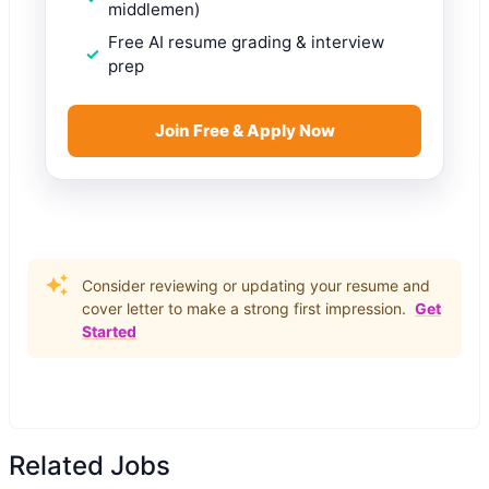
middlemen)
Free AI resume grading & interview
prep
Join Free & Apply Now
Consider reviewing or updating your resume and
cover letter to make a strong first impression.
Get
Started
Related Jobs