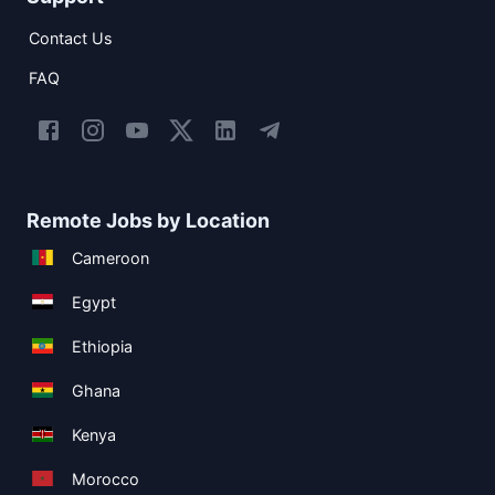
Contact Us
FAQ
Remote Jobs by Location
Cameroon
Egypt
Ethiopia
Ghana
Kenya
Morocco