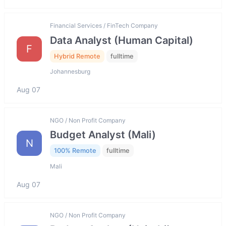
Financial Services / FinTech Company
Data Analyst (Human Capital)
F
Hybrid Remote
fulltime
Johannesburg
Aug 07
NGO / Non Profit Company
Budget Analyst (Mali)
N
100% Remote
fulltime
Mali
Aug 07
NGO / Non Profit Company