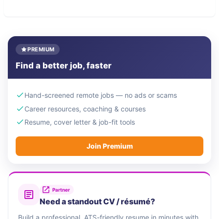
PREMIUM
Find a better job, faster
Hand-screened remote jobs — no ads or scams
Career resources, coaching & courses
Resume, cover letter & job-fit tools
Join Premium
Partner
Need a standout CV / résumé?
Build a professional, ATS-friendly resume in minutes with