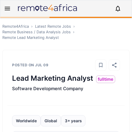
Remote4Africa
›
Latest Remote Jobs
›
Remote
Business / Data Analysis
Jobs
›
Remote
Lead Marketing Analyst
POSTED ON
JUL 09
Lead Marketing Analyst
fulltime
Software Development Company
Worldwide
Global
3+ years