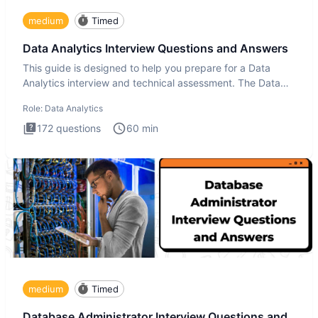
medium
Timed
Data Analytics Interview Questions and Answers
This guide is designed to help you prepare for a Data
Analytics interview and technical assessment. The Data
Analytics i
Role:
Data Analytics
172
questions
60
min
medium
Timed
Database Administrator Interview Questions and