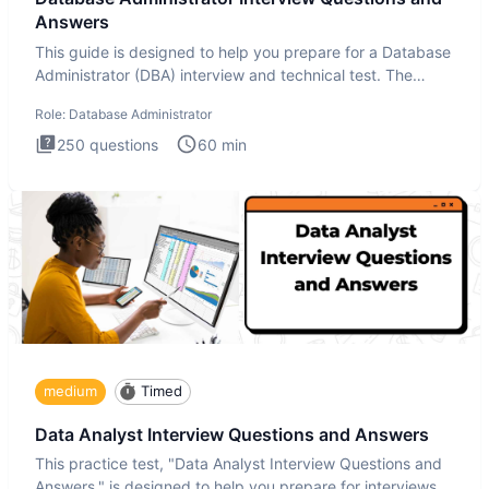
Answers
This guide is designed to help you prepare for a Database
Administrator (DBA) interview and technical test. The
Database
Role:
Database Administrator
250
questions
60
min
medium
Timed
Data Analyst Interview Questions and Answers
This practice test, "Data Analyst Interview Questions and
Answers," is designed to help you prepare for interviews