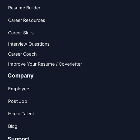
Resume Builder
Career Resources
Career Skills
Interview Questions
Career Coach
Improve Your Resume / Coverletter
Company
Employers
Post Job
Hire a Talent
Blog
Support