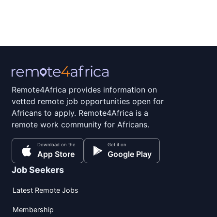
Remote4Africa provides information on
vetted remote job opportunities open for
Africans to apply. Remote4Africa is a
remote work community for Africans.
Download on the
Get it on
App Store
Google Play
Job Seekers
Latest Remote Jobs
Membership