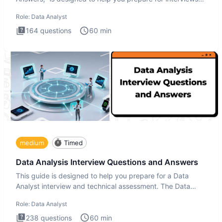
by te
Role:
Data Analyst
164
questions
60
min
medium
Timed
Data Analysis Interview Questions and Answers
This guide is designed to help you prepare for a Data
Analyst interview and technical assessment. The Data
Analysis inte
Role:
Data Analyst
238
questions
60
min