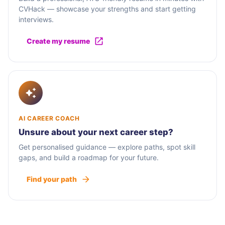
CVHack — showcase your strengths and start getting
interviews.
Create my resume
AI CAREER COACH
Unsure about your next career step?
Get personalised guidance — explore paths, spot skill
gaps, and build a roadmap for your future.
Find your path