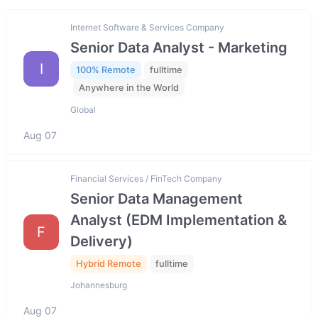
Internet Software & Services Company
Senior Data Analyst - Marketing
I
100% Remote
fulltime
Anywhere in the World
Global
Aug 07
Financial Services / FinTech Company
Senior Data Management
Analyst (EDM Implementation &
F
Delivery)
Hybrid Remote
fulltime
Johannesburg
Aug 07