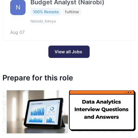
Budget Analyst (Nairobi)
N
100% Remote
fulltime
Nairobi, Kenya
Aug 07
View all Jobs
Prepare for this role