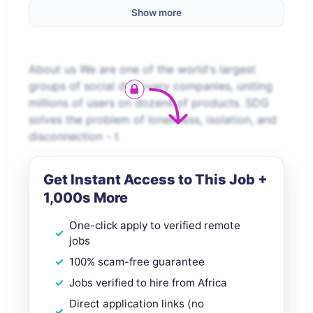
Show more
About us We are one of the world's largest
groups of social discovery companies, uniting
millions of users on dozens of products. SDG
solves the problem of loneliness, isolation, and
disconnection - t
Get Instant Access to This Job +
1,000s More
One-click apply to verified remote
jobs
100% scam-free guarantee
Jobs verified to hire from Africa
Direct application links (no