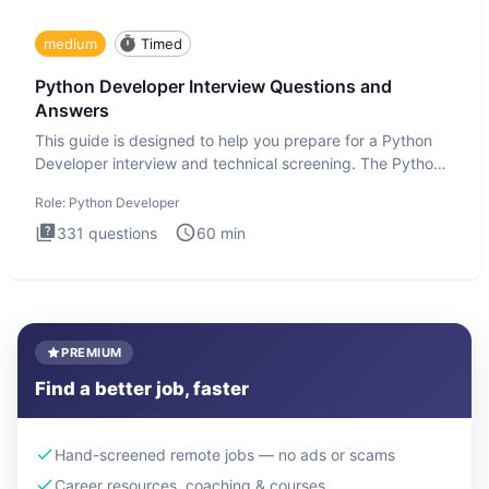
medium
Timed
Python Developer Interview Questions and
Answers
This guide is designed to help you prepare for a Python
Developer interview and technical screening. The Python
intervie
Role:
Python Developer
331
questions
60
min
PREMIUM
Find a better job, faster
Hand-screened remote jobs — no ads or scams
Career resources, coaching & courses