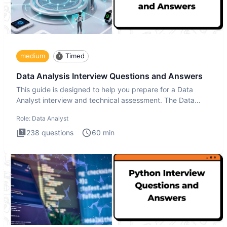
medium
Timed
Data Analysis Interview Questions and Answers
This guide is designed to help you prepare for a Data
Analyst interview and technical assessment. The Data
Analysis inte
Role:
Data Analyst
238
questions
60
min