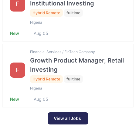
Institutional Investing
F
Hybrid Remote
fulltime
Nigeria
New
Aug 05
Financial Services / FinTech Company
Growth Product Manager, Retail
Investing
F
Hybrid Remote
fulltime
Nigeria
New
Aug 05
View all Jobs