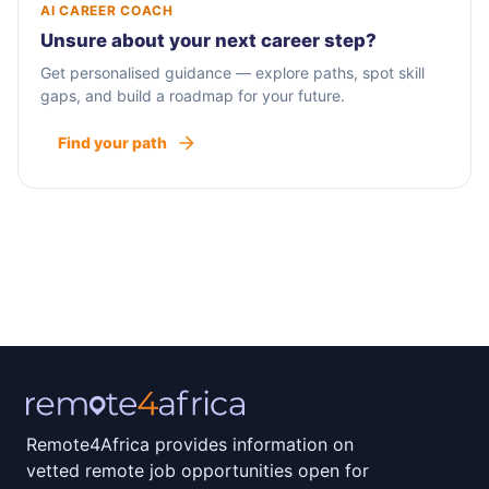
AI CAREER COACH
Unsure about your next career step?
Get personalised guidance — explore paths, spot skill
gaps, and build a roadmap for your future.
Find your path
Remote4Africa provides information on
vetted remote job opportunities open for