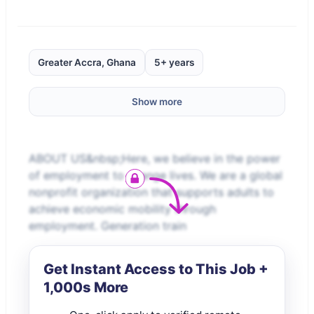
Greater Accra, Ghana
5+ years
Show more
ABOUT US&nbsp;Here, we believe in the power
of employment to change lives. We are a global
nonprofit organization that supports adults to
achieve economic mobility through
employment. Generation train
Get Instant Access to This Job +
1,000s More