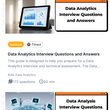
medium
Timed
Data Analytics Interview Questions and Answers
This guide is designed to help you prepare for a Data
Analytics interview and technical assessment. The Data
Analytics i
Role:
Data Analytics
172
questions
60
min