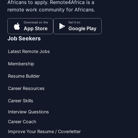
Africans to apply. Remote4Africa is a
remote work community for Africans.
Download on the
Get it on
App Store
Google Play
Job Seekers
Latest Remote Jobs
Membership
Resume Builder
Career Resources
Career Skills
Interview Questions
Career Coach
Improve Your Resume / Coverletter