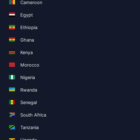
Cameroon
Egypt
Ethiopia
Ghana
Kenya
Morocco
Nigeria
Rwanda
Senegal
South Africa
Tanzania
Uganda