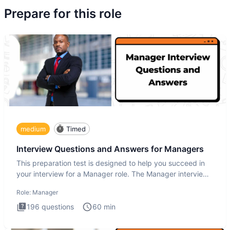
Prepare for this role
medium
Timed
Interview Questions and Answers for Managers
This preparation test is designed to help you succeed in
your interview for a Manager role. The Manager interview
test i
Role:
Manager
196
questions
60
min