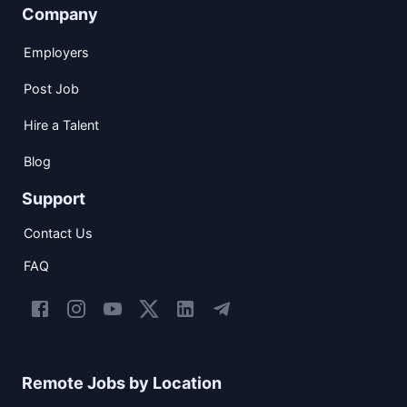
Company
Employers
Post Job
Hire a Talent
Blog
Support
Contact Us
FAQ
Remote Jobs by Location