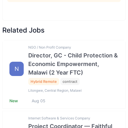
Related Jobs
NGO / Non Profit Company
Director, GC - Child Protection &
Economic Empowerment,
N
Malawi (2 Year FTC)
Hybrid Remote
contract
Lilongwe, Central Region, Malawi
New
Aug 05
Internet Software & Services Company
Project Coordinator — Faithful