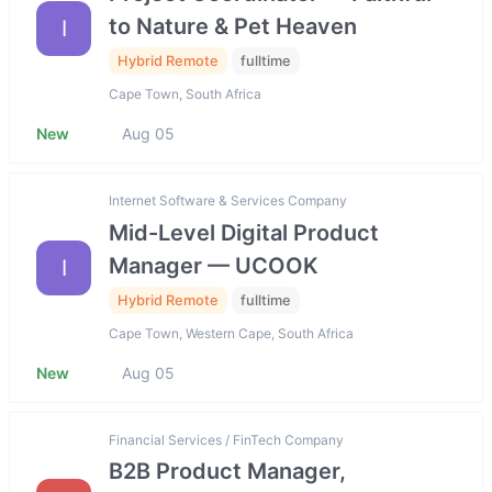
to Nature & Pet Heaven
I
Hybrid Remote
fulltime
Cape Town, South Africa
New
Aug 05
Internet Software & Services Company
Mid-Level Digital Product
Manager — UCOOK
I
Hybrid Remote
fulltime
Cape Town, Western Cape, South Africa
New
Aug 05
Financial Services / FinTech Company
B2B Product Manager,