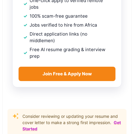
One-click apply to verified remote
jobs
100% scam-free guarantee
Jobs verified to hire from Africa
Direct application links (no
middlemen)
Free AI resume grading & interview
prep
Join Free & Apply Now
Consider reviewing or updating your resume and
cover letter to make a strong first impression.
Get
Started