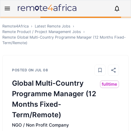
Remote4Africa
›
Latest Remote Jobs
›
Remote
Product / Project Management
Jobs
›
Remote
Global Multi-Country Programme Manager (12 Months Fixed-
Term/Remote)
POSTED ON
JUL 08
Global Multi-Country
fulltime
Programme Manager (12
Months Fixed-
Term/Remote)
NGO / Non Profit Company