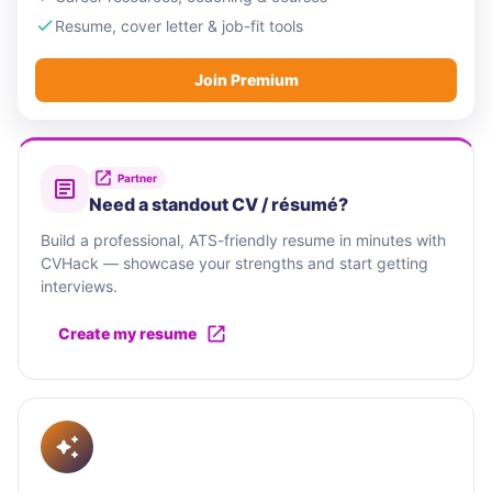
Resume, cover letter & job-fit tools
Join Premium
Partner
Need a standout CV / résumé?
Build a professional, ATS-friendly resume in minutes with
CVHack — showcase your strengths and start getting
interviews.
Create my resume