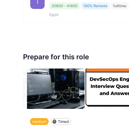
I
20800 - 41600
100% Remote
fulltime
Egypt
Prepare for this role
medium
Timed