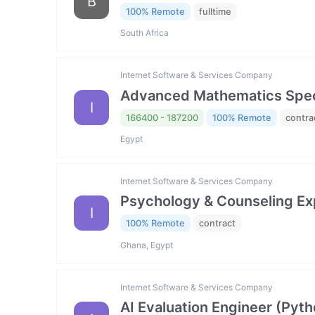
B
100% Remote
fulltime
South Africa
Internet Software & Services Company
Advanced Mathematics Specia
I
166400 - 187200
100% Remote
contra
Egypt
Internet Software & Services Company
Psychology & Counseling Exp
I
100% Remote
contract
Ghana, Egypt
Internet Software & Services Company
AI Evaluation Engineer (Pyth