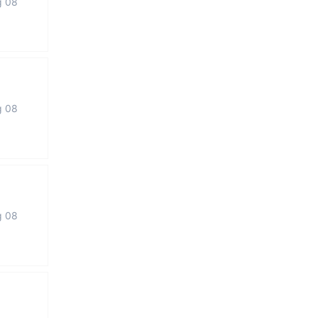
g 08
g 08
g 08