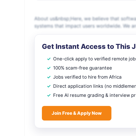
About us&nbsp;Here, we believe that softwar
systems that impact users worldwide. We are 
Get Instant Access to This 
One-click apply to verified remote job
100% scam-free guarantee
Jobs verified to hire from Africa
Direct application links (no middleme
Free AI resume grading & interview p
Join Free & Apply Now