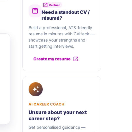
Partner
Need a standout CV /
résumé?
Build a professional, ATS-friendly
resume in minutes with CVHack —
showcase your strengths and
start getting interviews.
Create my resume
AI CAREER COACH
Unsure about your next
career step?
Get personalised guidance —