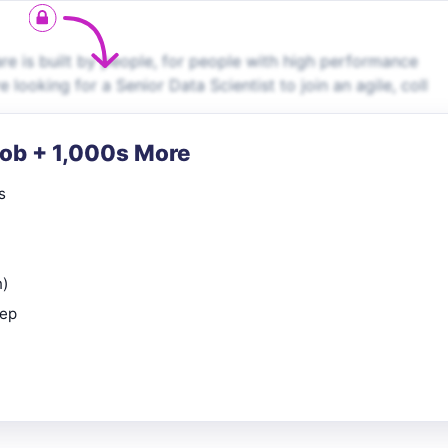
e is built by people, for people with high performance
looking for a Senior Data Scientist to join an agile, coll
Job + 1,000s More
s
n)
rep