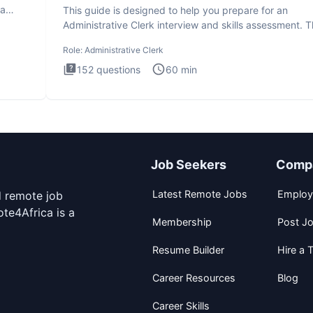
ta
This guide is designed to help you prepare for an
Administrative Clerk interview and skills assessment. 
Administrati
Role:
Administrative Clerk
152
questions
60
min
Job Seekers
Comp
Latest Remote Jobs
Employ
d remote job
te4Africa is a
Membership
Post J
Resume Builder
Hire a T
Career Resources
Blog
Career Skills