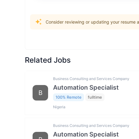
Consider reviewing or updating your resume an
Related Jobs
Business Consulting and Services Company
Automation Specialist
B
100% Remote
fulltime
Nigeria
Business Consulting and Services Company
Automation Specialist