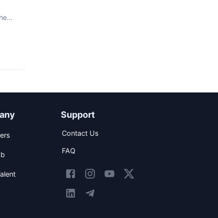
The
any
Support
Contact Us
ers
FAQ
ob
alent