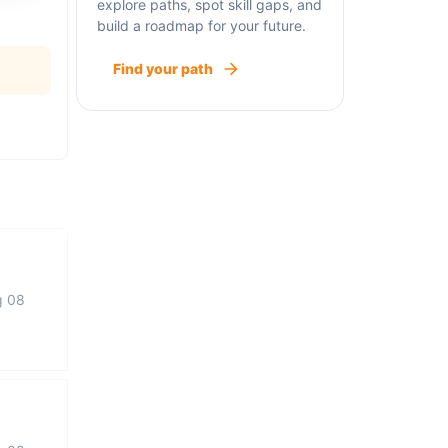
explore paths, spot skill gaps, and
build a roadmap for your future.
Find your path
g 08