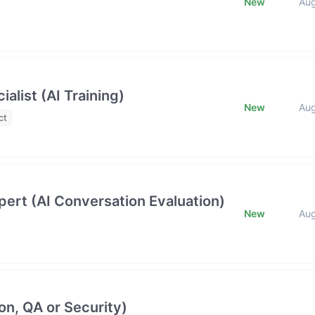
New
Au
list (AI Training)
New
Au
ct
ert (AI Conversation Evaluation)
New
Au
on, QA or Security)