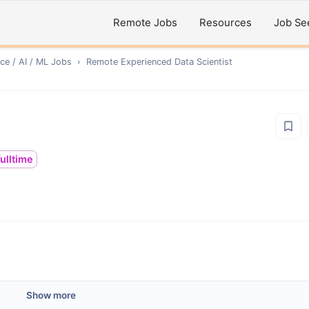
Remote Jobs
Resources
Job Se
ce / AI / ML
Jobs
›
Remote
Experienced Data Scientist
fulltime
Show more