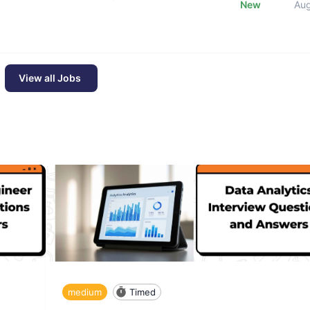
New
Au
View all Jobs
medium
Timed