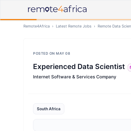
Remote4Africa
›
Latest Remote Jobs
›
Remote
Data Scien
POSTED ON
MAY 08
Experienced Data Scientist
Internet Software & Services Company
South Africa