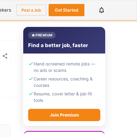
ekers
Get Started
Post a Job
PREMIUM
Find a better job, faster
Hand-screened remote jobs —
no ads or scams
Career resources, coaching &
courses
Resume, cover letter & job-fit
tools
Join Premium