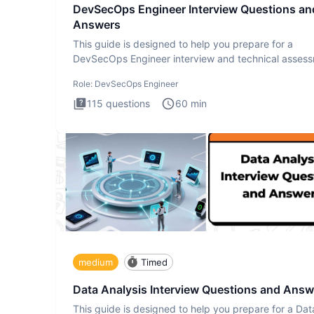
DevSecOps Engineer Interview Questions an
Answers
This guide is designed to help you prepare for a
DevSecOps Engineer interview and technical assess
The DevSecOps in
Role:
DevSecOps Engineer
115
questions
60
min
medium
Timed
Data Analysis Interview Questions and Answ
This guide is designed to help you prepare for a Dat