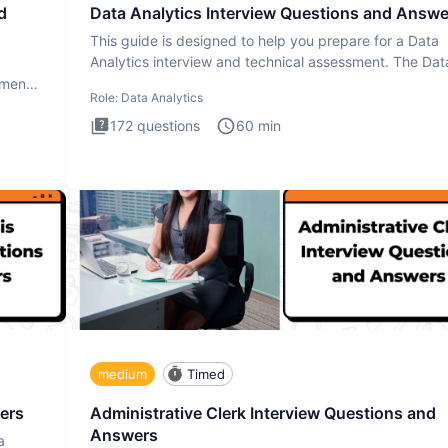
d
Data Analytics Interview Questions and Answe
This guide is designed to help you prepare for a Data
Analytics interview and technical assessment. The Dat
Analytics i
ment.
Role:
Data Analytics
172
questions
60
min
medium
Timed
ers
Administrative Clerk Interview Questions and
Answers
a