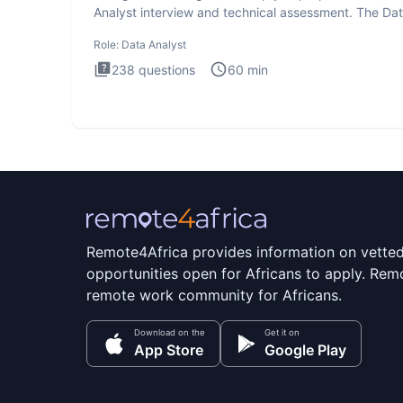
Analyst interview and technical assessment. The Da
Analysis inte
Role:
Data Analyst
238
questions
60
min
Remote4Africa provides information on vette
opportunities open for Africans to apply. Remo
remote work community for Africans.
Download on the
Get it on
App Store
Google Play