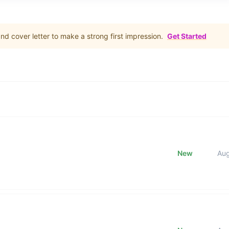
d cover letter to make a strong first impression.
Get Started
New
Au