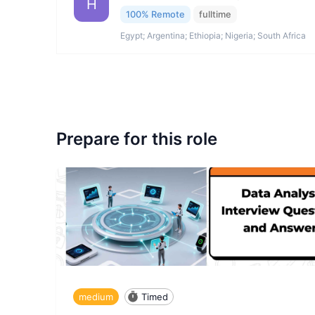
H
100% Remote
fulltime
Egypt; Argentina; Ethiopia; Nigeria; South Africa
Prepare for this role
medium
Timed