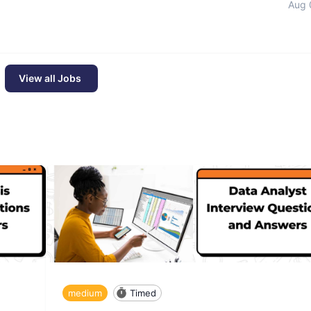
Aug 
View all Jobs
medium
Timed