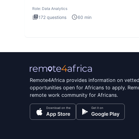
Analytics i
Role:
Data Analytics
172
questions
60
min
Remote4Africa provides information on vette
opportunities open for Africans to apply. Remo
remote work community for Africans.
Download on the
Get it on
App Store
Google Play