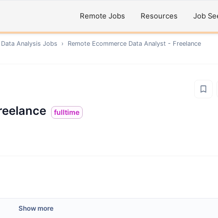
Remote Jobs
Resources
Job Se
 Data Analysis
Jobs
›
Remote
Ecommerce Data Analyst - Freelance
reelance
fulltime
Show more