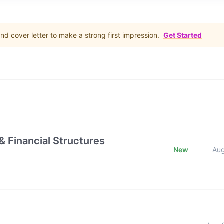
d cover letter to make a strong first impression.
Get Started
& Financial Structures
New
Au