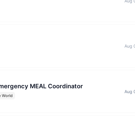
Aug 
Aug 
Emergency MEAL Coordinator
Aug 
e World