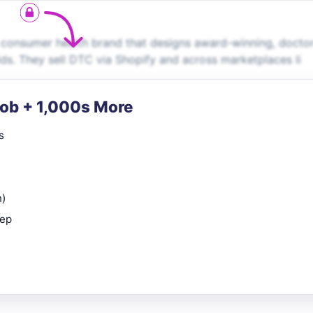
g consumer health brand that designs award-winning, docto
ds. They sell DTC via Shopify and across marketplaces li
Job + 1,000s More
s
n)
rep