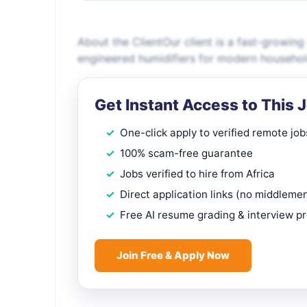
About the ClientOur client is a fast-growin
engineered humidifiers for modern househol
Get Instant Access to This 
One-click apply to verified remote job
100% scam-free guarantee
Jobs verified to hire from Africa
Direct application links (no middleme
Free AI resume grading & interview p
Join Free & Apply Now