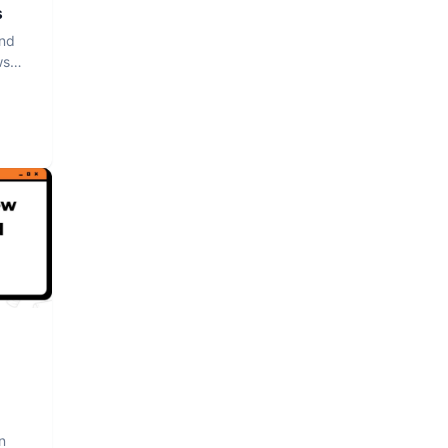
s
and
ws
n