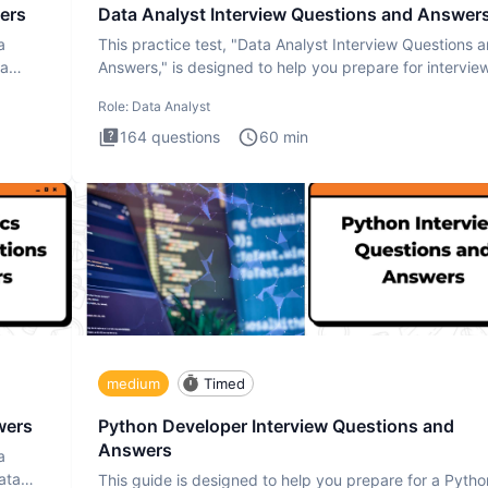
ers
Data Analyst Interview Questions and Answer
a
This practice test, "Data Analyst Interview Questions 
ta
Answers," is designed to help you prepare for intervie
by te
Role:
Data Analyst
164
questions
60
min
medium
Timed
wers
Python Developer Interview Questions and
Answers
a
ata
This guide is designed to help you prepare for a Pytho