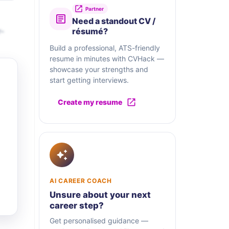
Partner
Need a standout CV /
r-
résumé?
Build a professional, ATS-friendly
resume in minutes with CVHack —
showcase your strengths and
start getting interviews.
Create my resume
AI CAREER COACH
Unsure about your next
career step?
Get personalised guidance —