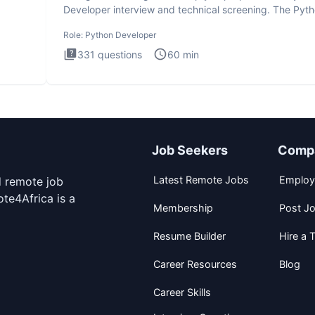
Developer interview and technical screening. The Pyt
intervie
Role:
Python Developer
331
questions
60
min
Job Seekers
Comp
Latest Remote Jobs
Employ
d remote job
te4Africa is a
Membership
Post J
Resume Builder
Hire a T
Career Resources
Blog
Career Skills