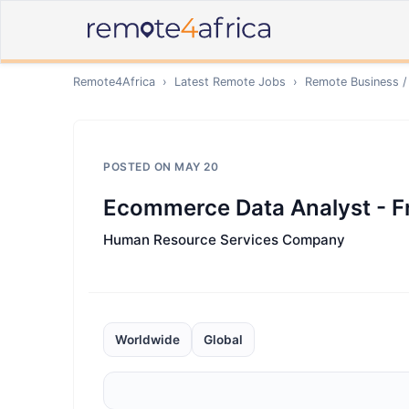
Remote4Africa
›
Latest Remote Jobs
›
Remote
Business /
POSTED ON
MAY 20
Ecommerce Data Analyst - F
Human Resource Services Company
Worldwide
Global