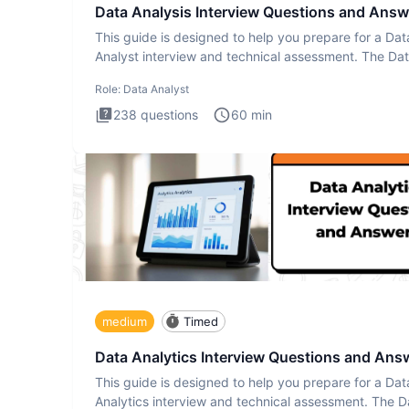
Data Analysis Interview Questions and Answ
This guide is designed to help you prepare for a Dat
Analyst interview and technical assessment. The Da
Analysis inte
Role:
Data Analyst
238
questions
60
min
medium
Timed
Data Analytics Interview Questions and Ans
This guide is designed to help you prepare for a Dat
Analytics interview and technical assessment. The D