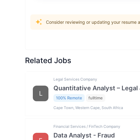
Consider reviewing or updating your resume an
Related Jobs
Legal Services Company
Quantitative Analyst – Legal 
L
100% Remote
fulltime
Cape Town, Western Cape, South Africa
Financial Services / FinTech Company
Data Analyst - Fraud