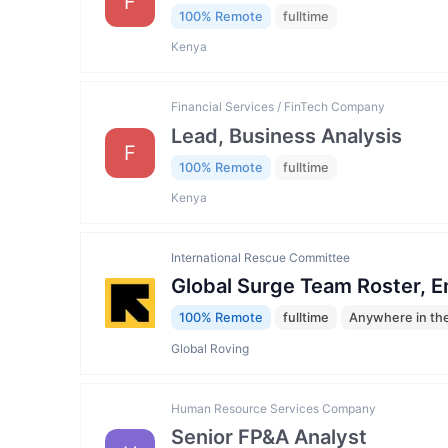
F
100% Remote
fulltime
Kenya
Financial Services / FinTech Company
Lead, Business Analysis
F
100% Remote
fulltime
Kenya
International Rescue Committee
Global Surge Team Roster, 
100% Remote
fulltime
Anywhere in th
Global Roving
Human Resource Services Company
Senior FP&A Analyst