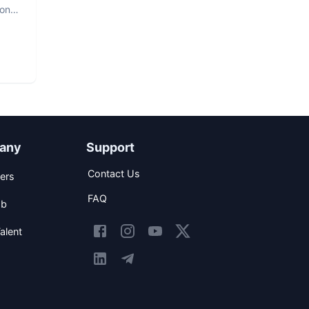
hon
any
Support
Contact Us
ers
FAQ
ob
alent