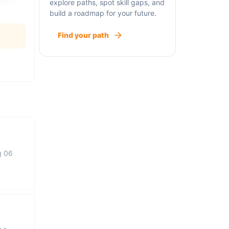
explore paths, spot skill gaps, and
build a roadmap for your future.
Find your path
g 06