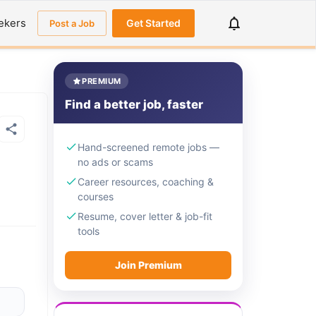
ekers
Get Started
Post a Job
PREMIUM
Find a better job, faster
Hand-screened remote jobs —
no ads or scams
Career resources, coaching &
courses
Resume, cover letter & job-fit
tools
Join Premium