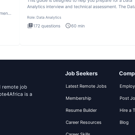
This guide is designed to help you prepare for a Data
Analytics interview and technical assessment. The Dat
Analytics i
ment.
Role:
Data Analytics
172
questions
60
min
Job Seekers
Comp
Latest Remote Jobs
Employ
d remote job
te4Africa is a
Membership
Post J
Resume Builder
Hire a T
Career Resources
Blog
Career Skills