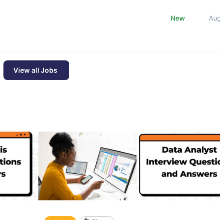
New
Au
View all Jobs