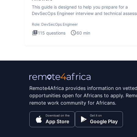
This guide is designed to help you prepare for a
DevSecOps Engineer interview and technical assess
The DevSecOps in
Role:
DevSecOps Engineer
115
questions
60
min
Remote4Africa provides information on vette
opportunities open for Africans to apply. Remo
remote work community for Africans.
Download on the
Get it on
App Store
Google Play