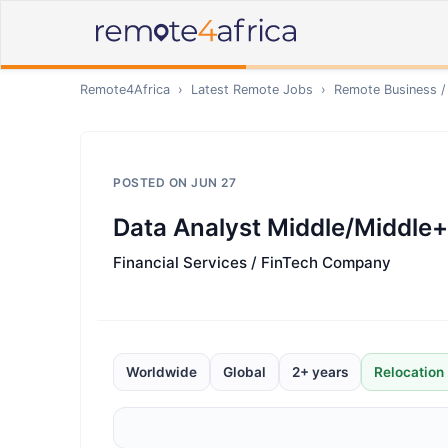
Remote4Africa
›
Latest Remote Jobs
›
Remote
Business /
POSTED ON
JUN 27
Data Analyst Middle/Middle+
Financial Services / FinTech Company
Worldwide
Global
2+ years
Relocation