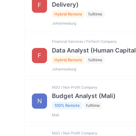
Delivery)
F
Hybrid Remote
fulltime
Johannesburg
Financial Services / FinTech Company
Data Analyst (Human Capital
F
Hybrid Remote
fulltime
Johannesburg
NGO / Non Profit Company
Budget Analyst (Mali)
N
100% Remote
fulltime
Mali
NGO / Non Profit Company