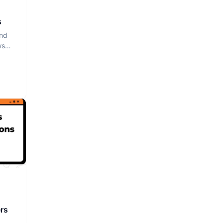
s
and
ws
rs