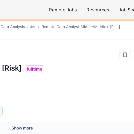
Remote Jobs
Resources
Job Se
 Data Analysis
Jobs
›
Remote
Data Analyst Middle/Middle+ [Risk]
 [Risk]
fulltime
Show more