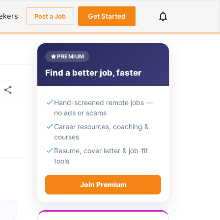
ekers
Get Started
Post a Job
PREMIUM
Find a better job, faster
Hand-screened remote jobs —
no ads or scams
Career resources, coaching &
courses
Resume, cover letter & job-fit
tools
Join Premium