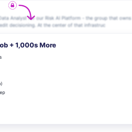
ata Analyst for our Risk AI Platform - the group that owns
dit decisioning. At the center of that infrastruc
Job + 1,000s More
s
n)
rep