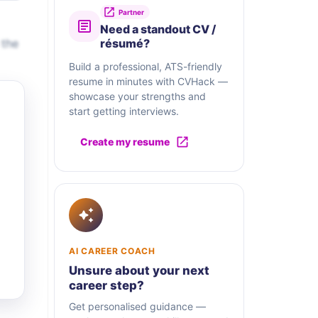
Partner
Need a standout CV /
 the
résumé?
Build a professional, ATS-friendly
resume in minutes with CVHack —
showcase your strengths and
start getting interviews.
Create my resume
AI CAREER COACH
Unsure about your next
career step?
Get personalised guidance —