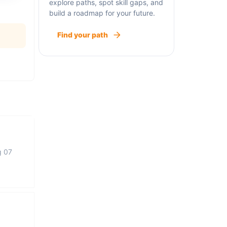
explore paths, spot skill gaps, and
build a roadmap for your future.
Find your path
g 07