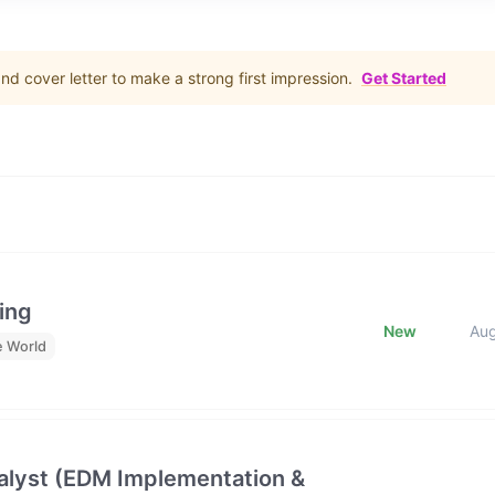
d cover letter to make a strong first impression.
Get Started
ing
New
Au
e World
lyst (EDM Implementation &