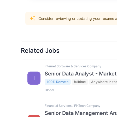
Consider reviewing or updating your resume an
Related Jobs
Internet Software & Services Company
Senior Data Analyst - Market
I
100% Remote
fulltime
Anywhere in th
Global
Financial Services / FinTech Company
Senior Data Management Ana