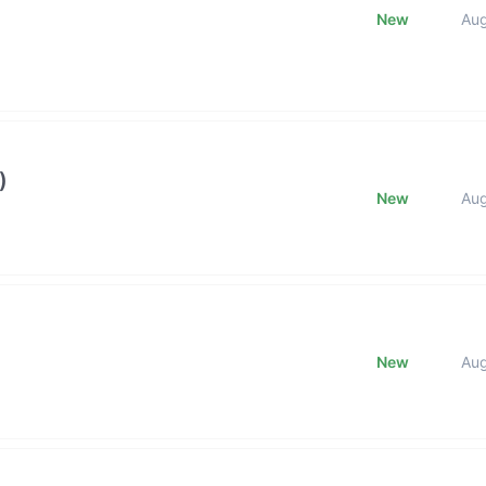
New
Au
)
New
Au
New
Au