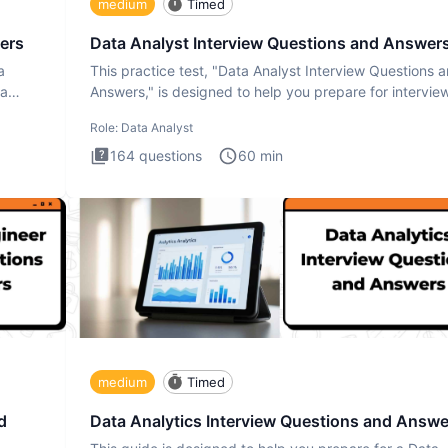
medium
Timed
ers
Data Analyst Interview Questions and Answer
a
This practice test, "Data Analyst Interview Questions 
ta
Answers," is designed to help you prepare for intervie
by te
Role:
Data Analyst
164
questions
60
min
medium
Timed
d
Data Analytics Interview Questions and Answe