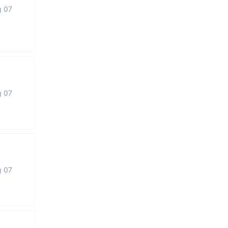
g 07
g 07
g 07