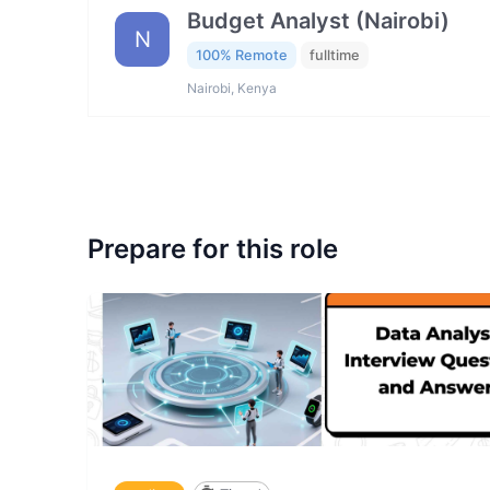
Budget Analyst (Nairobi)
N
100% Remote
fulltime
Nairobi, Kenya
Prepare for this role