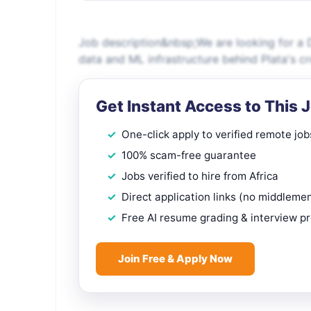
Job description&nbsp;We are looking for a D
data and ML infrastructure behind Plata's cre
Get Instant Access to This 
One-click apply to verified remote job
100% scam-free guarantee
Jobs verified to hire from Africa
Direct application links (no middleme
Free AI resume grading & interview p
Join Free & Apply Now