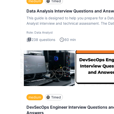
medium
Timed
Data Analysis Interview Questions and Answ
This guide is designed to help you prepare for a Dat
Analyst interview and technical assessment. The Da
Analysis inte
Role:
Data Analyst
238
questions
60
min
medium
Timed
DevSecOps Engineer Interview Questions an
Answers