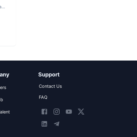
a
any
Support
Contact Us
ers
FAQ
ob
alent