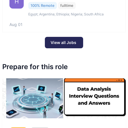
H
100% Remote
fulltime
Egypt; Argentina; Ethiopia; Nigeria; South Africa
Aug 01
View all Jobs
Prepare for this role