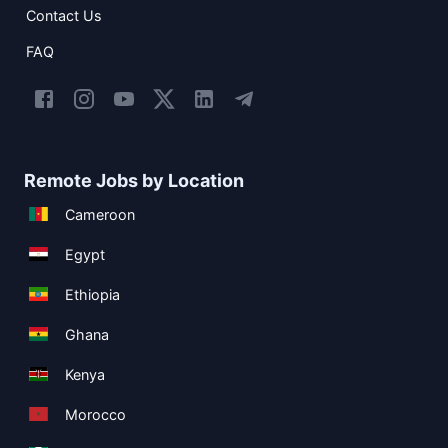
Contact Us
FAQ
Remote Jobs by Location
Cameroon
Egypt
Ethiopia
Ghana
Kenya
Morocco