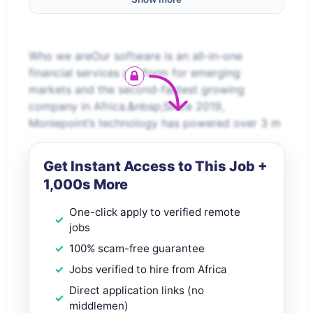
Who we areOur software is an all-in-one
financial services platform for emerging
markets and the second-fastest growing
company in Africa.&nbsp;Since 2019,
Moniepoint’s technology has powered over 3 m
Get Instant Access to This Job +
1,000s More
One-click apply to verified remote
jobs
100% scam-free guarantee
Jobs verified to hire from Africa
Direct application links (no
middlemen)