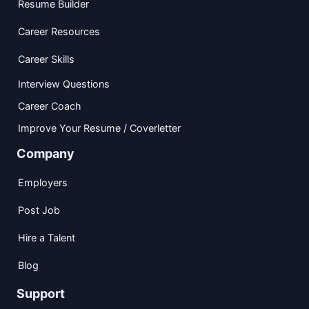
Resume Builder
Career Resources
Career Skills
Interview Questions
Career Coach
Improve Your Resume / Coverletter
Company
Employers
Post Job
Hire a Talent
Blog
Support