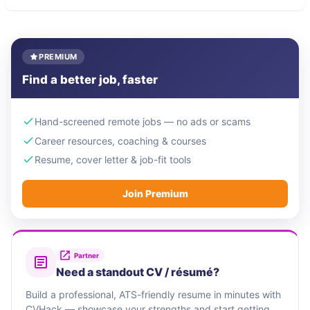
PREMIUM
Find a better job, faster
Hand-screened remote jobs — no ads or scams
Career resources, coaching & courses
Resume, cover letter & job-fit tools
Join Premium
Partner
Need a standout CV / résumé?
Build a professional, ATS-friendly resume in minutes with
CVHack — showcase your strengths and start getting