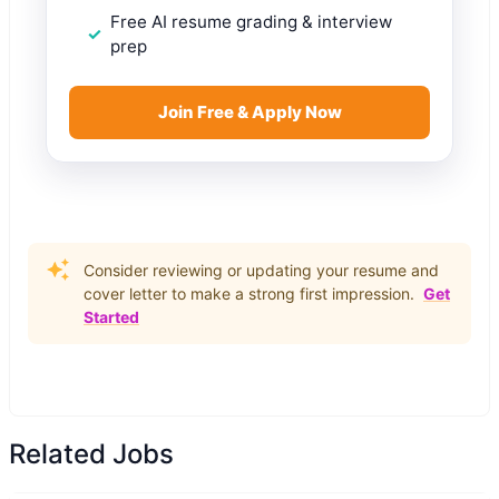
Free AI resume grading & interview
prep
Join Free & Apply Now
Consider reviewing or updating your resume and
cover letter to make a strong first impression.
Get
Started
Related Jobs