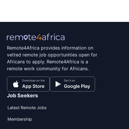
Remote4Africa provides information on
vetted remote job opportunities open for
Africans to apply. Remote4Africa is a
remote work community for Africans.
Download on the
Get it on
App Store
Google Play
Job Seekers
Latest Remote Jobs
Membership