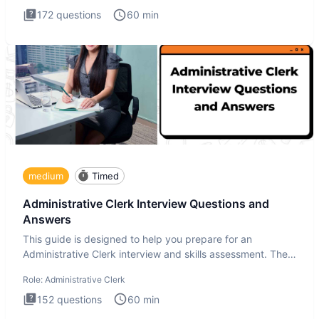
172
questions
60
min
medium
Timed
Administrative Clerk Interview Questions and
Answers
This guide is designed to help you prepare for an
Administrative Clerk interview and skills assessment. The
Administrati
Role:
Administrative Clerk
152
questions
60
min