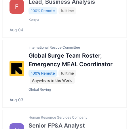
Lead, Business Analysis
F
100% Remote
fulltime
Kenya
Aug 04
International Rescue Committee
Global Surge Team Roster,
Emergency MEAL Coordinator
100% Remote
fulltime
Anywhere in the World
Global Roving
Aug 03
Human Resource Services Company
Senior FP&A Analyst