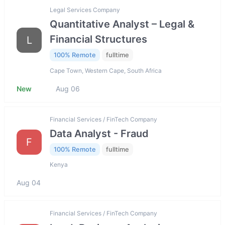
Legal Services Company
Quantitative Analyst – Legal &
Financial Structures
L
100% Remote
fulltime
Cape Town, Western Cape, South Africa
New
Aug 06
Financial Services / FinTech Company
Data Analyst - Fraud
F
100% Remote
fulltime
Kenya
Aug 04
Financial Services / FinTech Company