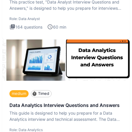
This practice test, "Data Analyst Interview Questions and
Answers," is designed to help you prepare for interviews
by te
Role:
Data Analyst
164
questions
60
min
medium
Timed
Data Analytics Interview Questions and Answers
This guide is designed to help you prepare for a Data
Analytics interview and technical assessment. The Data
Analytics i
Role:
Data Analytics