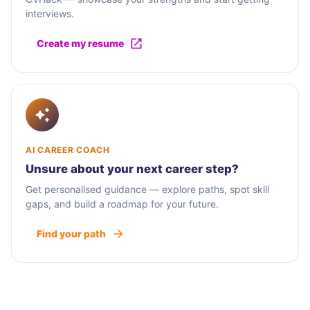
interviews.
Create my resume
AI CAREER COACH
Unsure about your next career step?
Get personalised guidance — explore paths, spot skill
gaps, and build a roadmap for your future.
Find your path