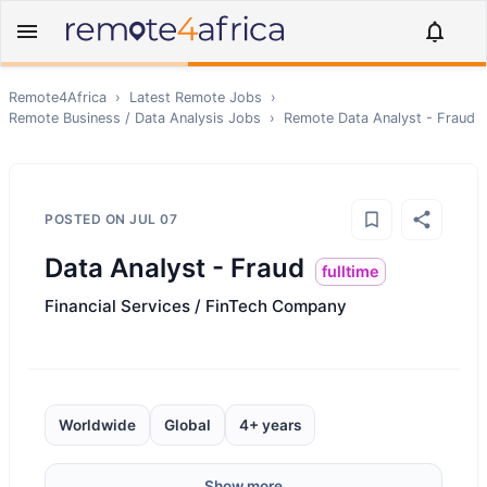
Remote4Africa
›
Latest Remote Jobs
›
Remote
Business / Data Analysis
Jobs
›
Remote
Data Analyst - Fraud
POSTED ON
JUL 07
Data Analyst - Fraud
fulltime
Financial Services / FinTech Company
Worldwide
Global
4+ years
Show more