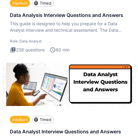
medium
Timed
Data Analysis Interview Questions and Answers
This guide is designed to help you prepare for a Data
Analyst interview and technical assessment. The Data
Analysis inte
Role:
Data Analyst
238
questions
60
min
medium
Timed
Data Analyst Interview Questions and Answers