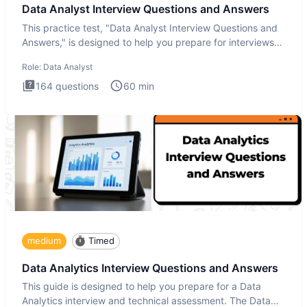
Data Analyst Interview Questions and Answers
This practice test, "Data Analyst Interview Questions and
Answers," is designed to help you prepare for interviews
by te
Role:
Data Analyst
164
questions
60
min
medium
Timed
Data Analytics Interview Questions and Answers
This guide is designed to help you prepare for a Data
Analytics interview and technical assessment. The Data