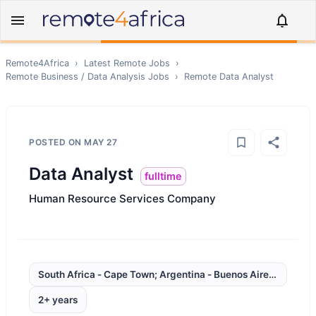
Remote4Africa
›
Latest Remote Jobs
›
Remote
Business / Data Analysis
Jobs
›
Remote
Data Analyst
POSTED ON
MAY 27
Data Analyst
fulltime
Human Resource Services Company
South Africa - Cape Town; Argentina - Buenos Aires; Brazil 
2+ years