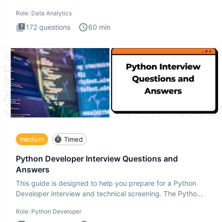
Analytics i
Role:
Data Analytics
172
questions
60
min
medium
Timed
Python Developer Interview Questions and
Answers
This guide is designed to help you prepare for a Python
Developer interview and technical screening. The Python
intervie
Role:
Python Developer