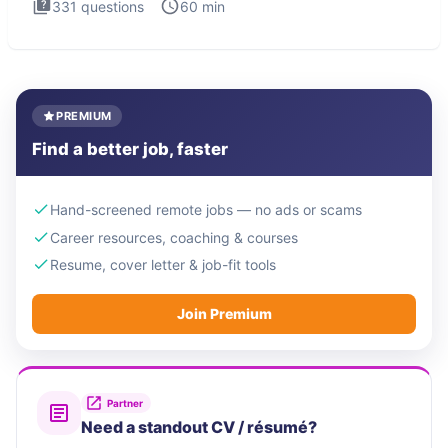
331
questions
60
min
PREMIUM
Find a better job, faster
Hand-screened remote jobs — no ads or scams
Career resources, coaching & courses
Resume, cover letter & job-fit tools
Join Premium
Partner
Need a standout CV / résumé?