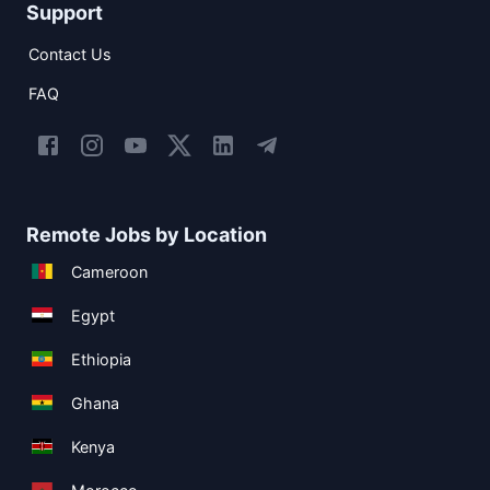
Support
Contact Us
FAQ
Remote Jobs by Location
Cameroon
Egypt
Ethiopia
Ghana
Kenya