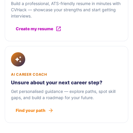
Build a professional, ATS-friendly resume in minutes with
CVHack — showcase your strengths and start getting
interviews.
Create my resume
AI CAREER COACH
Unsure about your next career step?
Get personalised guidance — explore paths, spot skill
gaps, and build a roadmap for your future.
Find your path