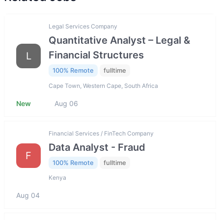
Legal Services Company
Quantitative Analyst – Legal &
Financial Structures
L
100% Remote
fulltime
Cape Town, Western Cape, South Africa
New
Aug 06
Financial Services / FinTech Company
Data Analyst - Fraud
F
100% Remote
fulltime
Kenya
Aug 04