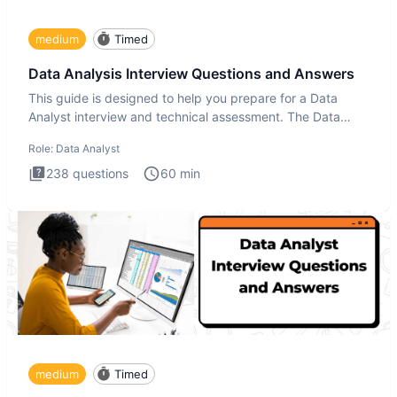
medium
Timed
Data Analysis Interview Questions and Answers
This guide is designed to help you prepare for a Data
Analyst interview and technical assessment. The Data
Analysis inte
Role:
Data Analyst
238
questions
60
min
medium
Timed