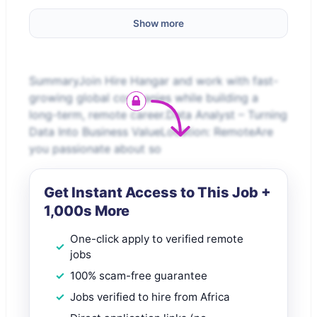
Show more
SummaryJoin Hire Hangar and work with fast-
growing global companies while building a
long-term, remote career.Data Analyst – Turning
Data Into Business ValueLocation: RemoteAre
you passionate about so
Get Instant Access to This Job +
1,000s More
One-click apply to verified remote
jobs
100% scam-free guarantee
Jobs verified to hire from Africa