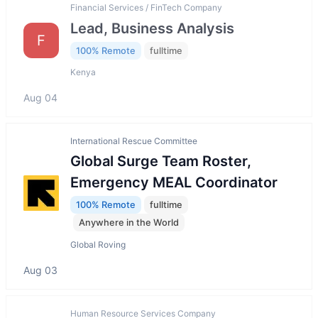
Financial Services / FinTech Company
Lead, Business Analysis
F
100% Remote
fulltime
Kenya
Aug 04
International Rescue Committee
Global Surge Team Roster,
Emergency MEAL Coordinator
100% Remote
fulltime
Anywhere in the World
Global Roving
Aug 03
Human Resource Services Company