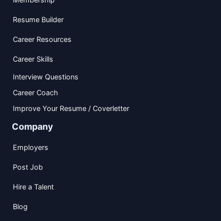
Resume Builder
Career Resources
Career Skills
Interview Questions
Career Coach
Improve Your Resume / Coverletter
Company
Employers
Post Job
Hire a Talent
Blog