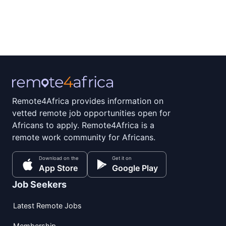
Remote4Africa provides information on
vetted remote job opportunities open for
Africans to apply. Remote4Africa is a
remote work community for Africans.
Download on the
Get it on
App Store
Google Play
Job Seekers
Latest Remote Jobs
Membership