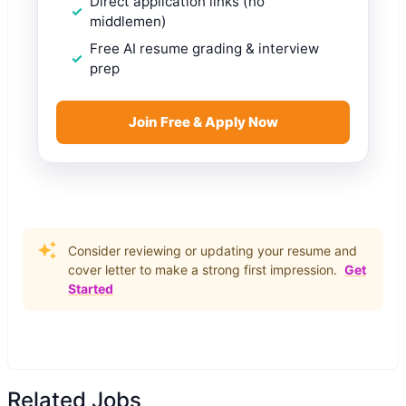
Direct application links (no
middlemen)
Free AI resume grading & interview
prep
Join Free & Apply Now
Consider reviewing or updating your resume and
cover letter to make a strong first impression.
Get
Started
Related Jobs