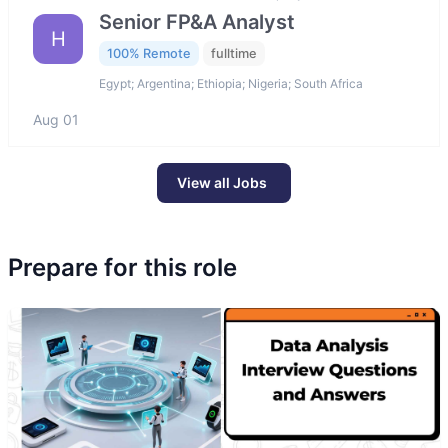
Senior FP&A Analyst
H
100% Remote
fulltime
Egypt; Argentina; Ethiopia; Nigeria; South Africa
Aug 01
View all Jobs
Prepare for this role