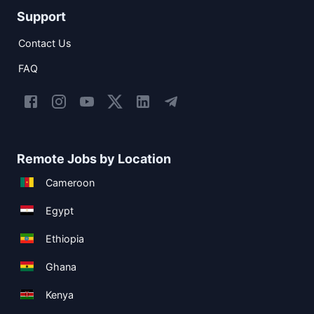
Support
Contact Us
FAQ
Remote Jobs by Location
Cameroon
Egypt
Ethiopia
Ghana
Kenya