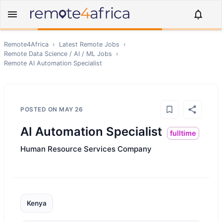
Remote4Africa
›
Latest Remote Jobs
›
Remote
Data Science / AI / ML
Jobs
›
Remote
AI Automation Specialist
POSTED ON
MAY 26
AI Automation Specialist
fulltime
Human Resource Services Company
Kenya