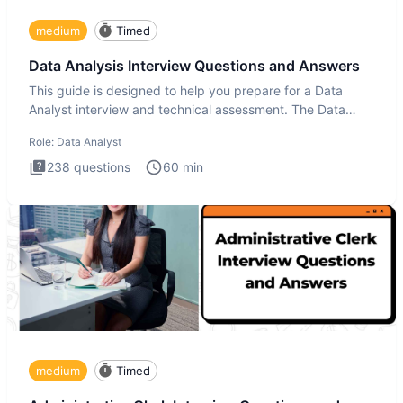
medium
Timed
Data Analysis Interview Questions and Answers
This guide is designed to help you prepare for a Data
Analyst interview and technical assessment. The Data
Analysis inte
Role:
Data Analyst
238
questions
60
min
medium
Timed