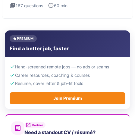
167
questions
60
min
PREMIUM
Find a better job, faster
Hand-screened remote jobs — no ads or scams
Career resources, coaching & courses
Resume, cover letter & job-fit tools
Join Premium
Partner
Need a standout CV / résumé?