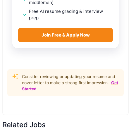
middlemen)
Free AI resume grading & interview
prep
Join Free & Apply Now
Consider reviewing or updating your resume and
cover letter to make a strong first impression.
Get
Started
Related Jobs