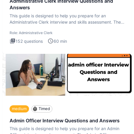
Administrative Clerk Interview Questions and
Answers
This guide is designed to help you prepare for an
Administrative Clerk interview and skills assessment. The
Administrati
Role:
Administrative Clerk
152
questions
60
min
medium
Timed
Admin Officer Interview Questions and Answers
This guide is designed to help you prepare for an Admin