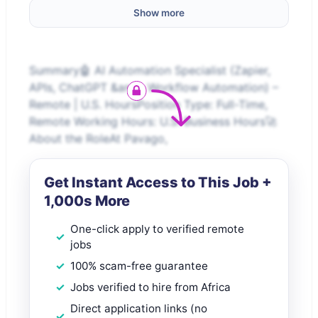
Show more
Summary🤖 AI Automation Specialist (Zapier,
APIs, ChatGPT &amp; Workflow Automation) –
Remote | U.S. HoursPosition Type: Full-Time,
Remote Working Hours: U.S. Business Hours🚀
About the RoleAt Pavago,
Get Instant Access to This Job +
1,000s More
One-click apply to verified remote
jobs
100% scam-free guarantee
Jobs verified to hire from Africa
Direct application links (no