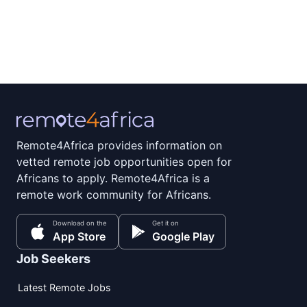
Remote4Africa provides information on
vetted remote job opportunities open for
Africans to apply. Remote4Africa is a
remote work community for Africans.
Download on the
Get it on
App Store
Google Play
Job Seekers
Latest Remote Jobs