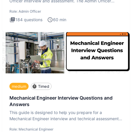
Officer interview and assessment. The Admin Officer
interview te
Role:
Admin Officer
184
questions
60
min
medium
Timed
Mechanical Engineer Interview Questions and
Answers
This guide is designed to help you prepare for a
Mechanical Engineer interview and technical assessment.
The Mechanical
Role:
Mechanical Engineer