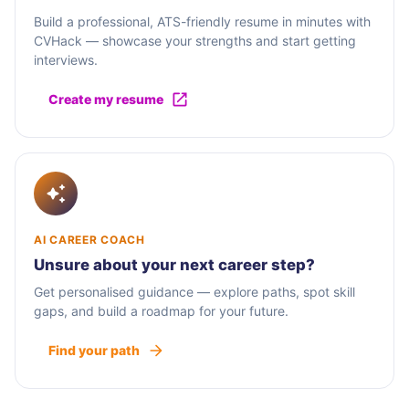
Build a professional, ATS-friendly resume in minutes with
CVHack — showcase your strengths and start getting
interviews.
Create my resume
AI CAREER COACH
Unsure about your next career step?
Get personalised guidance — explore paths, spot skill
gaps, and build a roadmap for your future.
Find your path