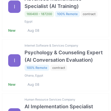
Specialist (AI Training)
I
166400 - 187200
100% Remote
contract
Egypt
New
Aug 08
Internet Software & Services Company
Psychology & Counseling Expert
(AI Conversation Evaluation)
I
100% Remote
contract
Ghana, Egypt
New
Aug 08
Human Resource Services Company
AI Implementation Specialist