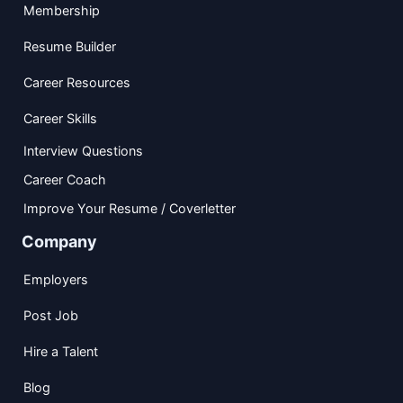
Membership
Resume Builder
Career Resources
Career Skills
Interview Questions
Career Coach
Improve Your Resume / Coverletter
Company
Employers
Post Job
Hire a Talent
Blog