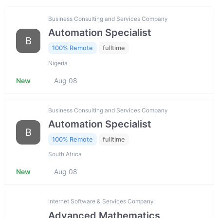
Business Consulting and Services Company
Automation Specialist
B
100% Remote
fulltime
Nigeria
New
Aug 08
Business Consulting and Services Company
Automation Specialist
B
100% Remote
fulltime
South Africa
New
Aug 08
Internet Software & Services Company
Advanced Mathematics