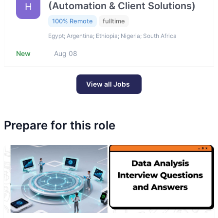
(Automation & Client Solutions)
H
100% Remote
fulltime
Egypt; Argentina; Ethiopia; Nigeria; South Africa
New
Aug 08
View all Jobs
Prepare for this role