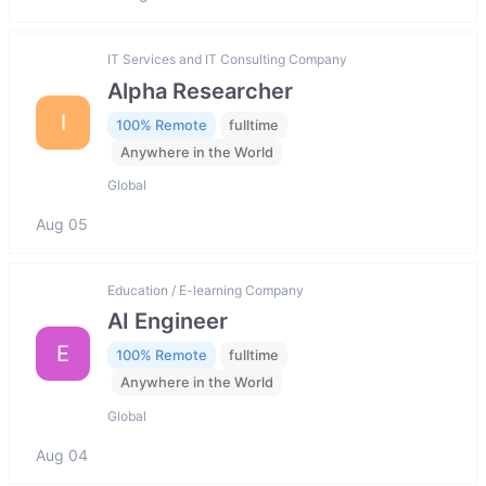
IT Services and IT Consulting Company
Alpha Researcher
I
100% Remote
fulltime
Anywhere in the World
Global
Aug 05
Education / E-learning Company
AI Engineer
E
100% Remote
fulltime
Anywhere in the World
Global
Aug 04