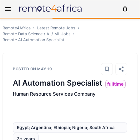
Remote4Africa
›
Latest Remote Jobs
›
Remote
Data Science / AI / ML
Jobs
›
Remote
AI Automation Specialist
POSTED ON
MAY 19
AI Automation Specialist
fulltime
Human Resource Services Company
Egypt; Argentina; Ethiopia; Nigeria; South Africa
3+ years