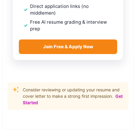
Direct application links (no
middlemen)
Free AI resume grading & interview
prep
Join Free & Apply Now
Consider reviewing or updating your resume and
cover letter to make a strong first impression.
Get
Started