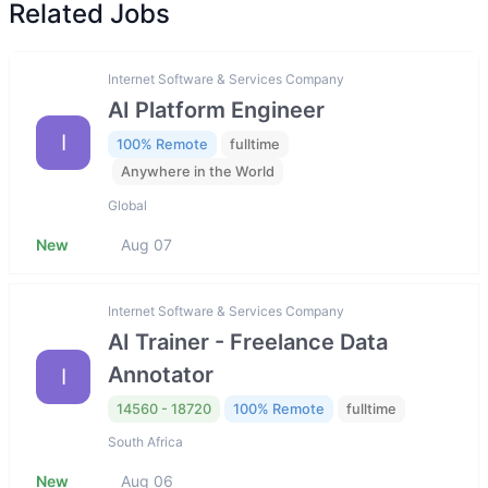
Related Jobs
Internet Software & Services Company
AI Platform Engineer
I
100% Remote
fulltime
Anywhere in the World
Global
New
Aug 07
Internet Software & Services Company
AI Trainer - Freelance Data
Annotator
I
14560 - 18720
100% Remote
fulltime
South Africa
New
Aug 06