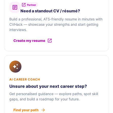
Partner
Need a standout CV / résumé?
Build a professional, ATS-friendly resume in minutes with
CVHack — showcase your strengths and start getting
interviews.
Create my resume
AI CAREER COACH
Unsure about your next career step?
Get personalised guidance — explore paths, spot skill
gaps, and build a roadmap for your future.
Find your path