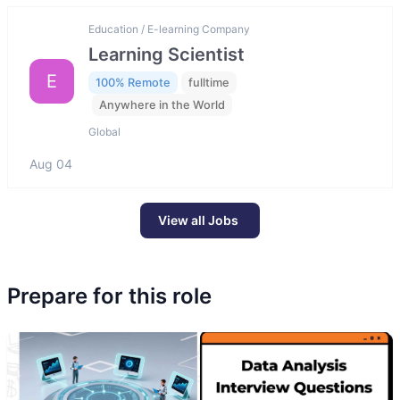
Education / E-learning Company
Learning Scientist
E
100% Remote
fulltime
Anywhere in the World
Global
Aug 04
View all Jobs
Prepare for this role