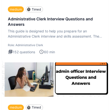
medium
Timed
Administrative Clerk Interview Questions and
Answers
This guide is designed to help you prepare for an
Administrative Clerk interview and skills assessment. The
Administrati
Role:
Administrative Clerk
152
questions
60
min
medium
Timed