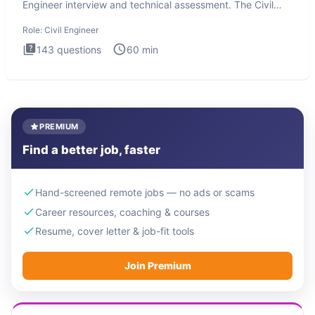
Engineer interview and technical assessment. The Civil
Engineer i
Role:
Civil Engineer
143
questions
60
min
PREMIUM
Find a better job, faster
Hand-screened remote jobs — no ads or scams
Career resources, coaching & courses
Resume, cover letter & job-fit tools
Join Premium