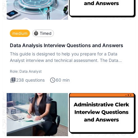
medium
Timed
Data Analysis Interview Questions and Answers
This guide is designed to help you prepare for a Data
Analyst interview and technical assessment. The Data
Analysis inte
Role:
Data Analyst
238
questions
60
min