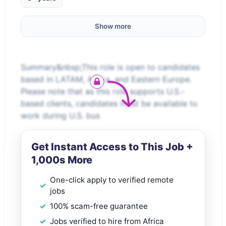
Show more
Summary&nbsp;This role is open to candidates
based in LATAM, Africa, and Eastern Europe.
Please note that as this role supports U.S.-
based clients, candidates must be available to
work during U.S. bus
Get Instant Access to This Job +
1,000s More
One-click apply to verified remote
jobs
100% scam-free guarantee
Jobs verified to hire from Africa