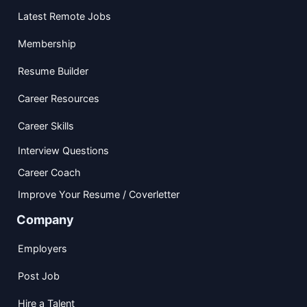
Latest Remote Jobs
Membership
Resume Builder
Career Resources
Career Skills
Interview Questions
Career Coach
Improve Your Resume / Coverletter
Company
Employers
Post Job
Hire a Talent