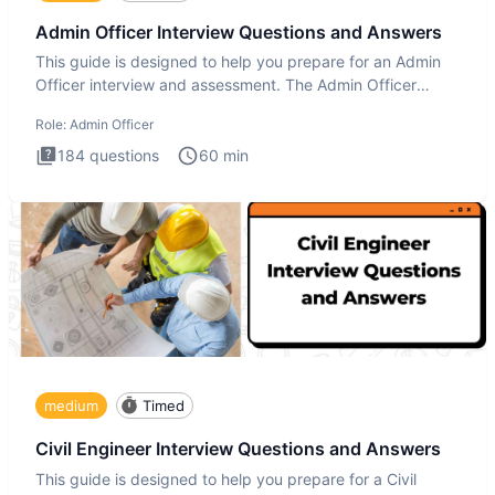
Admin Officer Interview Questions and Answers
This guide is designed to help you prepare for an Admin
Officer interview and assessment. The Admin Officer
interview te
Role:
Admin Officer
184
questions
60
min
medium
Timed
Civil Engineer Interview Questions and Answers
This guide is designed to help you prepare for a Civil