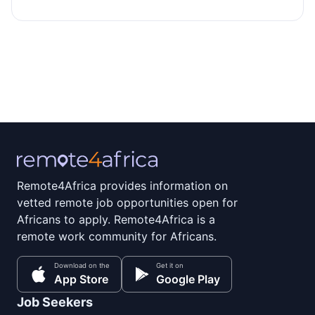
Remote4Africa provides information on
vetted remote job opportunities open for
Africans to apply. Remote4Africa is a
remote work community for Africans.
Download on the
Get it on
App Store
Google Play
Job Seekers