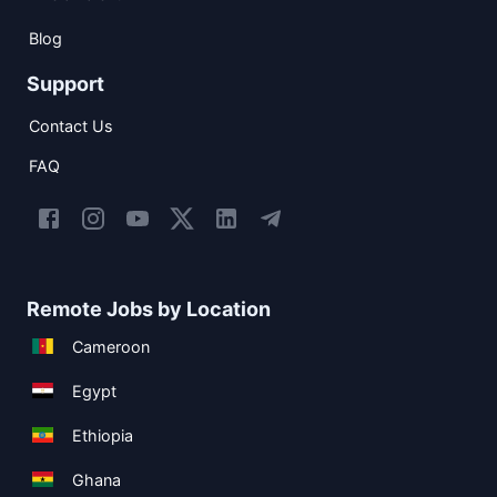
Blog
Support
Contact Us
FAQ
Remote Jobs by Location
Cameroon
Egypt
Ethiopia
Ghana