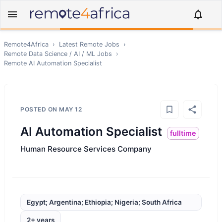
Remote4Africa
›
Latest Remote Jobs
›
Remote
Data Science / AI / ML
Jobs
›
Remote
AI Automation Specialist
POSTED ON
MAY 12
AI Automation Specialist
fulltime
Human Resource Services Company
Egypt; Argentina; Ethiopia; Nigeria; South Africa
2+ years