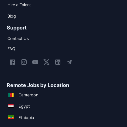
Hire a Talent
Blog
Support
Contact Us
FAQ
Remote Jobs by Location
Cameroon
Egypt
Ethiopia