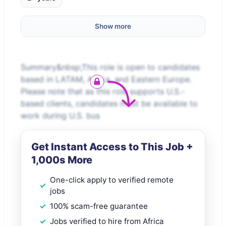
Show more
Summary&nbsp;This role is open to candidates
based in LATAM, Africa, and Eastern Europe.
Please note that as this role supports U.S.-
based clients, candidates must be available to
work during U.S. bus
Get Instant Access to This Job +
1,000s More
One-click apply to verified remote
jobs
100% scam-free guarantee
Jobs verified to hire from Africa