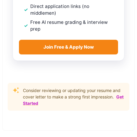
Direct application links (no
middlemen)
Free AI resume grading & interview
prep
Join Free & Apply Now
Consider reviewing or updating your resume and
cover letter to make a strong first impression.
Get
Started