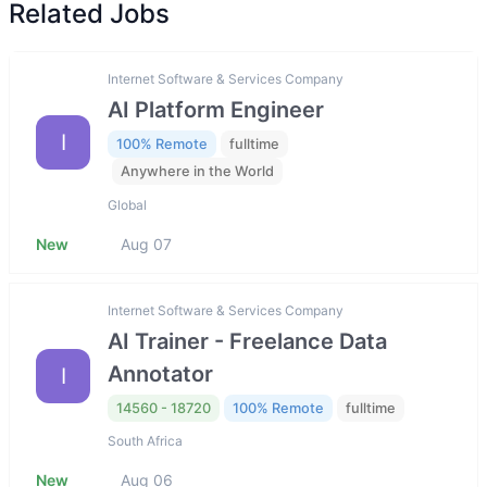
Related Jobs
Internet Software & Services Company
AI Platform Engineer
I
100% Remote
fulltime
Anywhere in the World
Global
New
Aug 07
Internet Software & Services Company
AI Trainer - Freelance Data
Annotator
I
14560 - 18720
100% Remote
fulltime
South Africa
New
Aug 06