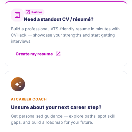
Partner
Need a standout CV / résumé?
Build a professional, ATS-friendly resume in minutes with
CVHack — showcase your strengths and start getting
interviews.
Create my resume
AI CAREER COACH
Unsure about your next career step?
Get personalised guidance — explore paths, spot skill
gaps, and build a roadmap for your future.