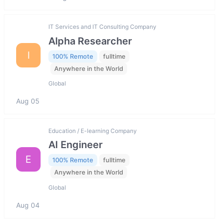
IT Services and IT Consulting Company
Alpha Researcher
I
100% Remote
fulltime
Anywhere in the World
Global
Aug 05
Education / E-learning Company
AI Engineer
E
100% Remote
fulltime
Anywhere in the World
Global
Aug 04