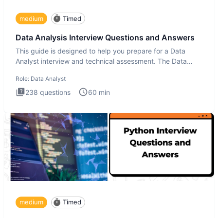
medium
Timed
Data Analysis Interview Questions and Answers
This guide is designed to help you prepare for a Data
Analyst interview and technical assessment. The Data
Analysis inte
Role:
Data Analyst
238
questions
60
min
medium
Timed