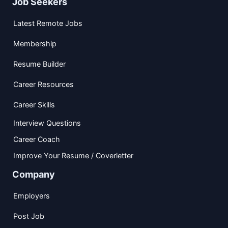
Job Seekers
Latest Remote Jobs
Membership
Resume Builder
Career Resources
Career Skills
Interview Questions
Career Coach
Improve Your Resume / Coverletter
Company
Employers
Post Job