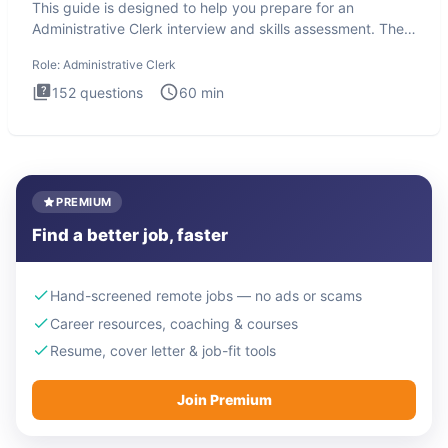
This guide is designed to help you prepare for an
Administrative Clerk interview and skills assessment. The
Administrati
Role:
Administrative Clerk
152
questions
60
min
PREMIUM
Find a better job, faster
Hand-screened remote jobs — no ads or scams
Career resources, coaching & courses
Resume, cover letter & job-fit tools
Join Premium