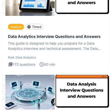
medium
Timed
Data Analytics Interview Questions and Answers
This guide is designed to help you prepare for a Data
Analytics interview and technical assessment. The Data
Analytics i
Role:
Data Analytics
172
questions
60
min