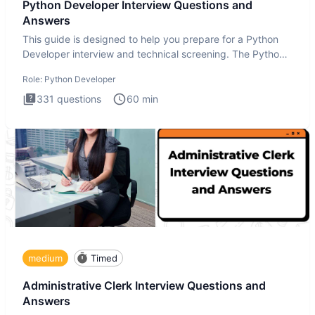
Python Developer Interview Questions and
Answers
This guide is designed to help you prepare for a Python
Developer interview and technical screening. The Python
intervie
Role:
Python Developer
331
questions
60
min
medium
Timed
Administrative Clerk Interview Questions and
Answers