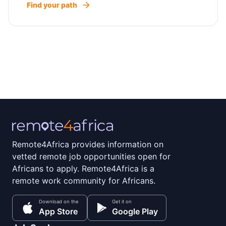
Find your path
Remote4Africa provides information on
vetted remote job opportunities open for
Africans to apply. Remote4Africa is a
remote work community for Africans.
Download on the
Get it on
App Store
Google Play