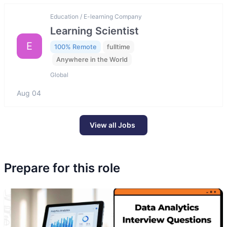
Education / E-learning Company
Learning Scientist
E
100% Remote
fulltime
Anywhere in the World
Global
Aug 04
View all Jobs
Prepare for this role