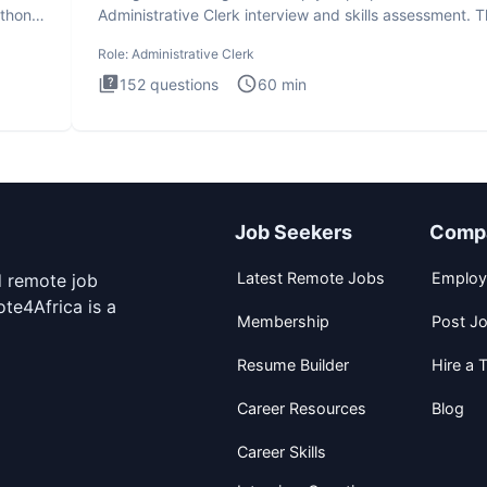
ython
Administrative Clerk interview and skills assessment. 
Administrati
Role:
Administrative Clerk
152
questions
60
min
Job Seekers
Comp
Latest Remote Jobs
Employ
d remote job
te4Africa is a
Membership
Post J
Resume Builder
Hire a T
Career Resources
Blog
Career Skills