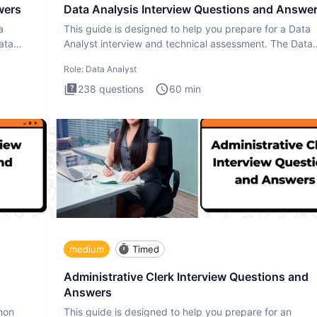
wers
Data Analysis Interview Questions and Answe
a
This guide is designed to help you prepare for a Data
ata
Analyst interview and technical assessment. The Data
Analysis inte
Role:
Data Analyst
238
questions
60
min
medium
Timed
Administrative Clerk Interview Questions and
Answers
thon
This guide is designed to help you prepare for an