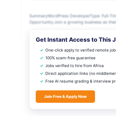
SummaryWordPress DeveloperType: Full-Tim
Opportunity:Join a growing business as thei
Get Instant Access to This 
One-click apply to verified remote job
100% scam-free guarantee
Jobs verified to hire from Africa
Direct application links (no middleme
Free AI resume grading & interview p
Join Free & Apply Now