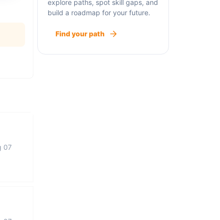
explore paths, spot skill gaps, and
build a roadmap for your future.
Find your path
g 07