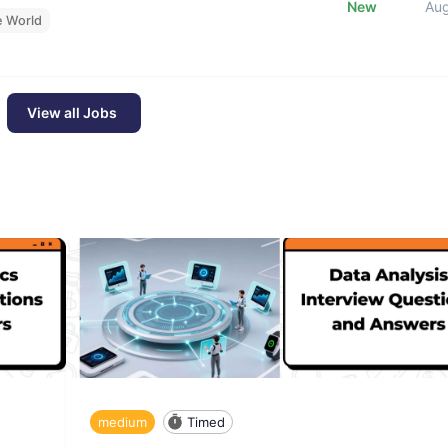
New
Au
e World
View all Jobs
medium
Timed