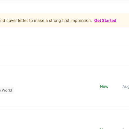
d cover letter to make a strong first impression.
Get Started
New
Au
e World