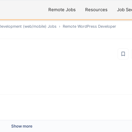
Remote Jobs
Resources
Job Se
Development (web/mobile)
Jobs
›
Remote
WordPress Developer
Show more