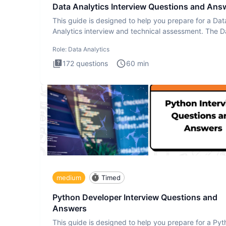
Data Analytics Interview Questions and Ans
This guide is designed to help you prepare for a Dat
Analytics interview and technical assessment. The D
Analytics i
Role:
Data Analytics
172
questions
60
min
medium
Timed
Python Developer Interview Questions and
Answers
This guide is designed to help you prepare for a Py