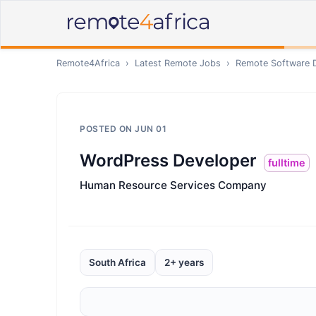
Remote4Africa
›
Latest Remote Jobs
›
Remote
Software 
POSTED ON
JUN 01
WordPress Developer
fulltime
Human Resource Services Company
South Africa
2+ years