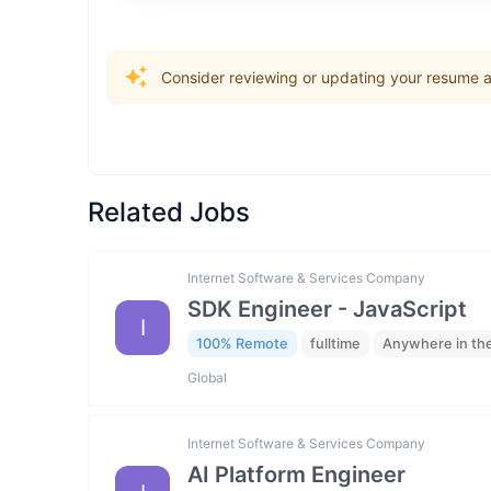
Consider reviewing or updating your resume an
Related Jobs
Internet Software & Services Company
SDK Engineer - JavaScript
I
100% Remote
fulltime
Anywhere in th
Global
Internet Software & Services Company
AI Platform Engineer