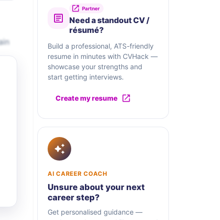
Partner
Need a standout CV /
résumé?
ain
Build a professional, ATS-friendly
resume in minutes with CVHack —
showcase your strengths and
start getting interviews.
Create my resume
AI CAREER COACH
Unsure about your next
career step?
Get personalised guidance —