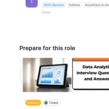
I
100% Remote
fulltime
Anywhere in th
Global
Prepare for this role
medium
Timed