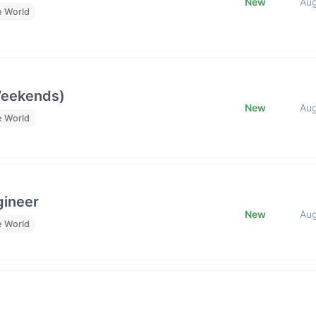
New
Au
e World
Weekends)
New
Au
e World
gineer
New
Au
e World