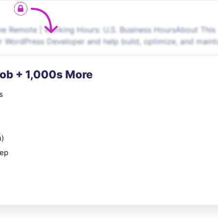
e Remote | Working Hours: U.S. Business HoursAbout This
r WordPress Developer and help build, optimize, and maint
Job + 1,000s More
s
n)
rep