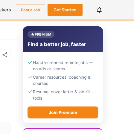
ekers
Get Started
Post a Job
PREMIUM
Find a better job, faster
Hand-screened remote jobs —
no ads or scams
Career resources, coaching &
courses
Resume, cover letter & job-fit
tools
Join Premium