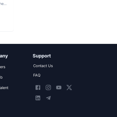
The
any
Support
Contact Us
ers
FAQ
ob
alent