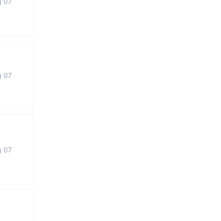
g 07
g 07
g 07