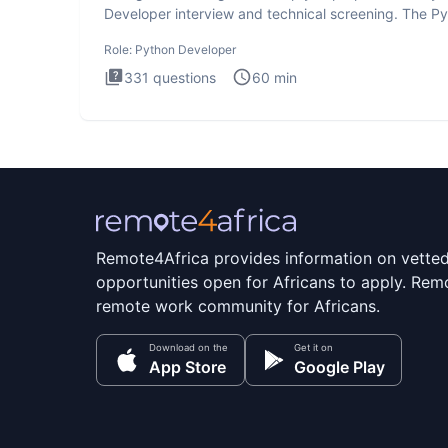
Developer interview and technical screening. The P
intervie
Role:
Python Developer
331
questions
60
min
Remote4Africa provides information on vette
opportunities open for Africans to apply. Remo
remote work community for Africans.
Download on the
Get it on
App Store
Google Play