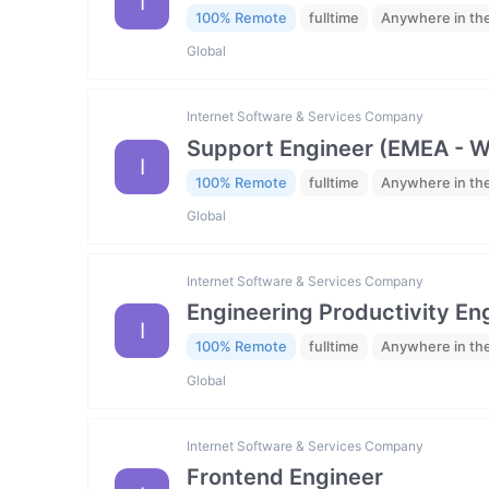
I
100% Remote
fulltime
Anywhere in th
Global
Internet Software & Services Company
Support Engineer (EMEA - 
I
100% Remote
fulltime
Anywhere in th
Global
Internet Software & Services Company
Engineering Productivity En
I
100% Remote
fulltime
Anywhere in th
Global
Internet Software & Services Company
Frontend Engineer