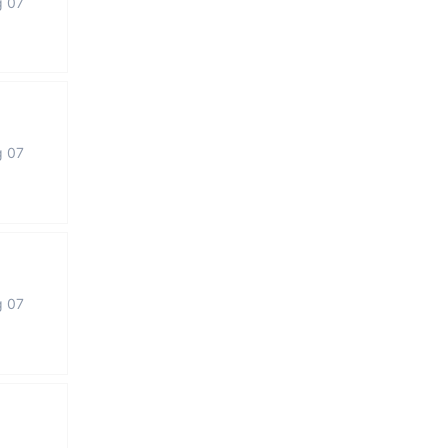
g 07
g 07
g 07