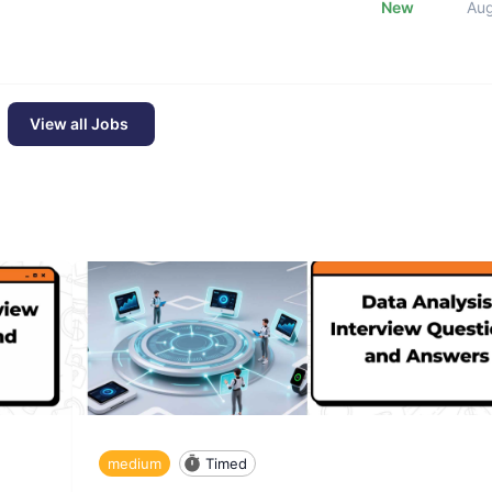
New
Au
View all Jobs
medium
Timed