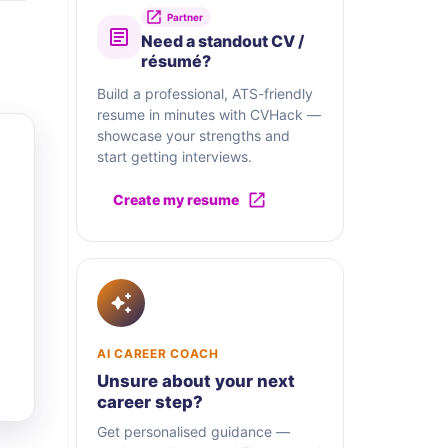
Partner
Need a standout CV /
résumé?
Build a professional, ATS-friendly
resume in minutes with CVHack —
showcase your strengths and
start getting interviews.
Create my resume
AI CAREER COACH
Unsure about your next
career step?
Get personalised guidance —