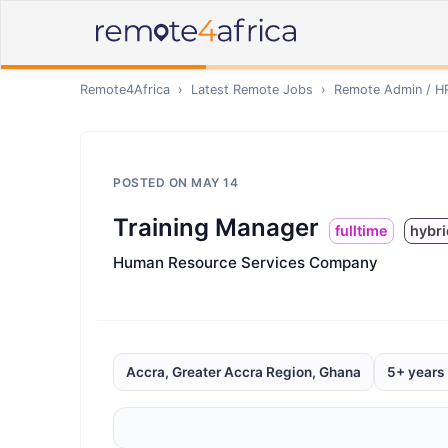
Remote4Africa
›
Latest Remote Jobs
›
Remote
Admin / H
POSTED ON
MAY 14
Training Manager
fulltime
hybri
Human Resource Services Company
Accra, Greater Accra Region, Ghana
5+ years