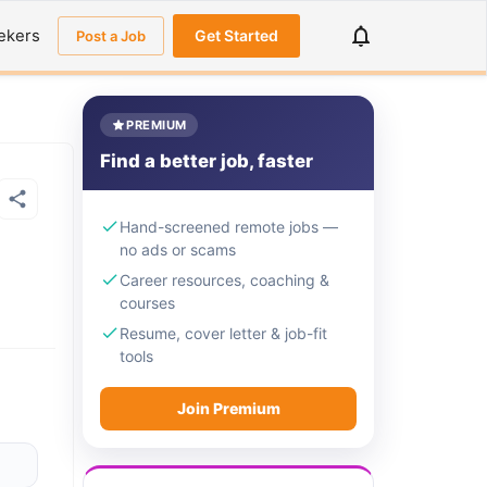
ekers
Get Started
Post a Job
PREMIUM
Find a better job, faster
Hand-screened remote jobs —
no ads or scams
Career resources, coaching &
courses
Resume, cover letter & job-fit
tools
Join Premium