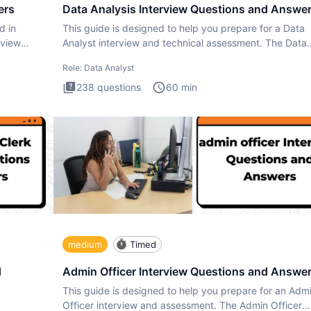
ers
Data Analysis Interview Questions and Answe
d in
This guide is designed to help you prepare for a Data
rview
Analyst interview and technical assessment. The Data
Analysis inte
Role:
Data Analyst
238
questions
60
min
medium
Timed
d
Admin Officer Interview Questions and Answe
This guide is designed to help you prepare for an Adm
Officer interview and assessment. The Admin Officer