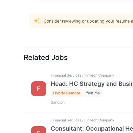
Consider reviewing or updating your resume an
Related Jobs
Financial Services / FinTech Company
Head: HC Strategy and Bus
F
Hybrid Remote
fulltime
Sandton
Financial Services / FinTech Company
Consultant: Occupational He