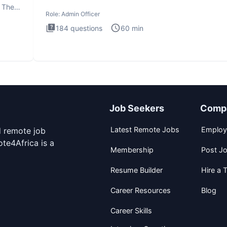
interview te
. The
Role:
Admin Officer
184
questions
60
min
Job Seekers
Comp
Latest Remote Jobs
Employ
d remote job
te4Africa is a
Membership
Post J
Resume Builder
Hire a T
Career Resources
Blog
Career Skills