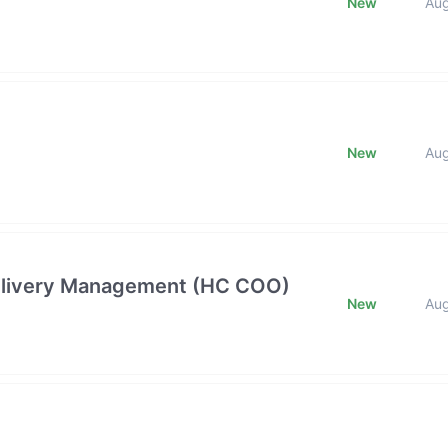
New
Au
New
Au
 Delivery Management (HC COO)
New
Au