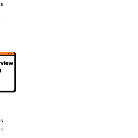
rs
rs
in