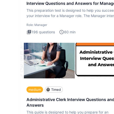
Interview Questions and Answers for Manag
This preparation test is designed to help you succee
your interview for a Manager role. The Manager inte
test i
Role:
Manager
196
questions
60
min
medium
Timed
Administrative Clerk Interview Questions an
Answers
This guide is designed to help you prepare for an