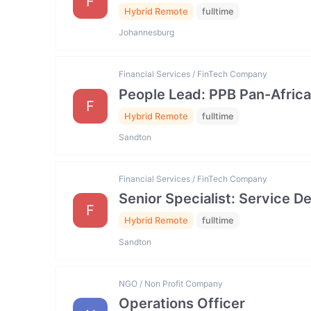
F
Hybrid Remote
fulltime
Johannesburg
Financial Services / FinTech Company
People Lead: PPB Pan-Africa
F
Hybrid Remote
fulltime
Sandton
Financial Services / FinTech Company
Senior Specialist: Service
F
Hybrid Remote
fulltime
Sandton
NGO / Non Profit Company
Operations Officer