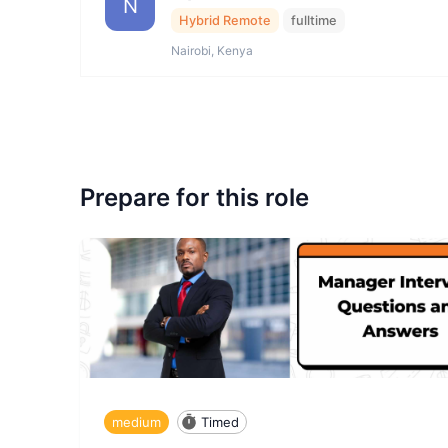
N
Hybrid Remote
fulltime
Nairobi, Kenya
Prepare for this role
medium
Timed