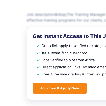
Job description&nbsp;The Training Manager pl
effective training programs for our clients,
Get Instant Access to This 
One-click apply to verified remote job
100% scam-free guarantee
Jobs verified to hire from Africa
Direct application links (no middleme
Free AI resume grading & interview p
Join Free & Apply Now