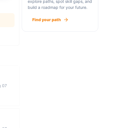
explore paths, spot skill gaps, and
build a roadmap for your future.
Find your path
g 07