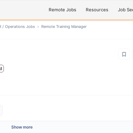
Remote Jobs
Resources
Job Se
R / Operations
Jobs
›
Remote
Training Manager
d
Show more