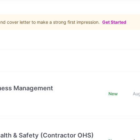
d cover letter to make a strong first impression.
Get Started
iness Management
New
Au
alth & Safety (Contractor OHS)