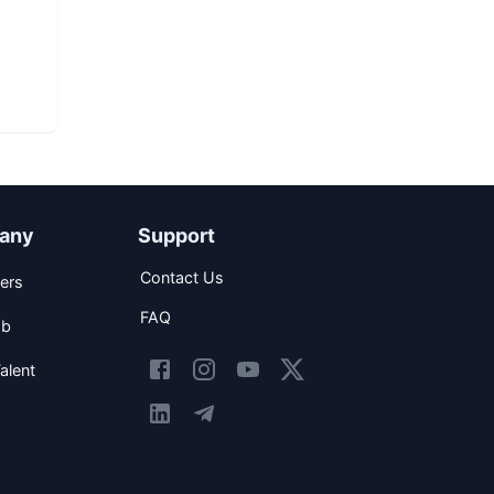
any
Support
Contact Us
ers
FAQ
ob
alent