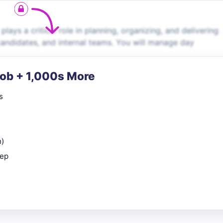
ays a critical role in planning, organizing, and delivering
 candidates, and internal teams. You will manage day
Job + 1,000s More
s
n)
rep