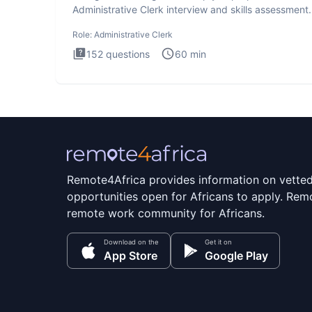
Administrative Clerk interview and skills assessment
Administrati
Role:
Administrative Clerk
152
questions
60
min
Remote4Africa provides information on vette
opportunities open for Africans to apply. Remo
remote work community for Africans.
Download on the
Get it on
App Store
Google Play