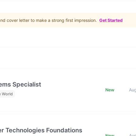
d cover letter to make a strong first impression.
Get Started
ms Specialist
New
Au
e World
tier Technologies Foundations
New
Au