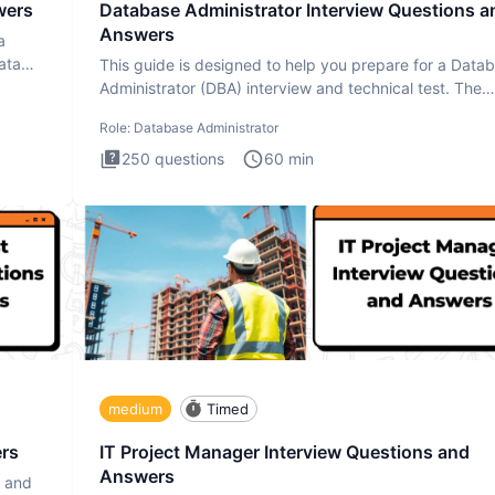
wers
Database Administrator Interview Questions a
Answers
a
ata
This guide is designed to help you prepare for a Data
Administrator (DBA) interview and technical test. The
Database
Role:
Database Administrator
250
questions
60
min
medium
Timed
ers
IT Project Manager Interview Questions and
Answers
s and