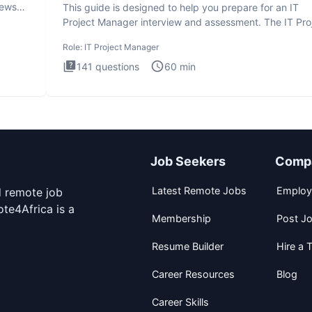
iews
This guide is designed to help you prepare for an IT
Project Manager interview and assessment. The IT Pro
Manager in
Role:
IT Project Manager
141
questions
60
min
Job Seekers
Comp
Latest Remote Jobs
Employ
d remote job
te4Africa is a
Membership
Post J
Resume Builder
Hire a T
Career Resources
Blog
Career Skills