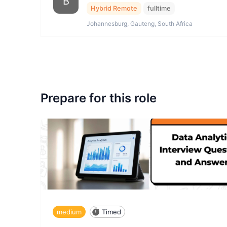
B
Hybrid Remote
fulltime
Johannesburg, Gauteng, South Africa
Prepare for this role
medium
Timed