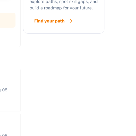
explore paths, spot skill gaps, and
build a roadmap for your future.
Find your path
g 05
g 05