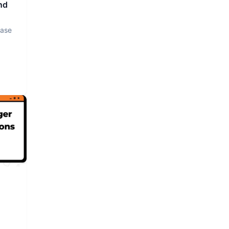
nd
base