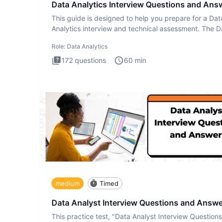
Data Analytics Interview Questions and Ans
This guide is designed to help you prepare for a Dat
Analytics interview and technical assessment. The D
Analytics i
Role:
Data Analytics
172
questions
60
min
medium
Timed
Data Analyst Interview Questions and Answ
This practice test, "Data Analyst Interview Question