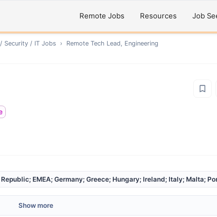
Remote Jobs
Resources
Job Se
 Security / IT
Jobs
›
Remote
Tech Lead, Engineering
e
epublic; EMEA; Germany; Greece; Hungary; Ireland; Italy; Malta; Port
Show more