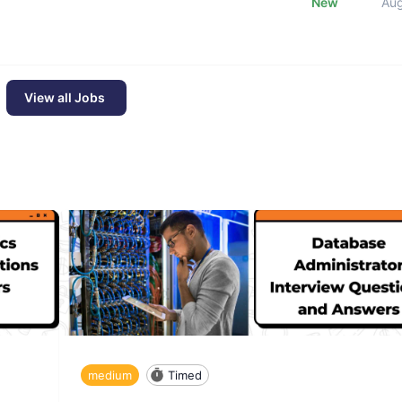
New
Au
View all Jobs
medium
Timed