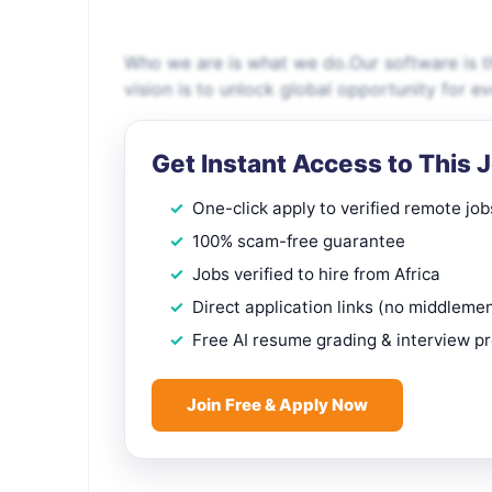
Who we are is what we do.Our software is th
vision is to unlock global opportunity for e
Get Instant Access to This 
One-click apply to verified remote job
100% scam-free guarantee
Jobs verified to hire from Africa
Direct application links (no middleme
Free AI resume grading & interview p
Join Free & Apply Now