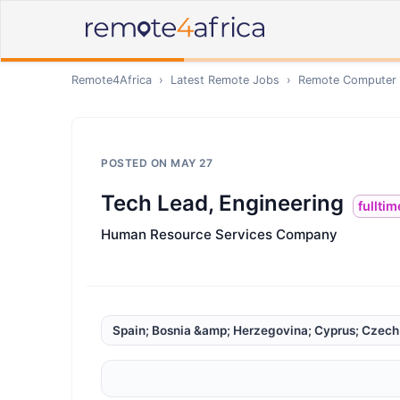
Remote4Africa
›
Latest Remote Jobs
›
Remote
Computer /
POSTED ON
MAY 27
Tech Lead, Engineering
fulltim
Human Resource Services Company
Spain; Bosnia &amp; Herzegovina; Cyprus; Czech R