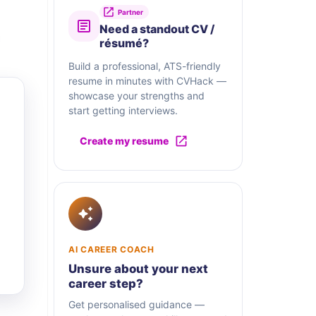
Partner
Need a standout CV /
résumé?
Build a professional, ATS-friendly
resume in minutes with CVHack —
showcase your strengths and
start getting interviews.
Create my resume
AI CAREER COACH
Unsure about your next
career step?
Get personalised guidance —