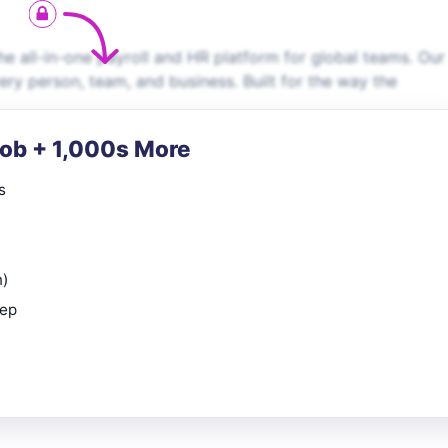
e all-in-one payroll and HR platform for global teams. Our
very person, team, and business. Built for the way the
Job + 1,000s More
s
n)
rep