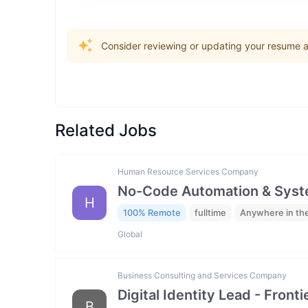
Consider reviewing or updating your resume an
Related Jobs
Human Resource Services Company
No-Code Automation & Syste
H
100% Remote
fulltime
Anywhere in th
Global
Business Consulting and Services Company
Digital Identity Lead - Fron
B