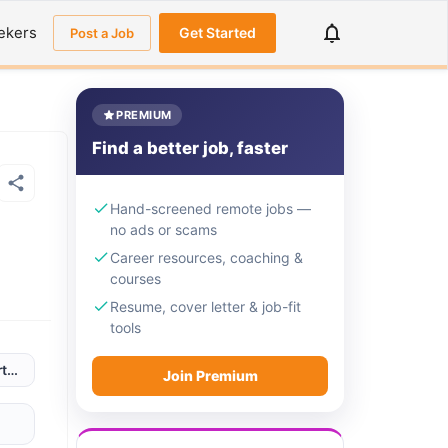
ekers
Get Started
Post a Job
PREMIUM
Find a better job, faster
Hand-screened remote jobs —
no ads or scams
Career resources, coaching &
courses
Resume, cover letter & job-fit
tools
ugal; Serbia; South Africa; Tunisia; Turkey; UK
Join Premium