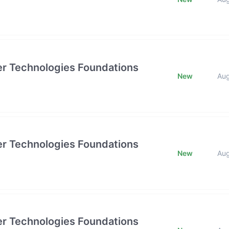
tier Technologies Foundations
New
Au
tier Technologies Foundations
New
Au
tier Technologies Foundations