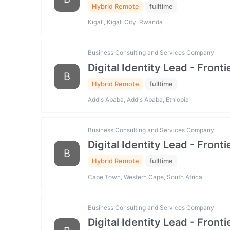
Hybrid Remote
fulltime
Kigali, Kigali City, Rwanda
Business Consulting and Services Company
Digital Identity Lead - Fron
B
Hybrid Remote
fulltime
Addis Ababa, Addis Ababa, Ethiopia
Business Consulting and Services Company
Digital Identity Lead - Fron
B
Hybrid Remote
fulltime
Cape Town, Western Cape, South Africa
Business Consulting and Services Company
Digital Identity Lead - Fron