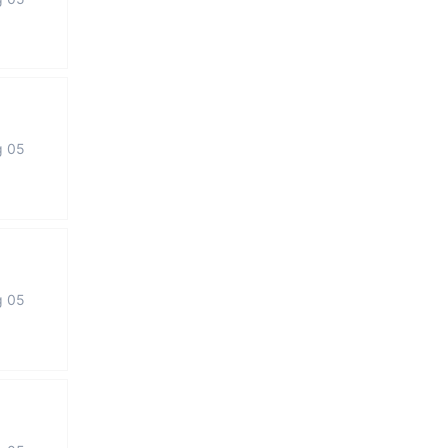
g 05
g 05