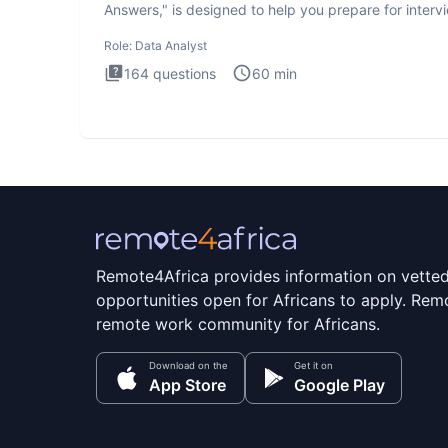
Answers," is designed to help you prepare for interv
by te
Role:
Data Analyst
164
questions
60
min
Remote4Africa provides information on vette
opportunities open for Africans to apply. Remo
remote work community for Africans.
Download on the
Get it on
App Store
Google Play