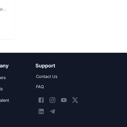
ject
any
Support
Contact Us
ers
FAQ
ob
alent