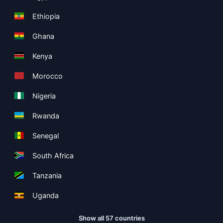
Ethiopia
Ghana
Kenya
Morocco
Nigeria
Rwanda
Senegal
South Africa
Tanzania
Uganda
Show all 57 countries