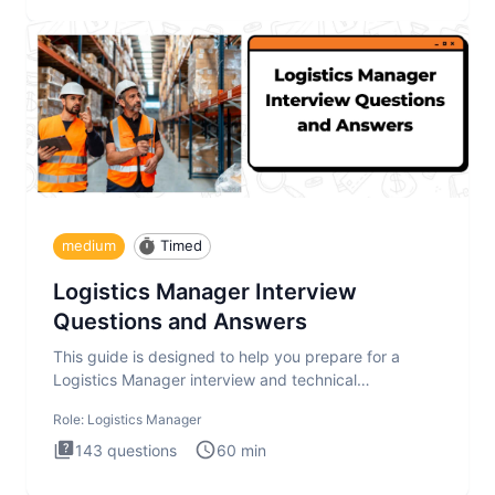
medium
Timed
Logistics Manager Interview
Questions and Answers
This guide is designed to help you prepare for a
Logistics Manager interview and technical
assessment. The Logistics Man
Role:
Logistics Manager
143
questions
60
min