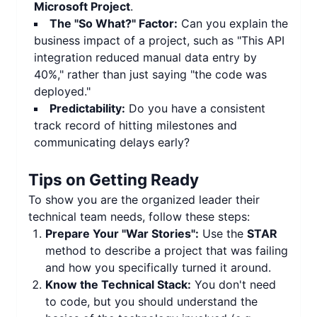
Microsoft Project
.
The "So What?" Factor:
Can you explain the
business impact of a project, such as "This API
integration reduced manual data entry by
40%," rather than just saying "the code was
deployed."
Predictability:
Do you have a consistent
track record of hitting milestones and
communicating delays early?
Tips on Getting Ready
To show you are the organized leader their
technical team needs, follow these steps:
Prepare Your "War Stories":
Use the
STAR
method to describe a project that was failing
and how you specifically turned it around.
Know the Technical Stack:
You don't need
to code, but you should understand the