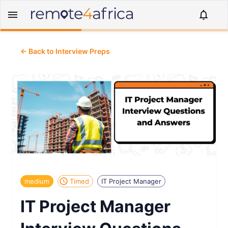
← Back to Interview Preps
medium
Timed
IT Project Manager
IT Project Manager