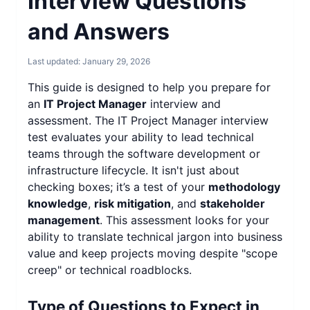
Interview Questions
and Answers
Last updated:
January 29, 2026
This guide is designed to help you prepare for
an
IT Project Manager
interview and
assessment. The IT Project Manager interview
test evaluates your ability to lead technical
teams through the software development or
infrastructure lifecycle. It isn't just about
checking boxes; it’s a test of your
methodology
knowledge
,
risk mitigation
, and
stakeholder
management
. This assessment looks for your
ability to translate technical jargon into business
value and keep projects moving despite "scope
creep" or technical roadblocks.
Type of Questions to Expect in