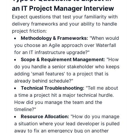
an
IT Project Manager Interview
Expect questions that test your familiarity with
delivery frameworks and your ability to handle
project friction:
Methodology & Frameworks:
"When would
you choose an Agile approach over Waterfall
for an IT infrastructure upgrade?"
Scope & Requirement Management:
"How
do you handle a senior stakeholder who keeps
adding 'small features' to a project that is
already behind schedule?"
Technical Troubleshooting:
"Tell me about
a time a project hit a major technical hurdle.
How did you manage the team and the
timeline?"
Resource Allocation:
"How do you manage
a situation where your lead developer is pulled
away to fix an emergency bug on another