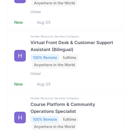
Anywhere in the World
Global
New
Aug 05
Human Resource Services Company
Virtual Front Desk & Customer Support
Assistant (Bilingual)
H
100% Remote
fulltime
Anywhere in the World
Global
New
Aug 05
Human Resource Services Company
Course Platform & Community
Operations Specialist
H
100% Remote
fulltime
Anywhere in the World