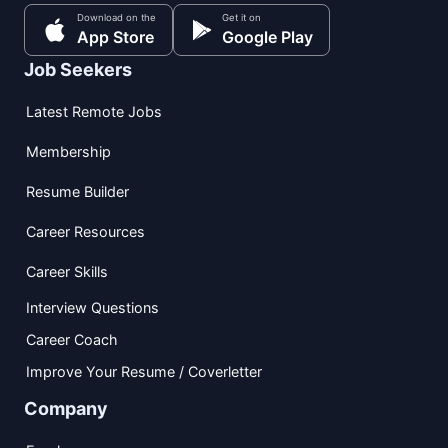
Download on the
Get it on
App Store
Google Play
Job Seekers
Latest Remote Jobs
Membership
Resume Builder
Career Resources
Career Skills
Interview Questions
Career Coach
Improve Your Resume / Coverletter
Company