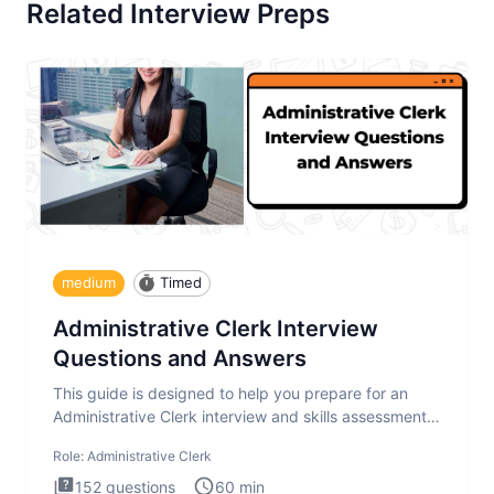
Related Interview Preps
medium
Timed
Administrative Clerk Interview
Questions and Answers
This guide is designed to help you prepare for an
Administrative Clerk interview and skills assessment.
The Administrati
Role:
Administrative Clerk
152
questions
60
min