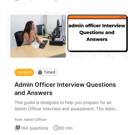
medium
Timed
Admin Officer Interview Questions
and Answers
This guide is designed to help you prepare for an
Admin Officer interview and assessment. The Admin
Officer interview te
Role:
Admin Officer
184
questions
60
min