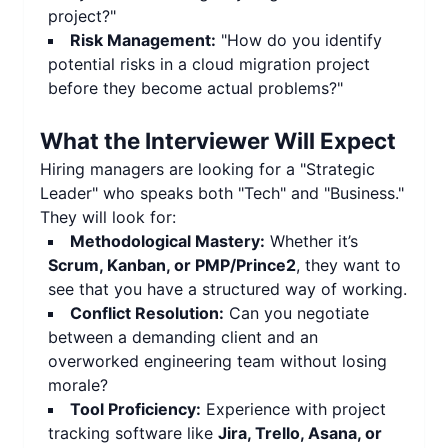
project?"
Risk Management:
"How do you identify
potential risks in a cloud migration project
before they become actual problems?"
What the Interviewer Will Expect
Hiring managers are looking for a "Strategic
Leader" who speaks both "Tech" and "Business."
They will look for:
Methodological Mastery:
Whether it’s
Scrum, Kanban, or PMP/Prince2
, they want to
see that you have a structured way of working.
Conflict Resolution:
Can you negotiate
between a demanding client and an
overworked engineering team without losing
morale?
Tool Proficiency:
Experience with project
tracking software like
Jira, Trello, Asana, or