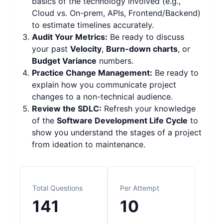
basics of the technology involved (e.g.,
Cloud vs. On-prem, APIs, Frontend/Backend)
to estimate timelines accurately.
Audit Your Metrics:
Be ready to discuss
your past
Velocity
,
Burn-down charts
, or
Budget Variance
numbers.
Practice Change Management:
Be ready to
explain how you communicate project
changes to a non-technical audience.
Review the SDLC:
Refresh your knowledge
of the
Software Development Life Cycle
to
show you understand the stages of a project
from ideation to maintenance.
Total Questions
Per Attempt
141
10