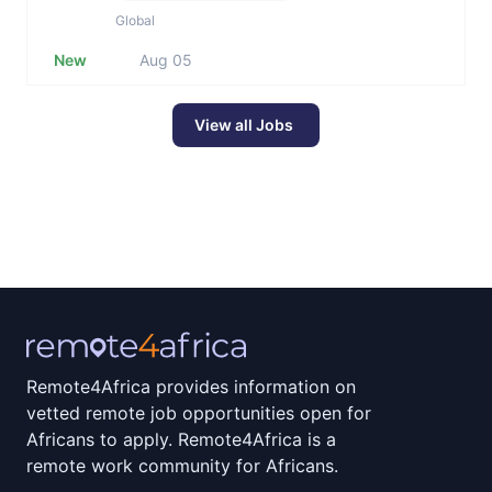
Global
New
Aug 05
View all Jobs
Remote4Africa provides information on
vetted remote job opportunities open for
Africans to apply. Remote4Africa is a
remote work community for Africans.