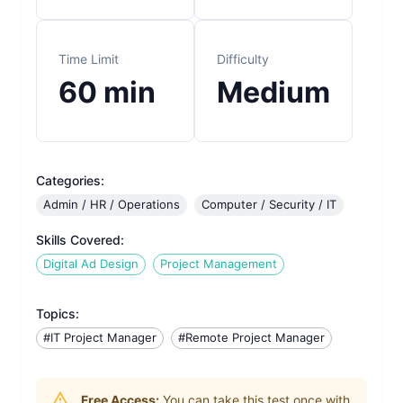
Time Limit
Difficulty
60
min
Medium
Categories:
Admin / HR / Operations
Computer / Security / IT
Skills Covered:
Digital Ad Design
Project Management
Topics:
#IT Project Manager
#Remote Project Manager
Free Access:
You can take this test once with