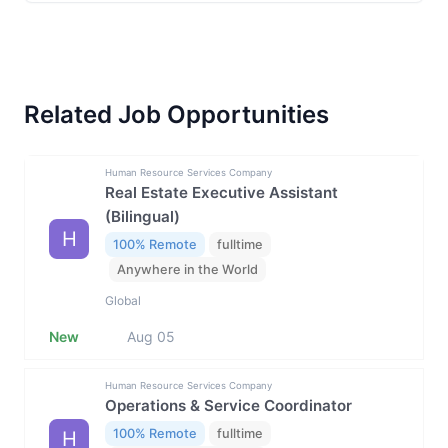
Related Job Opportunities
Human Resource Services Company
Real Estate Executive Assistant
(Bilingual)
H
100% Remote
fulltime
Anywhere in the World
Global
New
Aug 05
Human Resource Services Company
Operations & Service Coordinator
100% Remote
fulltime
H