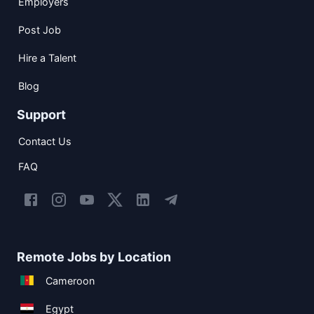
Employers
Post Job
Hire a Talent
Blog
Support
Contact Us
FAQ
Remote Jobs by Location
Cameroon
Egypt