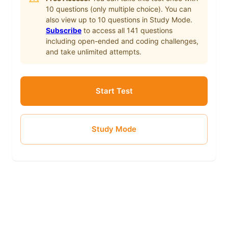
10
questions (only multiple choice). You can
also view up to
10
questions in Study Mode.
Subscribe
to access all
141
questions
including open-ended and coding challenges,
and take unlimited attempts.
Start Test
Study Mode