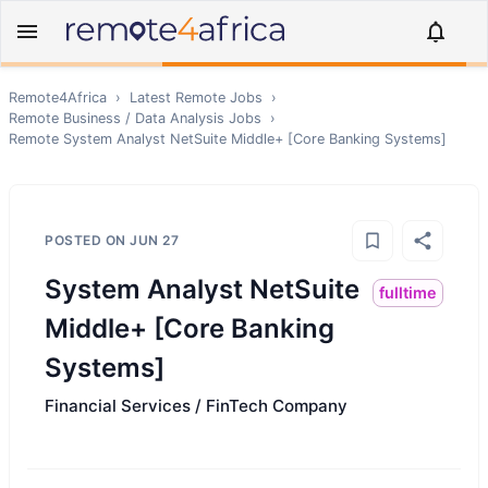
Remote4Africa
›
Latest Remote Jobs
›
Remote
Business / Data Analysis
Jobs
›
Remote
System Analyst NetSuite Middle+ [Core Banking Systems]
POSTED ON
JUN 27
System Analyst NetSuite
fulltime
Middle+ [Core Banking
Systems]
Financial Services / FinTech Company