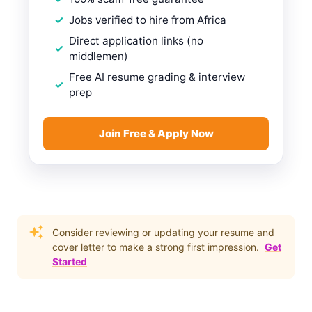
Jobs verified to hire from Africa
Direct application links (no
middlemen)
Free AI resume grading & interview
prep
Join Free & Apply Now
Consider reviewing or updating your resume and
cover letter to make a strong first impression.
Get
Started