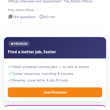
Officer interview and assessment. The Admin Officer
interview te
Role:
Admin Officer
184
questions
60
min
PREMIUM
Find a better job, faster
Hand-screened remote jobs — no ads or scams
Career resources, coaching & courses
Resume, cover letter & job-fit tools
Join Premium