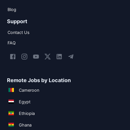
Blog
Support
Contact Us
FAQ
Remote Jobs by Location
Cameroon
Egypt
Ethiopia
Ghana