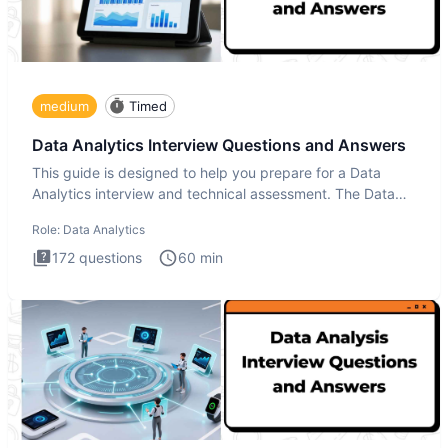
medium
Timed
Data Analytics Interview Questions and Answers
This guide is designed to help you prepare for a Data
Analytics interview and technical assessment. The Data
Analytics i
Role:
Data Analytics
172
questions
60
min