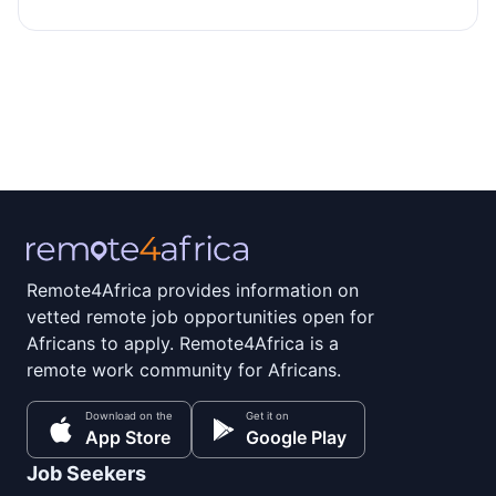
Remote4Africa provides information on
vetted remote job opportunities open for
Africans to apply. Remote4Africa is a
remote work community for Africans.
Download on the
Get it on
App Store
Google Play
Job Seekers