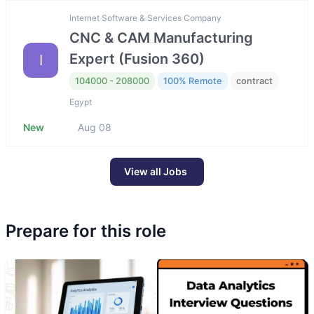
Internet Software & Services Company
CNC & CAM Manufacturing
Expert (Fusion 360)
I
104000 - 208000
100% Remote
contract
Egypt
New
Aug 08
View all Jobs
Prepare for this role