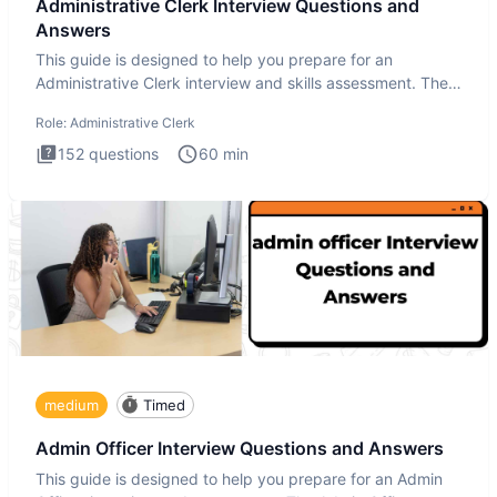
Administrative Clerk Interview Questions and
Answers
This guide is designed to help you prepare for an
Administrative Clerk interview and skills assessment. The
Administrati
Role:
Administrative Clerk
152
questions
60
min
medium
Timed
Admin Officer Interview Questions and Answers
This guide is designed to help you prepare for an Admin