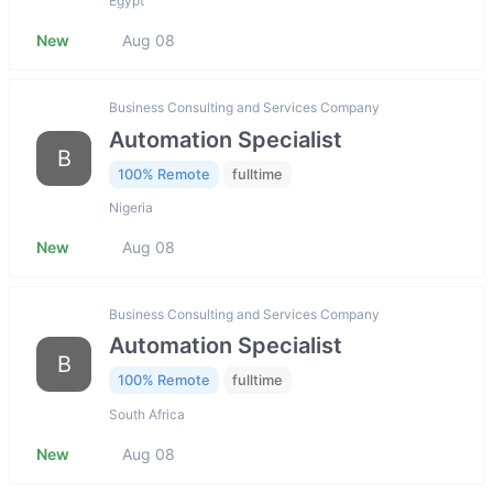
Egypt
New
Aug 08
Business Consulting and Services Company
Automation Specialist
B
100% Remote
fulltime
Nigeria
New
Aug 08
Business Consulting and Services Company
Automation Specialist
B
100% Remote
fulltime
South Africa
New
Aug 08