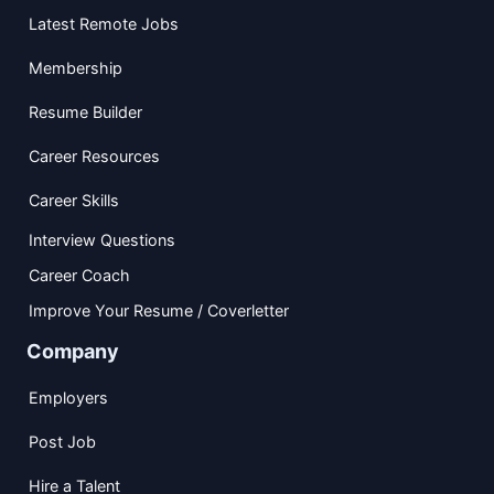
Latest Remote Jobs
Membership
Resume Builder
Career Resources
Career Skills
Interview Questions
Career Coach
Improve Your Resume / Coverletter
Company
Employers
Post Job
Hire a Talent