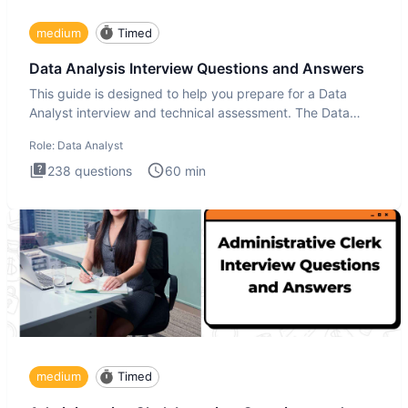
medium
Timed
Data Analysis Interview Questions and Answers
This guide is designed to help you prepare for a Data
Analyst interview and technical assessment. The Data
Analysis inte
Role:
Data Analyst
238
questions
60
min
medium
Timed