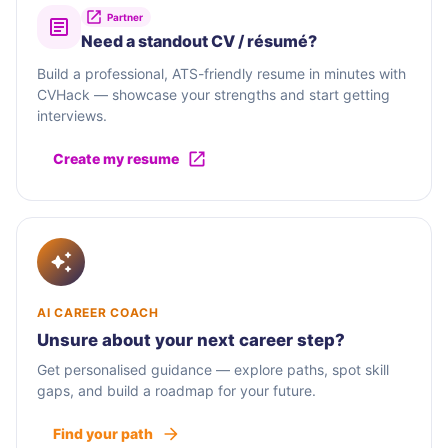
Partner
Need a standout CV / résumé?
Build a professional, ATS-friendly resume in minutes with
CVHack — showcase your strengths and start getting
interviews.
Create my resume
AI CAREER COACH
Unsure about your next career step?
Get personalised guidance — explore paths, spot skill
gaps, and build a roadmap for your future.
Find your path