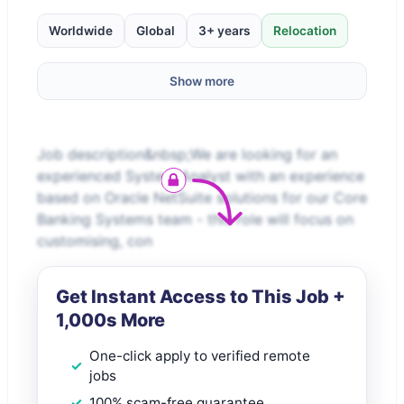
Worldwide
Global
3+ years
Relocation
Show more
Job description&nbsp;We are looking for an
experienced System Analyst with an experience
based on Oracle NetSuite solutions for our Core
Banking Systems team - this role will focus on
customising, con
Get Instant Access to This Job +
1,000s More
One-click apply to verified remote
jobs
100% scam-free guarantee