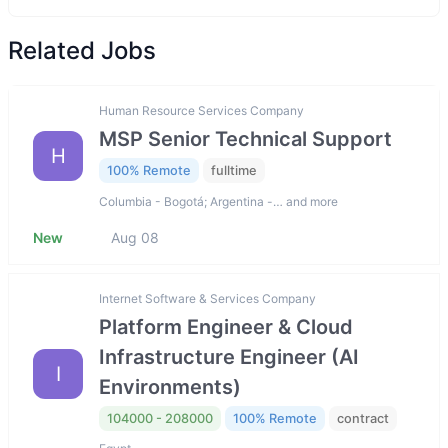
Related Jobs
Human Resource Services Company
MSP Senior Technical Support
H
100% Remote
fulltime
Columbia - Bogotá; Argentina -… and more
New
Aug 08
Internet Software & Services Company
Platform Engineer & Cloud
Infrastructure Engineer (AI
I
Environments)
104000 - 208000
100% Remote
contract