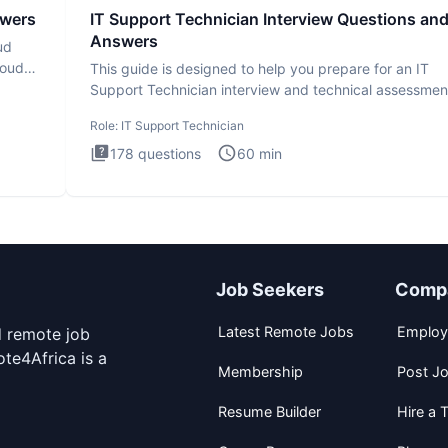
swers
IT Support Technician Interview Questions an
Answers
ud
loud
This guide is designed to help you prepare for an IT
Support Technician interview and technical assessmen
The IT Suppo
Role:
IT Support Technician
178
questions
60
min
Job Seekers
Comp
Latest Remote Jobs
Employ
d remote job
te4Africa is a
Membership
Post J
Resume Builder
Hire a T