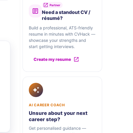
Partner
Need a standout CV /
résumé?
Build a professional, ATS-friendly
resume in minutes with CVHack —
showcase your strengths and
start getting interviews.
Create my resume
AI CAREER COACH
Unsure about your next
career step?
Get personalised guidance —