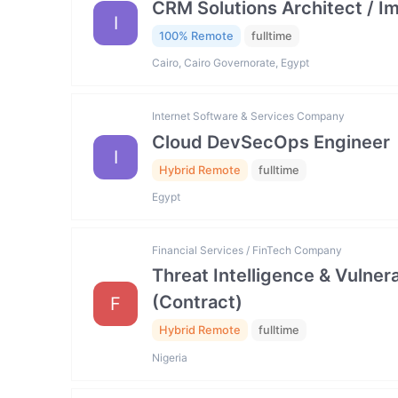
CRM Solutions Architect / I
I
100% Remote
fulltime
Cairo, Cairo Governorate, Egypt
Internet Software & Services Company
Cloud DevSecOps Engineer
I
Hybrid Remote
fulltime
Egypt
Financial Services / FinTech Company
Threat Intelligence & Vulne
(Contract)
F
Hybrid Remote
fulltime
Nigeria