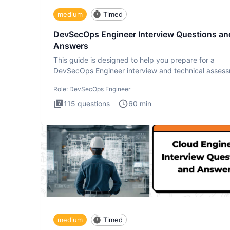
medium
Timed
DevSecOps Engineer Interview Questions an
Answers
This guide is designed to help you prepare for a
DevSecOps Engineer interview and technical assess
The DevSecOps in
Role:
DevSecOps Engineer
115
questions
60
min
medium
Timed