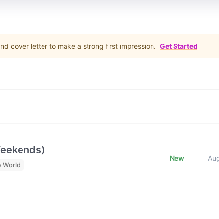
d cover letter to make a strong first impression.
Get Started
Weekends)
New
Au
e World