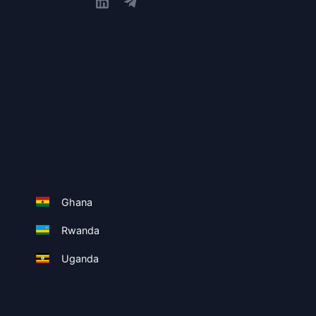
Ghana
Rwanda
Uganda