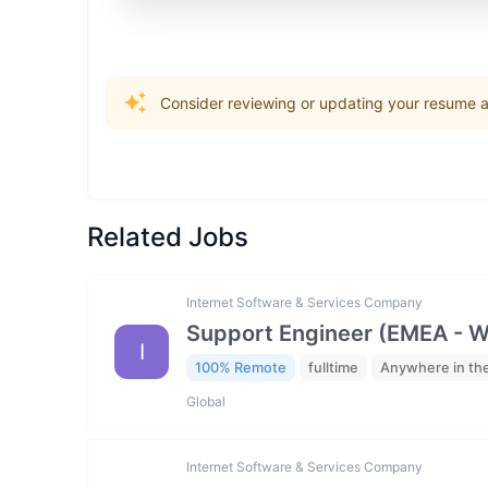
Consider reviewing or updating your resume an
Related Jobs
Internet Software & Services Company
Support Engineer (EMEA - 
I
100% Remote
fulltime
Anywhere in th
Global
Internet Software & Services Company