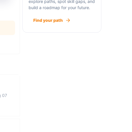
explore paths, spot skill gaps, and
build a roadmap for your future.
Find your path
g 07