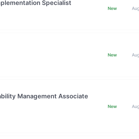
mplementation Specialist
New
Au
New
Au
rability Management Associate
New
Au