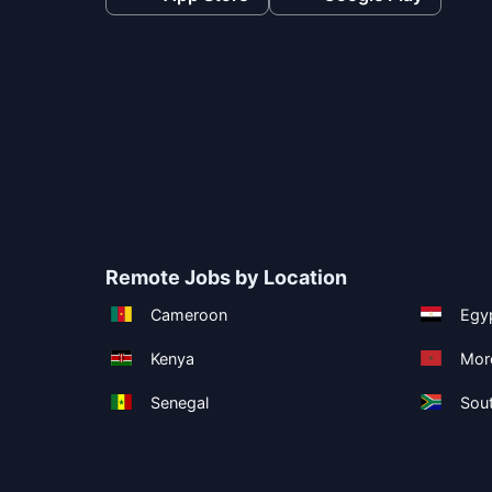
Remote Jobs by Location
Cameroon
Egy
Kenya
Mor
Senegal
Sout