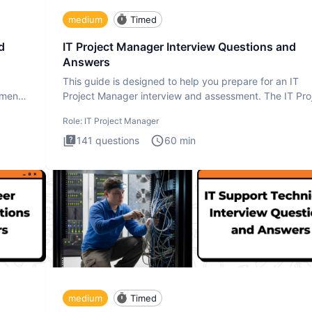
medium
Timed
d
IT Project Manager Interview Questions and
Answers
This guide is designed to help you prepare for an IT
ment.
Project Manager interview and assessment. The IT Pro
Manager in
Role:
IT Project Manager
141
questions
60
min
medium
Timed