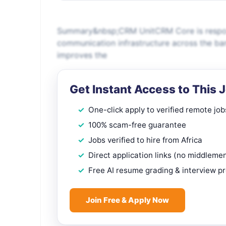
Summary&nbsp;CRM UnitCRM Core is responsi
communication infrastructure across the ban
improves the
Get Instant Access to This 
One-click apply to verified remote job
100% scam-free guarantee
Jobs verified to hire from Africa
Direct application links (no middleme
Free AI resume grading & interview p
Join Free & Apply Now