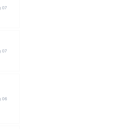
g 07
g 07
g 06