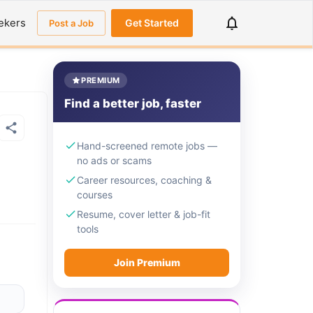
ekers
Get Started
Post a Job
PREMIUM
Find a better job, faster
Hand-screened remote jobs —
no ads or scams
Career resources, coaching &
courses
Resume, cover letter & job-fit
tools
Join Premium