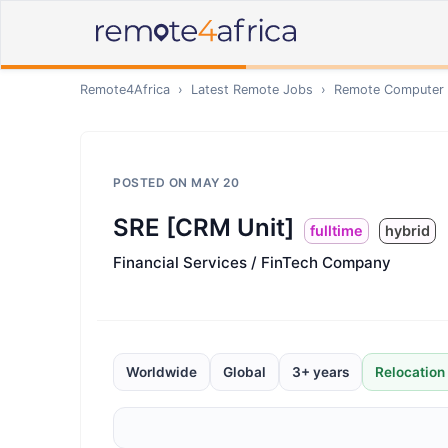
Remote4Africa
›
Latest Remote Jobs
›
Remote
Computer /
POSTED ON
MAY 20
SRE [CRM Unit]
fulltime
hybrid
Financial Services / FinTech Company
Worldwide
Global
3+ years
Relocation