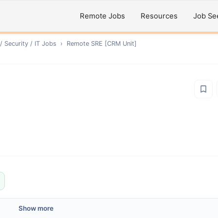
Remote Jobs
Resources
Job Se
 Security / IT
Jobs
›
Remote
SRE [CRM Unit]
Show more