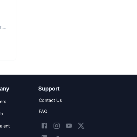
d
t.
any
Support
Contact Us
ers
FAQ
ob
alent