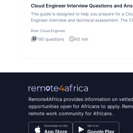
Cloud Engineer Interview Questions and An
This guide is designed to help you prepare for a Clo
Engineer interview and technical assessment. The C
Engineer i
Role:
Cloud Engineer
190
questions
60
min
Remote4Africa provides information on vette
opportunities open for Africans to apply. Remo
remote work community for Africans.
Download on the
Get it on
App Store
Google Play