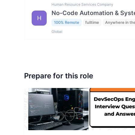
Human Resource Services Company
No-Code Automation & Syste
H
100% Remote
fulltime
Anywhere in th
Global
Prepare for this role