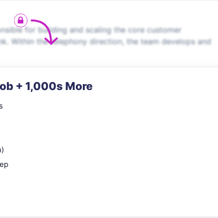
ble for building and scaling the core customer
k. Within the telephony direction, the team develops and
Job + 1,000s More
s
n)
rep