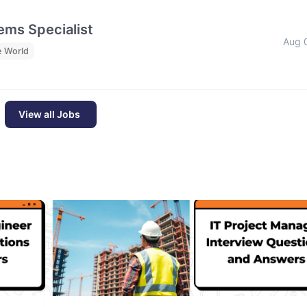
ms Specialist
Aug 
e World
View all Jobs