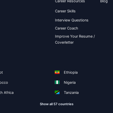
Career Resources
Blog
Career Skills
Interview Questions
Career Coach
Improve Your Resume /
Coverletter
pt
Ethiopia
occo
Nigeria
h Africa
Tanzania
Show all 57 countries