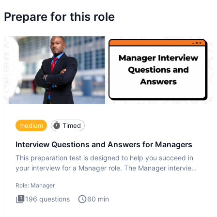
Prepare for this role
medium
Timed
Interview Questions and Answers for Managers
This preparation test is designed to help you succeed in
your interview for a Manager role. The Manager interview
test i
Role:
Manager
196
questions
60
min