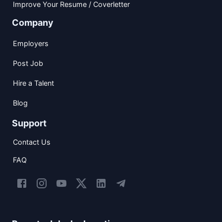
Improve Your Resume / Coverletter
Company
Employers
Post Job
Hire a Talent
Blog
Support
Contact Us
FAQ