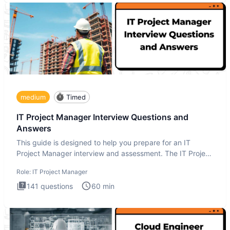
medium
Timed
IT Project Manager Interview Questions and
Answers
This guide is designed to help you prepare for an IT
Project Manager interview and assessment. The IT Project
Manager in
Role:
IT Project Manager
141
questions
60
min