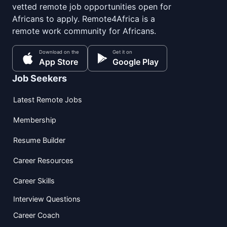
vetted remote job opportunities open for
Africans to apply. Remote4Africa is a
remote work community for Africans.
Download on the
Get it on
App Store
Google Play
Job Seekers
Latest Remote Jobs
Membership
Resume Builder
Career Resources
Career Skills
Interview Questions
Career Coach