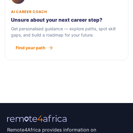
AI CAREER COACH
Unsure about your next career step?
Get personalised guidance — explore paths, spot skill
gaps, and build a roadmap for your future.
Find your path
Remote4Africa provides information on