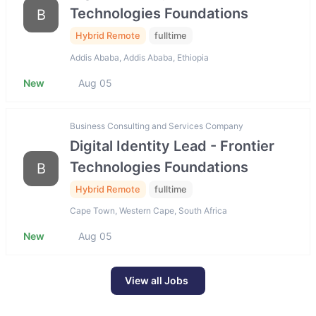
Technologies Foundations
B
Hybrid Remote
fulltime
Addis Ababa, Addis Ababa, Ethiopia
New
Aug 05
Business Consulting and Services Company
Digital Identity Lead - Frontier
Technologies Foundations
B
Hybrid Remote
fulltime
Cape Town, Western Cape, South Africa
New
Aug 05
View all Jobs