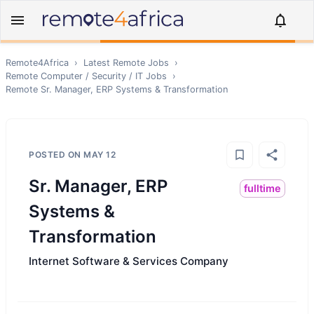
Remote4Africa
›
Latest Remote Jobs
›
Remote
Computer / Security / IT
Jobs
›
Remote
Sr. Manager, ERP Systems & Transformation
POSTED ON
MAY 12
Sr. Manager, ERP
fulltime
Systems &
Transformation
Internet Software & Services Company