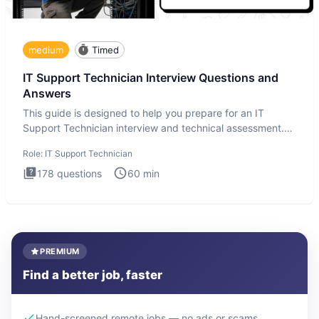
medium
Timed
IT Support Technician Interview Questions and
Answers
This guide is designed to help you prepare for an IT
Support Technician interview and technical assessment.
The IT Suppo
Role:
IT Support Technician
178
questions
60
min
PREMIUM
Find a better job, faster
Hand-screened remote jobs — no ads or scams