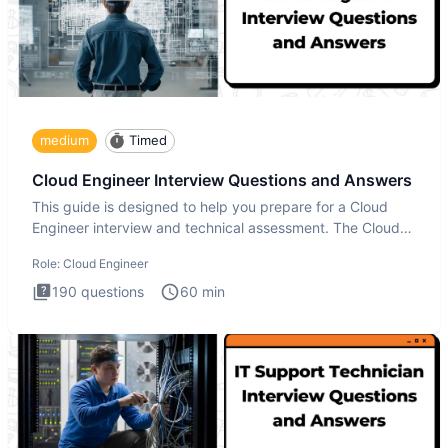
medium
Timed
Cloud Engineer Interview Questions and Answers
This guide is designed to help you prepare for a Cloud
Engineer interview and technical assessment. The Cloud
Engineer i
Role:
Cloud Engineer
190
questions
60
min