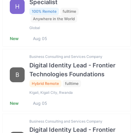
Specialist
H
100% Remote
fulltime
Anywhere in the World
Global
New
Aug 05
Business Consulting and Services Company
Digital Identity Lead - Frontier
Technologies Foundations
B
Hybrid Remote
fulltime
Kigali, Kigali City, Rwanda
New
Aug 05
Business Consulting and Services Company
Digital Identity Lead - Frontier