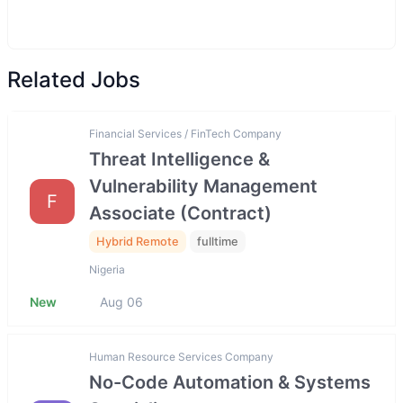
Related Jobs
Financial Services / FinTech Company
Threat Intelligence &
Vulnerability Management
F
Associate (Contract)
Hybrid Remote
fulltime
Nigeria
New
Aug 06
Human Resource Services Company
No-Code Automation & Systems