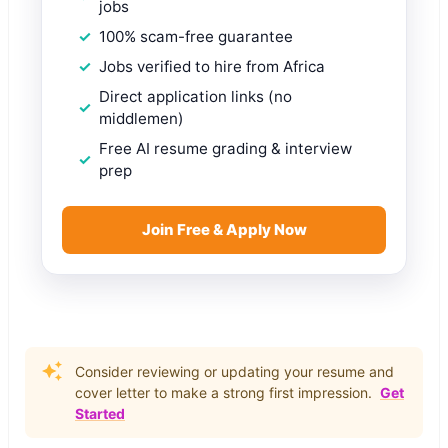
jobs
100% scam-free guarantee
Jobs verified to hire from Africa
Direct application links (no
middlemen)
Free AI resume grading & interview
prep
Join Free & Apply Now
Consider reviewing or updating your resume and
cover letter to make a strong first impression.
Get
Started