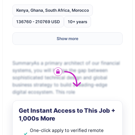
Kenya, Ghana, South Africa, Morocco
136760 - 210769 USD
10+ years
Show more
SummaryAs a primary architect of our financial
systems, you will bridge the gap between
sophisticated technical design and global
business strategy to build a leading-edge
digital ecosystem. This role
Get Instant Access to This Job +
1,000s More
One-click apply to verified remote