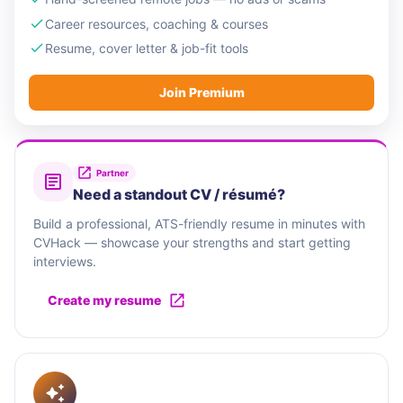
Career resources, coaching & courses
Resume, cover letter & job-fit tools
Join Premium
Partner
Need a standout CV / résumé?
Build a professional, ATS-friendly resume in minutes with
CVHack — showcase your strengths and start getting
interviews.
Create my resume