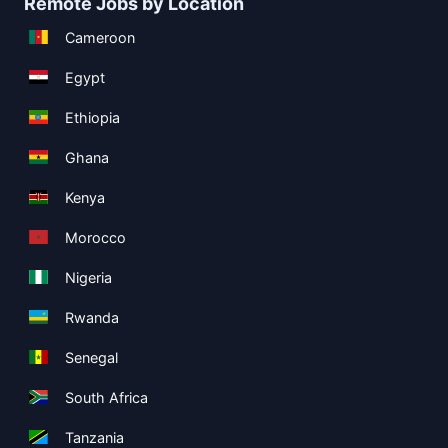
Remote Jobs by Location
Cameroon
Egypt
Ethiopia
Ghana
Kenya
Morocco
Nigeria
Rwanda
Senegal
South Africa
Tanzania