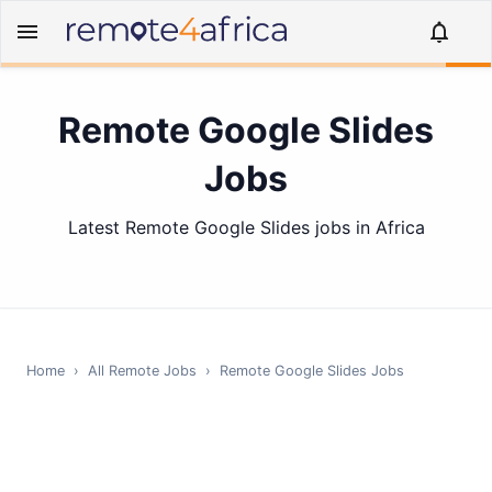
Remote Google Slides
Jobs
Latest Remote Google Slides jobs in Africa
Home
›
All Remote Jobs
›
Remote
Google Slides
Jobs