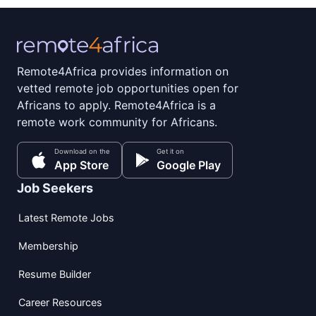
Remote4Africa provides information on
vetted remote job opportunities open for
Africans to apply. Remote4Africa is a
remote work community for Africans.
Download on the
Get it on
App Store
Google Play
Job Seekers
Latest Remote Jobs
Membership
Resume Builder
Career Resources