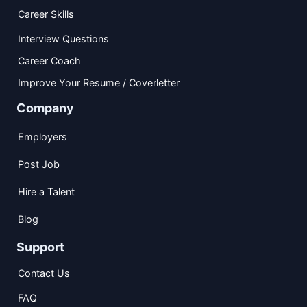
Career Skills
Interview Questions
Career Coach
Improve Your Resume / Coverletter
Company
Employers
Post Job
Hire a Talent
Blog
Support
Contact Us
FAQ