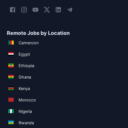
Remote Jobs by Location
Cameroon
Egypt
Ethiopia
Ghana
Kenya
Morocco
Nigeria
Rwanda