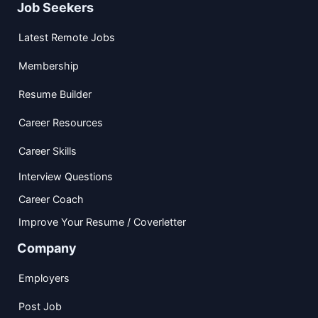
Job Seekers
Latest Remote Jobs
Membership
Resume Builder
Career Resources
Career Skills
Interview Questions
Career Coach
Improve Your Resume / Coverletter
Company
Employers
Post Job