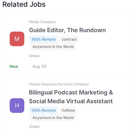
Related Jobs
Media Company
Guide Editor, The Rundown
M
100% Remote
contract
Anywhere in the World
Global
New
Aug 06
Human Resource Services Company
Bilingual Podcast Marketing &
Social Media Virtual Assistant
H
100% Remote
fulltime
Anywhere in the World
Global