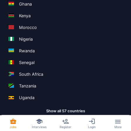
Ghana
Kenya
Morocco
Nigeria
Rwanda
Senegal
South Africa
Tanzania
Uganda
Show all 57 countries
Jobs
Interviews
Register
Login
More
Copyright ©
Boolean Limited
2026
.
Terms
Privacy