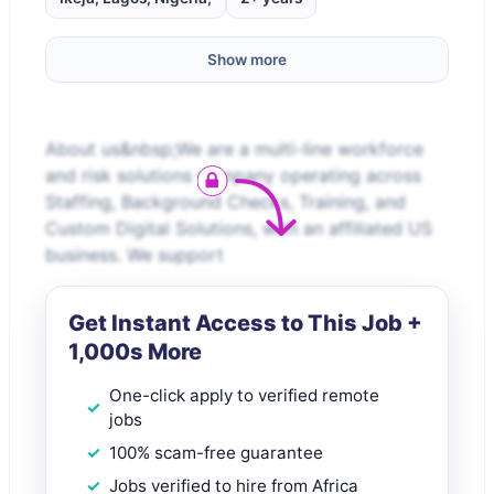
Show more
About us&nbsp;We are a multi-line workforce
and risk solutions company operating across
Staffing, Background Checks, Training, and
Custom Digital Solutions, with an affiliated US
business. We support
Get Instant Access to This Job +
1,000s More
One-click apply to verified remote
jobs
100% scam-free guarantee
Jobs verified to hire from Africa