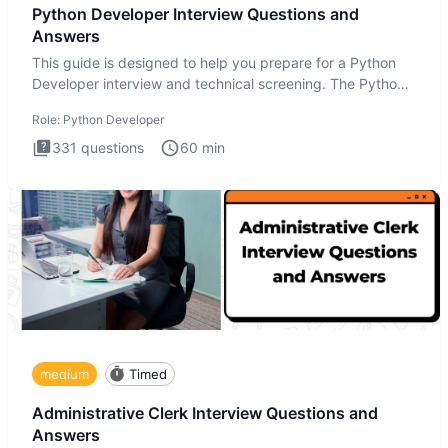
Python Developer Interview Questions and
Answers
This guide is designed to help you prepare for a Python
Developer interview and technical screening. The Python
intervie
Role:
Python Developer
331
questions
60
min
medium
Timed
Administrative Clerk Interview Questions and
Answers