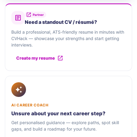
Partner
Need a standout CV / résumé?
Build a professional, ATS-friendly resume in minutes with
CVHack — showcase your strengths and start getting
interviews.
Create my resume
AI CAREER COACH
Unsure about your next career step?
Get personalised guidance — explore paths, spot skill
gaps, and build a roadmap for your future.