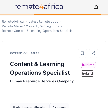
Remote4Africa
›
Latest Remote Jobs
›
Remote
Media / Content / Writing
Jobs
›
Remote
Content & Learning Operations Specialist
POSTED ON
JAN 13
Content & Learning
fulltime
Operations Specialist
hybrid
Human Resource Services Company
Ikeja, Lagos, Nigeria,
2+ years