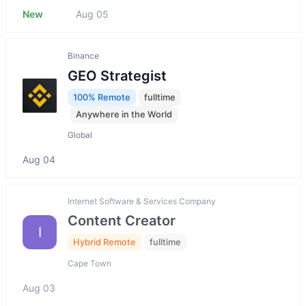
New
Aug 05
Binance
GEO Strategist
100% Remote
fulltime
Anywhere in the World
Global
Aug 04
Internet Software & Services Company
Content Creator
I
Hybrid Remote
fulltime
Cape Town
Aug 03