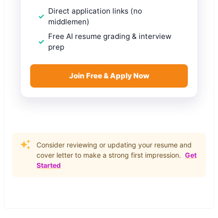
Direct application links (no
middlemen)
Free AI resume grading & interview
prep
Join Free & Apply Now
Consider reviewing or updating your resume and
cover letter to make a strong first impression.
Get
Started