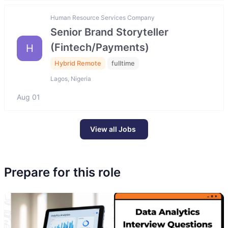
Human Resource Services Company
Senior Brand Storyteller
(Fintech/Payments)
H
Hybrid Remote
fulltime
Lagos, Nigeria
Aug 01
View all Jobs
Prepare for this role