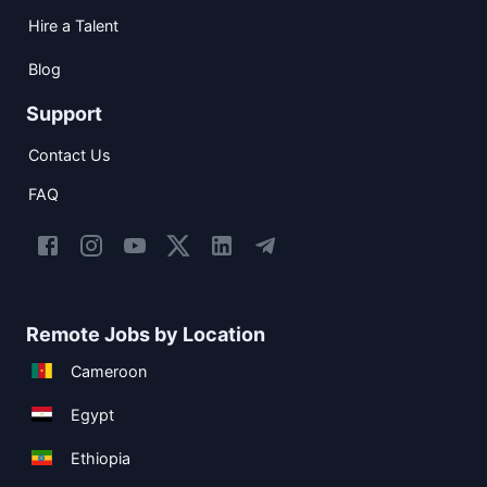
Hire a Talent
Blog
Support
Contact Us
FAQ
Remote Jobs by Location
Cameroon
Egypt
Ethiopia