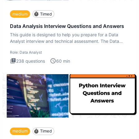
medium
Timed
Data Analysis Interview Questions and Answers
This guide is designed to help you prepare for a Data
Analyst interview and technical assessment. The Data
Analysis inte
Role:
Data Analyst
238
questions
60
min
medium
Timed