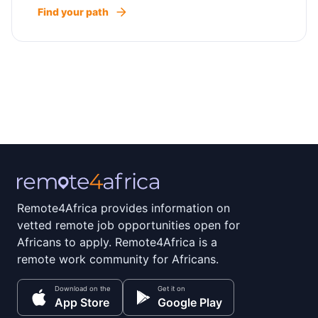
Find your path
Remote4Africa provides information on
vetted remote job opportunities open for
Africans to apply. Remote4Africa is a
remote work community for Africans.
Download on the
Get it on
App Store
Google Play