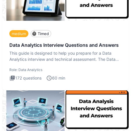
medium
Timed
Data Analytics Interview Questions and Answers
This guide is designed to help you prepare for a Data
Analytics interview and technical assessment. The Data
Analytics i
Role:
Data Analytics
172
questions
60
min