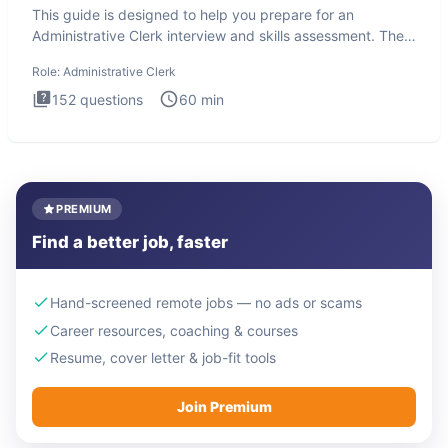
This guide is designed to help you prepare for an
Administrative Clerk interview and skills assessment. The
Administrati
Role:
Administrative Clerk
152
questions
60
min
PREMIUM
Find a better job, faster
Hand-screened remote jobs — no ads or scams
Career resources, coaching & courses
Resume, cover letter & job-fit tools
Join Premium