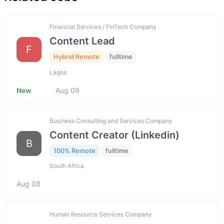
Financial Services / FinTech Company
Content Lead
F
Hybrid Remote
fulltime
Lagos
New
Aug 09
Business Consulting and Services Company
Content Creator (Linkedin)
B
100% Remote
fulltime
South Africa
Aug 08
Human Resource Services Company