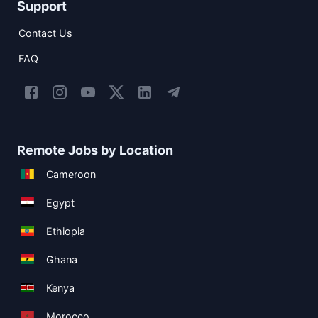
Support
Contact Us
FAQ
Remote Jobs by Location
Cameroon
Egypt
Ethiopia
Ghana
Kenya
Morocco