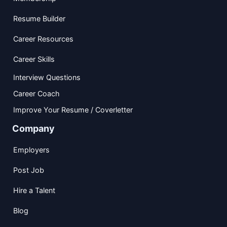
Resume Builder
Career Resources
Career Skills
Interview Questions
Career Coach
Improve Your Resume / Coverletter
Company
Employers
Post Job
Hire a Talent
Blog