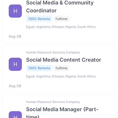
Social Media & Community
Coordinator
H
100% Remote
fulltime
Egypt; Argentina; Ethiopia; Nigeria; South Africa
Aug 08
Human Resource Services Company
Social Media Content Creator
H
100% Remote
fulltime
Egypt; Argentina; Ethiopia; Nigeria; South Africa
Aug 08
Human Resource Services Company
Social Media Manager (Part-
time)
H