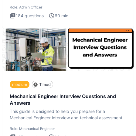
interview te
Role:
Admin Officer
184
questions
60
min
medium
Timed
Mechanical Engineer Interview Questions and
Answers
This guide is designed to help you prepare for a
Mechanical Engineer interview and technical assessment.
The Mechanical
Role:
Mechanical Engineer