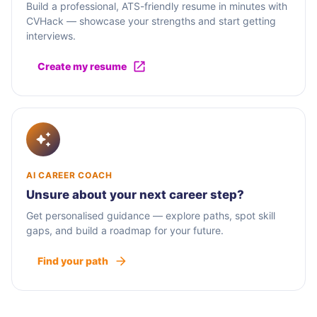
Build a professional, ATS-friendly resume in minutes with
CVHack — showcase your strengths and start getting
interviews.
Create my resume
AI CAREER COACH
Unsure about your next career step?
Get personalised guidance — explore paths, spot skill
gaps, and build a roadmap for your future.
Find your path