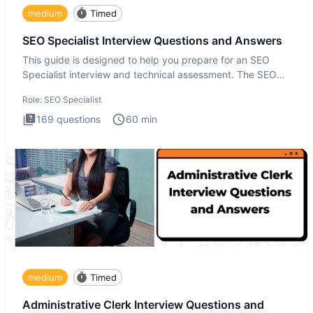
medium
Timed
SEO Specialist Interview Questions and Answers
This guide is designed to help you prepare for an SEO
Specialist interview and technical assessment. The SEO
Specialist
Role:
SEO Specialist
169
questions
60
min
medium
Timed
Administrative Clerk Interview Questions and