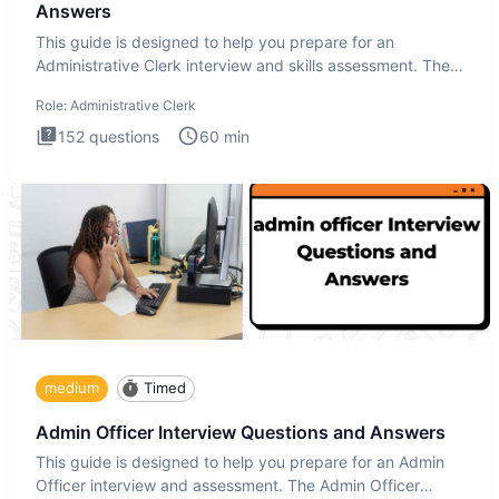
Answers
This guide is designed to help you prepare for an
Administrative Clerk interview and skills assessment. The
Administrati
Role:
Administrative Clerk
152
questions
60
min
medium
Timed
Admin Officer Interview Questions and Answers
This guide is designed to help you prepare for an Admin
Officer interview and assessment. The Admin Officer