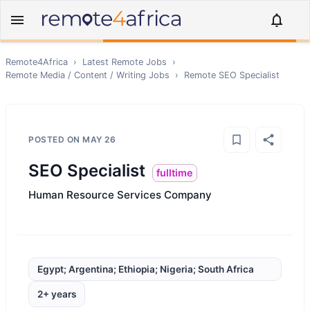
Remote4Africa
›
Latest Remote Jobs
›
Remote
Media / Content / Writing
Jobs
›
Remote
SEO Specialist
POSTED ON
MAY 26
SEO Specialist
fulltime
Human Resource Services Company
Egypt; Argentina; Ethiopia; Nigeria; South Africa
2+ years