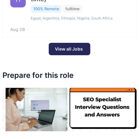
100% Remote
fulltime
Egypt; Argentina; Ethiopia; Nigeria; South Africa
Aug 08
View all Jobs
Prepare for this role