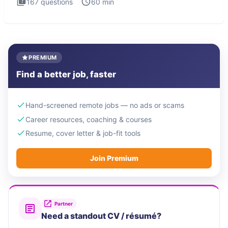
167
questions
60
min
PREMIUM
Find a better job, faster
Hand-screened remote jobs — no ads or scams
Career resources, coaching & courses
Resume, cover letter & job-fit tools
Join Premium
Partner
Need a standout CV / résumé?