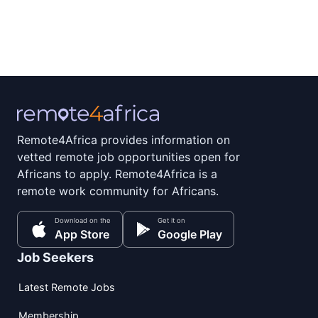
Remote4Africa provides information on
vetted remote job opportunities open for
Africans to apply. Remote4Africa is a
remote work community for Africans.
Download on the
Get it on
App Store
Google Play
Job Seekers
Latest Remote Jobs
Membership