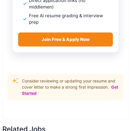
Direct application links (no
middlemen)
Free AI resume grading & interview
prep
Join Free & Apply Now
Consider reviewing or updating your resume and
cover letter to make a strong first impression.
Get
Started
Related Jobs