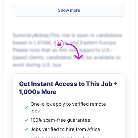
Show more
Summary&nbsp;This role is open to candidates
based in LATAM, Africa, and Eastern Europe.
Please note that as this role supports U.S.-
based clients, candidates must be available to
work during U.S. bus
Get Instant Access to This Job +
1,000s More
One-click apply to verified remote
jobs
100% scam-free guarantee
Jobs verified to hire from Africa