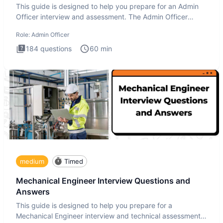
This guide is designed to help you prepare for an Admin
Officer interview and assessment. The Admin Officer
interview te
Role:
Admin Officer
184
questions
60
min
medium
Timed
Mechanical Engineer Interview Questions and
Answers
This guide is designed to help you prepare for a
Mechanical Engineer interview and technical assessment.