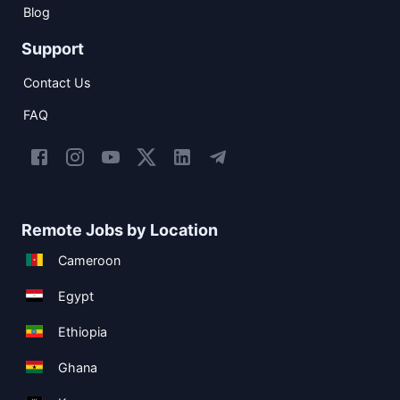
Blog
Support
Contact Us
FAQ
Remote Jobs by Location
Cameroon
Egypt
Ethiopia
Ghana