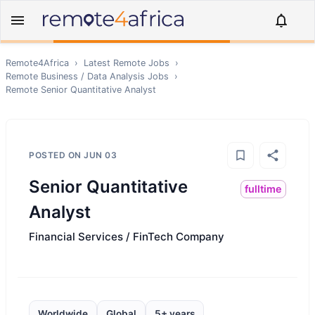
Remote4Africa
›
Latest Remote Jobs
›
Remote
Business / Data Analysis
Jobs
›
Remote
Senior Quantitative Analyst
POSTED ON
JUN 03
Senior Quantitative
fulltime
Analyst
Financial Services / FinTech Company
Worldwide
Global
5+ years