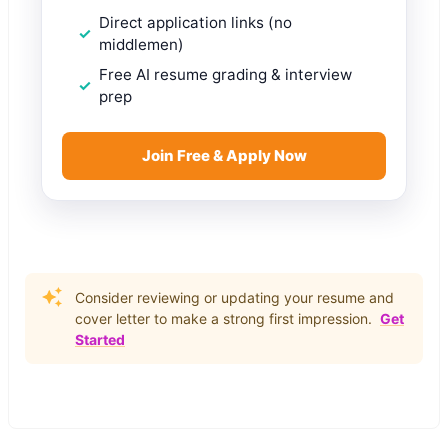
Direct application links (no
middlemen)
Free AI resume grading & interview
prep
Join Free & Apply Now
Consider reviewing or updating your resume and
cover letter to make a strong first impression.
Get
Started