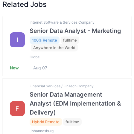
Related Jobs
Internet Software & Services Company
Senior Data Analyst - Marketing
I
100% Remote
fulltime
Anywhere in the World
Global
New
Aug 07
Financial Services / FinTech Company
Senior Data Management
Analyst (EDM Implementation &
F
Delivery)
Hybrid Remote
fulltime
Johannesburg