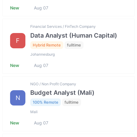
New
Aug 07
Financial Services / FinTech Company
Data Analyst (Human Capital)
F
Hybrid Remote
fulltime
Johannesburg
New
Aug 07
NGO / Non Profit Company
Budget Analyst (Mali)
N
100% Remote
fulltime
Mali
New
Aug 07