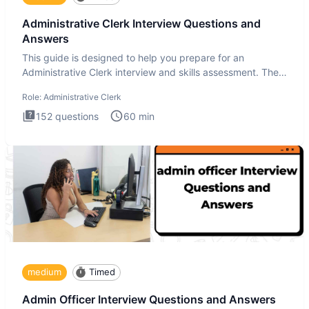
Administrative Clerk Interview Questions and
Answers
This guide is designed to help you prepare for an
Administrative Clerk interview and skills assessment. The
Administrati
Role:
Administrative Clerk
152
questions
60
min
medium
Timed
Admin Officer Interview Questions and Answers