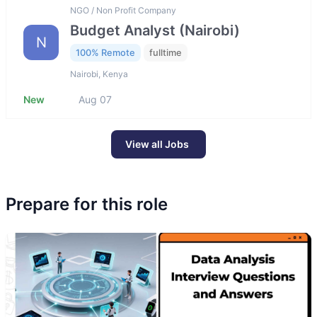
NGO / Non Profit Company
Budget Analyst (Nairobi)
N
100% Remote
fulltime
Nairobi, Kenya
New
Aug 07
View all Jobs
Prepare for this role