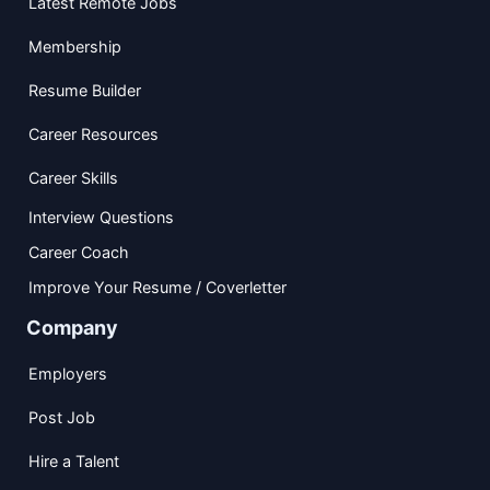
Latest Remote Jobs
Membership
Resume Builder
Career Resources
Career Skills
Interview Questions
Career Coach
Improve Your Resume / Coverletter
Company
Employers
Post Job
Hire a Talent