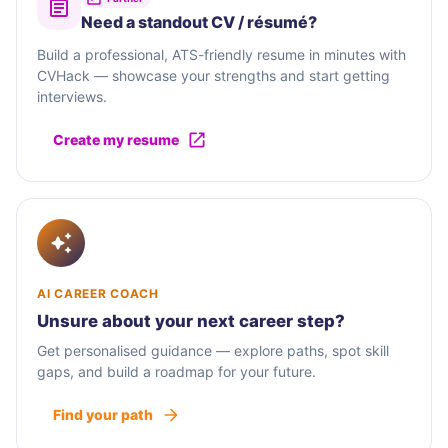
Need a standout CV / résumé?
Build a professional, ATS-friendly resume in minutes with
CVHack — showcase your strengths and start getting
interviews.
Create my resume
AI CAREER COACH
Unsure about your next career step?
Get personalised guidance — explore paths, spot skill
gaps, and build a roadmap for your future.
Find your path