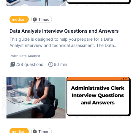
medium
Timed
Data Analysis Interview Questions and Answers
This guide is designed to help you prepare for a Data
Analyst interview and technical assessment. The Data
Analysis inte
Role:
Data Analyst
238
questions
60
min
medium
Timed