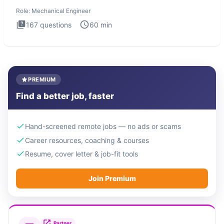
The Mechanical
Role:
Mechanical Engineer
167
questions
60
min
PREMIUM
Find a better job, faster
Hand-screened remote jobs — no ads or scams
Career resources, coaching & courses
Resume, cover letter & job-fit tools
Join Premium
Partner