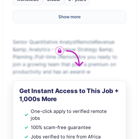
Show more
Senior Quantitative AnalystRemoteRevenue
&amp; Analytics – Revenue Strategy &amp;
Planning /Full-time /RemoteAre you ready to
join a growing team that puts a premium on
productivity and has an award-w
Get Instant Access to This Job +
1,000s More
One-click apply to verified remote
jobs
100% scam-free guarantee
Jobs verified to hire from Africa