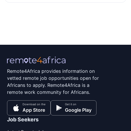
Remote4Africa provides information on
vetted remote job opportunities open for
Africans to apply. Remote4Africa is a
remote work community for Africans.
Download on the
Get it on
App Store
Google Play
Job Seekers