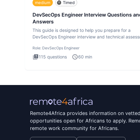
medium
Timed
DevSecOps Engineer Interview Questions an
Answers
This guide is designed to help you prepare for a
DevSecOps Engineer interview and technical assess
The DevSecOps in
Role:
DevSecOps Engineer
115
questions
60
min
Remote4Africa provides information on vette
opportunities open for Africans to apply. Remo
remote work community for Africans.