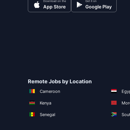
Download on the
Get it on
App Store
Google Play
Remote Jobs by Location
Cameroon
Egy
Kenya
Mor
Senegal
Sout