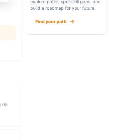
explore paths, spot skill gaps, and
build a roadmap for your future.
Find your path
g 08