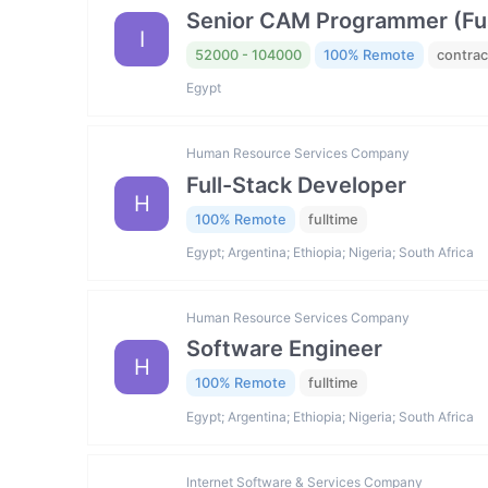
Senior CAM Programmer (Fus
I
52000 - 104000
100% Remote
contrac
Egypt
Human Resource Services Company
Full-Stack Developer
H
100% Remote
fulltime
Egypt; Argentina; Ethiopia; Nigeria; South Africa
Human Resource Services Company
Software Engineer
H
100% Remote
fulltime
Egypt; Argentina; Ethiopia; Nigeria; South Africa
Internet Software & Services Company