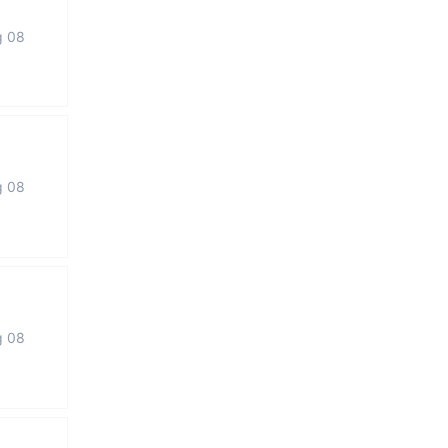
g 08
g 08
g 08