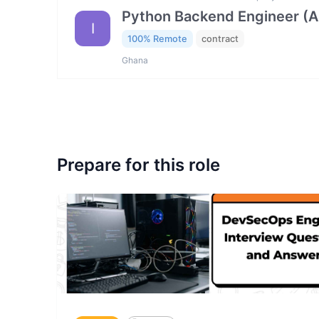
Python Backend Engineer (AI
I
100% Remote
contract
Ghana
Prepare for this role