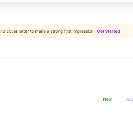
d cover letter to make a strong first impression.
Get Started
New
Au