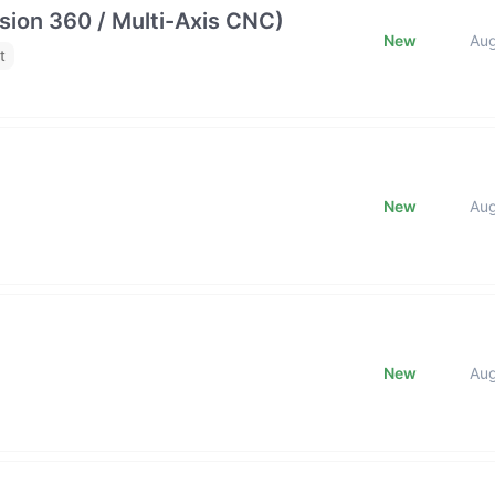
ion 360 / Multi-Axis CNC)
New
Au
t
New
Au
New
Au