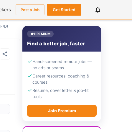
ekers
Get Started
Post a Job
/F/D)
PREMIUM
Find a better job, faster
Hand-screened remote jobs —
no ads or scams
Career resources, coaching &
courses
Resume, cover letter & job-fit
tools
Join Premium