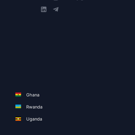
Ghana
Rwanda
Uganda