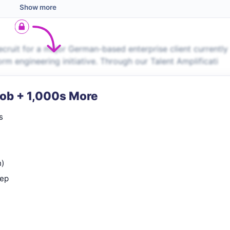
Show more
uit for a major German-based enterprise client currently
orm engineering initiative. Through our Talent Amplificati
Job + 1,000s More
s
n)
rep