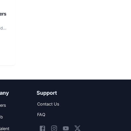
ers
ud
any
Support
Contact Us
ers
FAQ
ob
alent