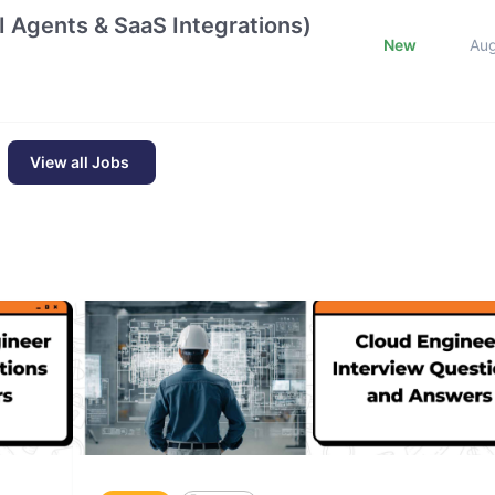
 Agents & SaaS Integrations)
New
Au
View all Jobs