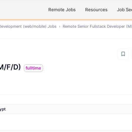
Remote Jobs
Resources
Job Se
Development (web/mobile)
Jobs
›
Remote
Senior Fullstack Developer (M
M/F/D)
fulltime
ypt