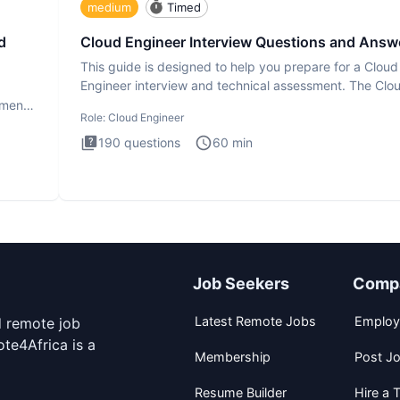
medium
Timed
d
Cloud Engineer Interview Questions and Answ
This guide is designed to help you prepare for a Cloud
Engineer interview and technical assessment. The Clo
Engineer i
ment.
Role:
Cloud Engineer
190
questions
60
min
Job Seekers
Comp
Latest Remote Jobs
Employ
d remote job
te4Africa is a
Membership
Post J
Resume Builder
Hire a T