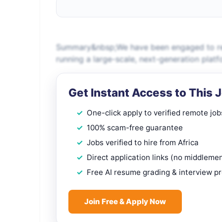
Summary&nbsp;We have been engaged to recr
running a large-scale, next-generation platf
Get Instant Access to This 
One-click apply to verified remote job
100% scam-free guarantee
Jobs verified to hire from Africa
Direct application links (no middleme
Free AI resume grading & interview p
Join Free & Apply Now