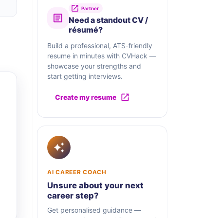
Partner
Need a standout CV /
résumé?
Build a professional, ATS-friendly
resume in minutes with CVHack —
showcase your strengths and
start getting interviews.
Create my resume
AI CAREER COACH
Unsure about your next
career step?
Get personalised guidance —