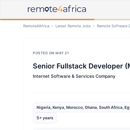
Remote4Africa
›
Latest Remote Jobs
›
Remote
Software 
POSTED ON
MAY 21
Senior Fullstack Developer (
Internet Software & Services Company
Nigeria, Kenya, Morocco, Ghana, South Africa, Eg
5+ years