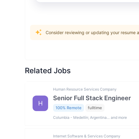
Consider reviewing or updating your resume an
Related Jobs
Human Resource Services Company
Senior Full Stack Engineer
H
100% Remote
fulltime
Columbia - Medellín; Argentina… and more
Internet Software & Services Company