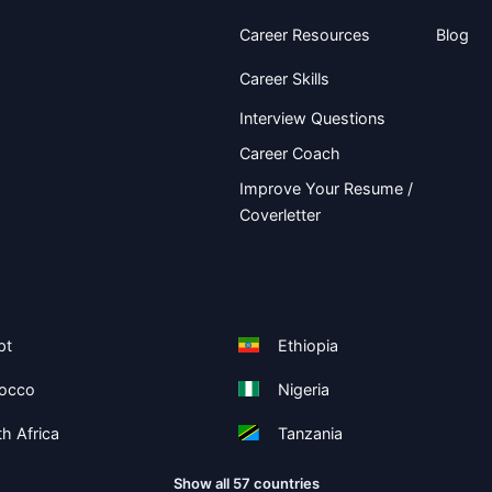
Career Resources
Blog
Career Skills
Interview Questions
Career Coach
Improve Your Resume /
Coverletter
pt
Ethiopia
occo
Nigeria
h Africa
Tanzania
Show all 57 countries