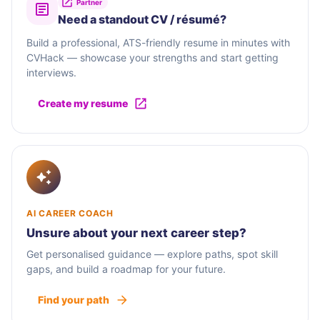
Partner
Need a standout CV / résumé?
Build a professional, ATS-friendly resume in minutes with
CVHack — showcase your strengths and start getting
interviews.
Create my resume
AI CAREER COACH
Unsure about your next career step?
Get personalised guidance — explore paths, spot skill
gaps, and build a roadmap for your future.
Find your path