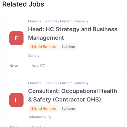
Related Jobs
Financial Services / FinTech Company
Head: HC Strategy and Business
Management
F
Hybrid Remote
fulltime
Sandton
New
Aug 07
Financial Services / FinTech Company
Consultant: Occupational Health
& Safety (Contractor OHS)
F
Hybrid Remote
fulltime
Johannesburg