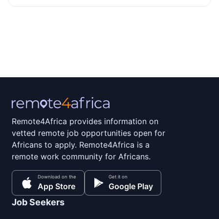
Remote4Africa provides information on
vetted remote job opportunities open for
Africans to apply. Remote4Africa is a
remote work community for Africans.
Download on the
Get it on
App Store
Google Play
Job Seekers