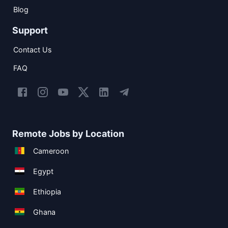
Blog
Support
Contact Us
FAQ
Remote Jobs by Location
Cameroon
Egypt
Ethiopia
Ghana