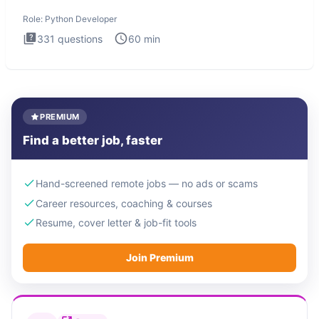
intervie
Role:
Python Developer
331
questions
60
min
PREMIUM
Find a better job, faster
Hand-screened remote jobs — no ads or scams
Career resources, coaching & courses
Resume, cover letter & job-fit tools
Join Premium