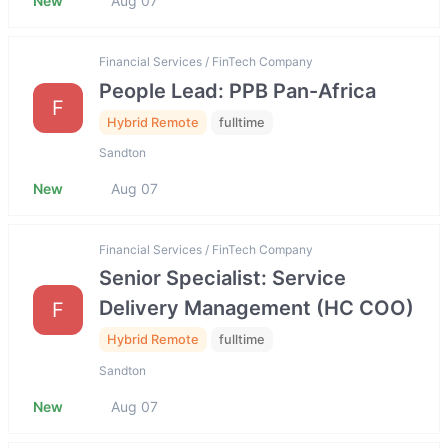
New
Aug 07
Financial Services / FinTech Company
People Lead: PPB Pan-Africa
F
Hybrid Remote
fulltime
Sandton
New
Aug 07
Financial Services / FinTech Company
Senior Specialist: Service
Delivery Management (HC COO)
F
Hybrid Remote
fulltime
Sandton
New
Aug 07