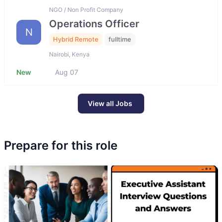
NGO / Non Profit Company
Operations Officer
N
Hybrid Remote
fulltime
Nairobi, Kenya
New
Aug 07
View all Jobs
Prepare for this role