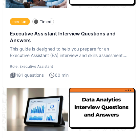
medium
Timed
Executive Assistant Interview Questions and
Answers
This guide is designed to help you prepare for an
Executive Assistant (EA) interview and skills assessment.
The Executiv
Role:
Executive Assistant
181
questions
60
min