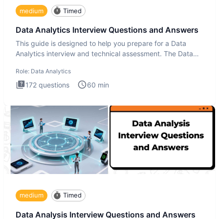
medium
Timed
Data Analytics Interview Questions and Answers
This guide is designed to help you prepare for a Data
Analytics interview and technical assessment. The Data
Analytics i
Role:
Data Analytics
172
questions
60
min
medium
Timed
Data Analysis Interview Questions and Answers