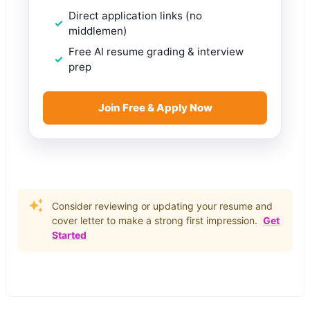
Direct application links (no
middlemen)
Free AI resume grading & interview
prep
Join Free & Apply Now
Consider reviewing or updating your resume and
cover letter to make a strong first impression.
Get
Started