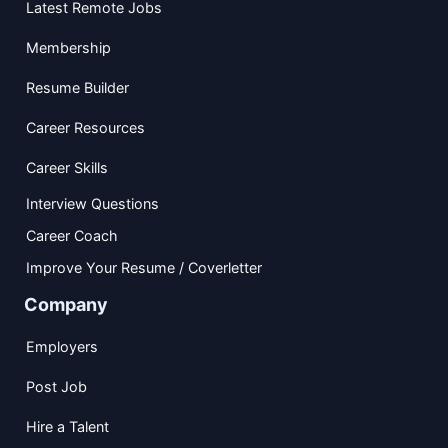
Latest Remote Jobs
Membership
Resume Builder
Career Resources
Career Skills
Interview Questions
Career Coach
Improve Your Resume / Coverletter
Company
Employers
Post Job
Hire a Talent