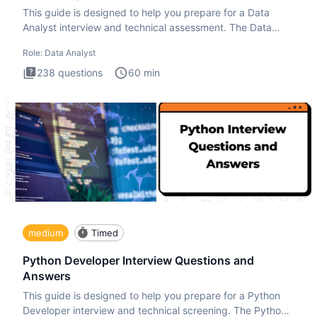
This guide is designed to help you prepare for a Data
Analyst interview and technical assessment. The Data
Analysis inte
Role:
Data Analyst
238
questions
60
min
medium
Timed
Python Developer Interview Questions and
Answers
This guide is designed to help you prepare for a Python
Developer interview and technical screening. The Python