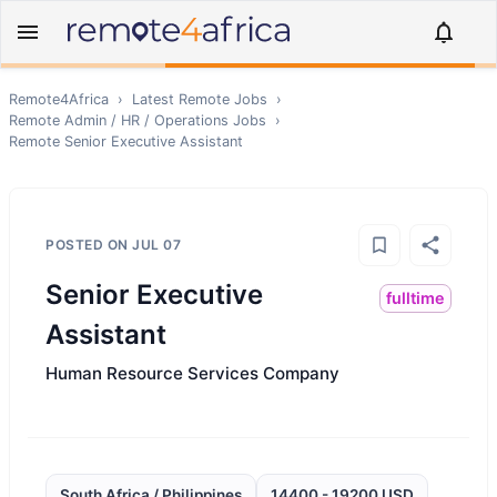
Remote4Africa
›
Latest Remote Jobs
›
Remote
Admin / HR / Operations
Jobs
›
Remote
Senior Executive Assistant
POSTED ON
JUL 07
Senior Executive
fulltime
Assistant
Human Resource Services Company
South Africa / Philippines
14400 - 19200 USD