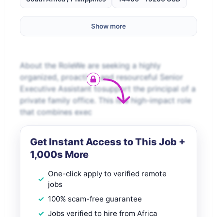
Show more
About the RoleWe are seeking a highly
organized, proactive, and resourceful Senior
Executive Assistant tosupport the principal of a
private family office. This is a high-impact role
that combines exec
Get Instant Access to This Job +
1,000s More
One-click apply to verified remote
jobs
100% scam-free guarantee
Jobs verified to hire from Africa