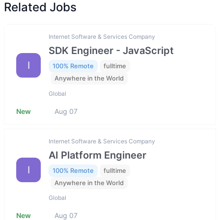
Related Jobs
Internet Software & Services Company
SDK Engineer - JavaScript
I
100% Remote
fulltime
Anywhere in the World
Global
New
Aug 07
Internet Software & Services Company
AI Platform Engineer
I
100% Remote
fulltime
Anywhere in the World
Global
New
Aug 07