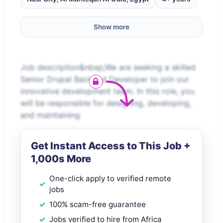
Show more
Job description&nbsp;We are seeking a skilled
Senior Drupal Backend Developer to join our
innovative development team. In this role, you
will be responsible for designing, developing,
and maintaining
Get Instant Access to This Job +
1,000s More
One-click apply to verified remote
jobs
100% scam-free guarantee
Jobs verified to hire from Africa