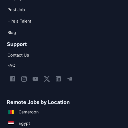
Post Job
Hire a Talent
Blog
Support
Contact Us
FAQ
Remote Jobs by Location
Cameroon
Egypt