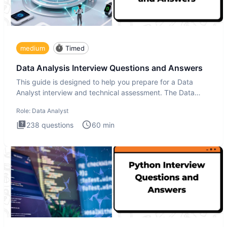
medium
Timed
Data Analysis Interview Questions and Answers
This guide is designed to help you prepare for a Data
Analyst interview and technical assessment. The Data
Analysis inte
Role:
Data Analyst
238
questions
60
min