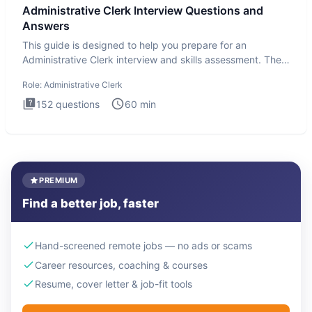
Administrative Clerk Interview Questions and
Answers
This guide is designed to help you prepare for an
Administrative Clerk interview and skills assessment. The
Administrati
Role:
Administrative Clerk
152
questions
60
min
PREMIUM
Find a better job, faster
Hand-screened remote jobs — no ads or scams
Career resources, coaching & courses
Resume, cover letter & job-fit tools