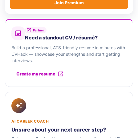
Join Premium
Partner
Need a standout CV / résumé?
Build a professional, ATS-friendly resume in minutes with
CVHack — showcase your strengths and start getting
interviews.
Create my resume
AI CAREER COACH
Unsure about your next career step?