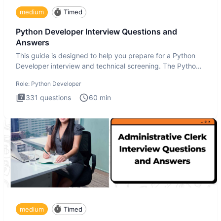
medium
Timed
Python Developer Interview Questions and
Answers
This guide is designed to help you prepare for a Python
Developer interview and technical screening. The Python
intervie
Role:
Python Developer
331
questions
60
min
medium
Timed