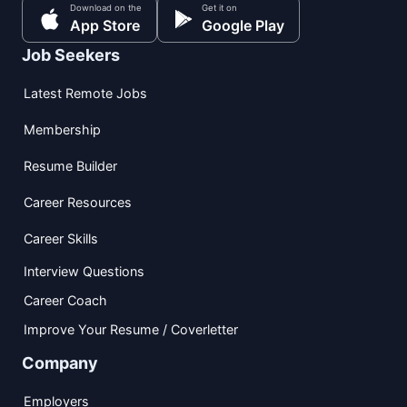
Download on the
Get it on
App Store
Google Play
Job Seekers
Latest Remote Jobs
Membership
Resume Builder
Career Resources
Career Skills
Interview Questions
Career Coach
Improve Your Resume / Coverletter
Company
Employers