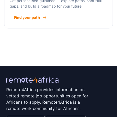
Get personalised guidance — explore paths, spot skill
gaps, and build a roadmap for your future.
Find your path
Remote4Africa provides information on
vetted remote job opportunities open for
Africans to apply. Remote4Africa is a
remote work community for Africans.