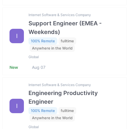
Internet Software & Services Company
Support Engineer (EMEA -
Weekends)
I
100% Remote
fulltime
Anywhere in the World
Global
New
Aug 07
Internet Software & Services Company
Engineering Productivity
Engineer
I
100% Remote
fulltime
Anywhere in the World
Global