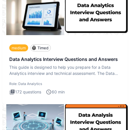
medium
Timed
Data Analytics Interview Questions and Answers
This guide is designed to help you prepare for a Data
Analytics interview and technical assessment. The Data
Analytics i
Role:
Data Analytics
172
questions
60
min