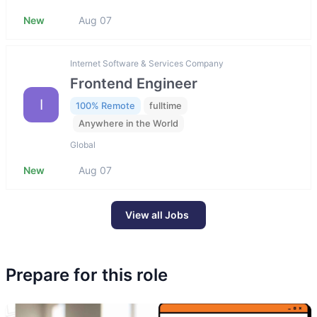
New
Aug 07
Internet Software & Services Company
Frontend Engineer
I
100% Remote
fulltime
Anywhere in the World
Global
New
Aug 07
View all Jobs
Prepare for this role