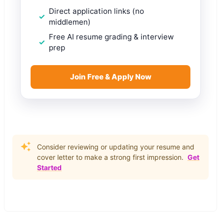
Direct application links (no
middlemen)
Free AI resume grading & interview
prep
Join Free & Apply Now
Consider reviewing or updating your resume and
cover letter to make a strong first impression.
Get
Started