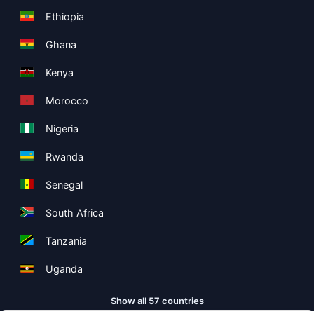
Ethiopia
Ghana
Kenya
Morocco
Nigeria
Rwanda
Senegal
South Africa
Tanzania
Uganda
Show all 57 countries