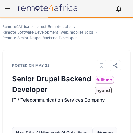
Remote4Africa
›
Latest Remote Jobs
›
Remote
Software Development (web/mobile)
Jobs
›
Remote
Senior Drupal Backend Developer
POSTED ON
MAY 22
Senior Drupal Backend
fulltime
Developer
hybrid
IT / Telecommunication Services Company
Nasr City, Al Manteqah Al Oula, Egypt
4+ years